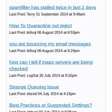
spamfilter has stalled twice in last 2 days
Last Post: Terry 01 September 2014 at 9:48am
How To Quarantine not reject
Last Post: ik8sqi 06 August 2014 at 6:53pm
you are bouncing my email messages
Last Post: ik8sqi 06 August 2014 at 6:24pm
how can I tell if maps servers are being
checked
Last Post: LogSat 30 July 2014 at 9:32pm
Strange Queuing Issue
Last Post: ebzed 04 July 2014 at 4:15pm
Best Practices or Suggested Settings?
Last Post: ebtsup 04 July 2014 at 6:06am