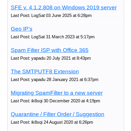
SFE v. 4.1.2.808 on Windows 2019 server
Last Post: LogSat 03 June 2025 at 6:28pm
Geo IP’s
Last Post: LogSat 31 March 2023 at 5:17pm
Spam Filter ISP with Office 365
Last Post: yapadu 20 July 2021 at 8:43pm
The SMTPUTF8 Extension
Last Post: yapadu 28 January 2021 at 6:37pm
Migrating SpamFilter to a new server
Last Post: ik8sqi 30 December 2020 at 4:19pm
Quarantine / Filter Order / Suggestion
Last Post: ik8sqi 24 August 2020 at 6:26pm