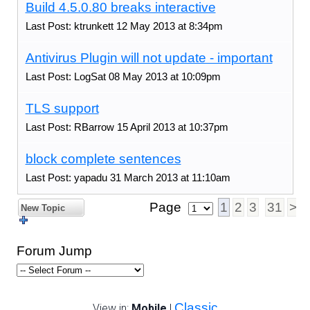
Build 4.5.0.80 breaks interactive
Last Post: ktrunkett 12 May 2013 at 8:34pm
Antivirus Plugin will not update - important
Last Post: LogSat 08 May 2013 at 10:09pm
TLS support
Last Post: RBarrow 15 April 2013 at 10:37pm
block complete sentences
Last Post: yapadu 31 March 2013 at 11:10am
Page
1
2
3
31
>
New Topic
Forum Jump
Classic
View in:
Mobile
|