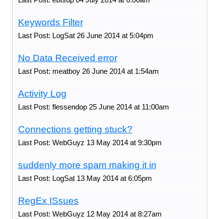
Keywords Filter
Last Post: LogSat 26 June 2014 at 5:04pm
No Data Received error
Last Post: meatboy 26 June 2014 at 1:54am
Activity Log
Last Post: flessendop 25 June 2014 at 11:00am
Connections getting stuck?
Last Post: WebGuyz 13 May 2014 at 9:30pm
suddenly more spam making it in
Last Post: LogSat 13 May 2014 at 6:05pm
RegEx ISsues
Last Post: WebGuyz 12 May 2014 at 8:27am