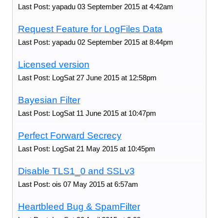
Last Post: yapadu 03 September 2015 at 4:42am
Request Feature for LogFiles Data
Last Post: yapadu 02 September 2015 at 8:44pm
Licensed version
Last Post: LogSat 27 June 2015 at 12:58pm
Bayesian Filter
Last Post: LogSat 11 June 2015 at 10:47pm
Perfect Forward Secrecy
Last Post: LogSat 21 May 2015 at 10:45pm
Disable TLS1_0 and SSLv3
Last Post: ois 07 May 2015 at 6:57am
Heartbleed Bug & SpamFilter