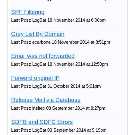
SPF Filtering
Last Post: LogSat 18 November 2014 at 6:00pm
Grey List By Domain
Last Post: ecarbone 18 November 2014 at 3:51pm
Email was not forwarded
Last Post: LogSat 18 November 2014 at 12:50pm
Forward original IP
Last Post: LogSat 31 October 2014 at 5:01pm
Release Mail via Database
Last Post: insitec 08 September 2014 at 8:27pm
SDFB and SDFC Errors
Last Post: LogSat 03 September 2014 at 9:19pm