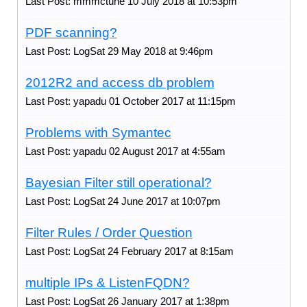
Last Post: mmmctune 10 July 2018 at 10:53pm
PDF scanning?
Last Post: LogSat 29 May 2018 at 9:46pm
2012R2 and access db problem
Last Post: yapadu 01 October 2017 at 11:15pm
Problems with Symantec
Last Post: yapadu 02 August 2017 at 4:55am
Bayesian Filter still operational?
Last Post: LogSat 24 June 2017 at 10:07pm
Filter Rules / Order Question
Last Post: LogSat 24 February 2017 at 8:15am
multiple IPs & ListenFQDN?
Last Post: LogSat 26 January 2017 at 1:38pm