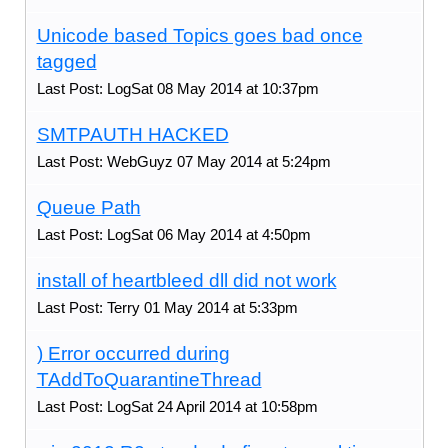
Unicode based Topics goes bad once
tagged
Last Post: LogSat 08 May 2014 at 10:37pm
SMTPAUTH HACKED
Last Post: WebGuyz 07 May 2014 at 5:24pm
Queue Path
Last Post: LogSat 06 May 2014 at 4:50pm
install of heartbleed dll did not work
Last Post: Terry 01 May 2014 at 5:33pm
) Error occurred during
TAddToQuarantineThread
Last Post: LogSat 24 April 2014 at 10:58pm