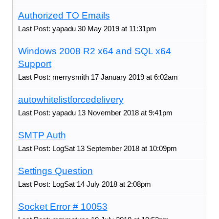
Authorized TO Emails
Last Post: yapadu 30 May 2019 at 11:31pm
Windows 2008 R2 x64 and SQL x64
Support
Last Post: merrysmith 17 January 2019 at 6:02am
autowhitelistforcedelivery
Last Post: yapadu 13 November 2018 at 9:41pm
SMTP Auth
Last Post: LogSat 13 September 2018 at 10:09pm
Settings Question
Last Post: LogSat 14 July 2018 at 2:08pm
Socket Error # 10053