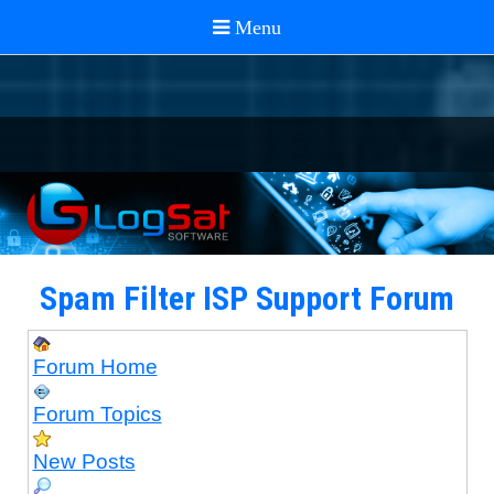
Spam Filter ISP Support Forum
Forum Home
Forum Topics
New Posts