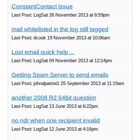
ConstantContact issue
Last Post: LogSat 26 November 2013 at 6:59pm
mail whitelisted in the log still tagged
Last Post: dcook 19 November 2013 at 10:06am
Lost email quick help ...
Last Post: LogSat 04 November 2013 at 12:14pm
Getting Spam Server to send emails
Last Post: johndpatriot1 25 September 2013 at 11:19am
another 2008 R2 64bit question
Last Post: LogSat 13 June 2013 at 6:22pm
no ndr when one recipient invalid
Last Post: LogSat 12 June 2013 at 4:16pm