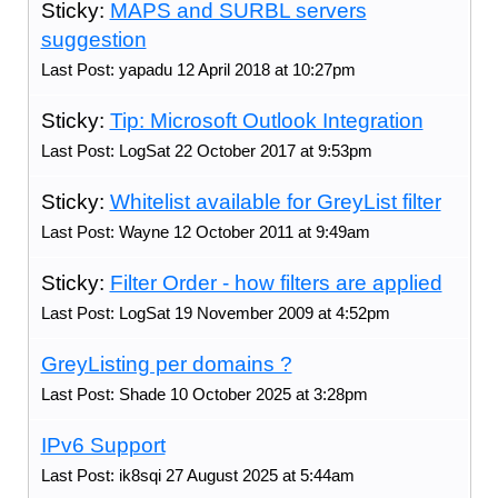
Sticky:
MAPS and SURBL servers
suggestion
Last Post: yapadu 12 April 2018 at 10:27pm
Sticky:
Tip: Microsoft Outlook Integration
Last Post: LogSat 22 October 2017 at 9:53pm
Sticky:
Whitelist available for GreyList filter
Last Post: Wayne 12 October 2011 at 9:49am
Sticky:
Filter Order - how filters are applied
Last Post: LogSat 19 November 2009 at 4:52pm
GreyListing per domains ?
Last Post: Shade 10 October 2025 at 3:28pm
IPv6 Support
Last Post: ik8sqi 27 August 2025 at 5:44am