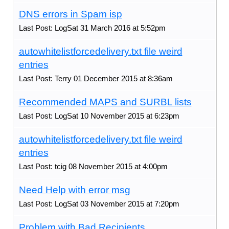
DNS errors in Spam isp
Last Post: LogSat 31 March 2016 at 5:52pm
autowhitelistforcedelivery.txt file weird
entries
Last Post: Terry 01 December 2015 at 8:36am
Recommended MAPS and SURBL lists
Last Post: LogSat 10 November 2015 at 6:23pm
autowhitelistforcedelivery.txt file weird
entries
Last Post: tcig 08 November 2015 at 4:00pm
Need Help with error msg
Last Post: LogSat 03 November 2015 at 7:20pm
Problem with Bad Recipients