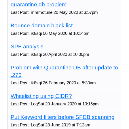
quarantine db problem
Last Post: mmmctune 20 May 2020 at 3:57pm
Bounce domain black list
Last Post: ik8sqi 06 May 2020 at 10:14pm
SPF analysis
Last Post: ik8sqi 20 April 2020 at 10:00pm
Problem with Quarantine DB after update to
.276
Last Post: ik8sqi 26 February 2020 at 8:33am
Whitelisting using CIDR?
Last Post: LogSat 20 January 2020 at 10:15pm
Put Keyword filters before SFDB scanning
Last Post: LogSat 28 June 2019 at 7:12am