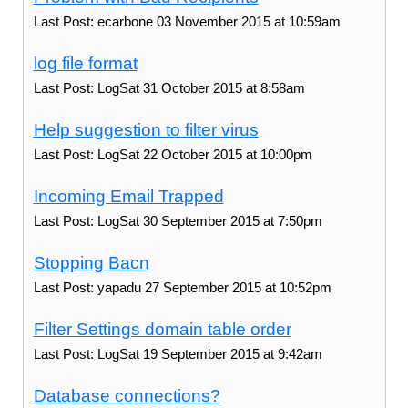
Last Post: ecarbone 03 November 2015 at 10:59am
log file format
Last Post: LogSat 31 October 2015 at 8:58am
Help suggestion to filter virus
Last Post: LogSat 22 October 2015 at 10:00pm
Incoming Email Trapped
Last Post: LogSat 30 September 2015 at 7:50pm
Stopping Bacn
Last Post: yapadu 27 September 2015 at 10:52pm
Filter Settings domain table order
Last Post: LogSat 19 September 2015 at 9:42am
Database connections?