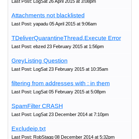
Last Post: LogSat 26 April 2015 at 3:08pm
Attachments not blacklisted
Last Post: yapadu 05 April 2015 at 9:06am
TDeliverQuarantineThread.Execute Error
Last Post: ebzed 23 February 2015 at 1:56pm
GreyListing Question
Last Post: LogSat 23 February 2015 at 10:35am
filtering from addresses with : in them
Last Post: LogSat 05 February 2015 at 5:08pm
SpamFilter CRASH
Last Post: LogSat 23 December 2014 at 7:10pm
Excludeip.txt
Last Post: RobStagg 08 December 2014 at 5:32pm