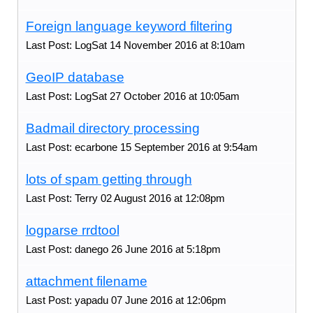
Foreign language keyword filtering
Last Post: LogSat 14 November 2016 at 8:10am
GeoIP database
Last Post: LogSat 27 October 2016 at 10:05am
Badmail directory processing
Last Post: ecarbone 15 September 2016 at 9:54am
lots of spam getting through
Last Post: Terry 02 August 2016 at 12:08pm
logparse rrdtool
Last Post: danego 26 June 2016 at 5:18pm
attachment filename
Last Post: yapadu 07 June 2016 at 12:06pm