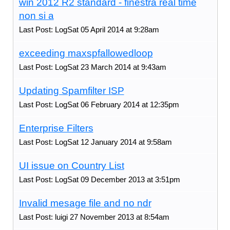
win 2012 R2 standard - finestra real time
non si a
Last Post: LogSat 05 April 2014 at 9:28am
exceeding maxspfallowedloop
Last Post: LogSat 23 March 2014 at 9:43am
Updating Spamfilter ISP
Last Post: LogSat 06 February 2014 at 12:35pm
Enterprise Filters
Last Post: LogSat 12 January 2014 at 9:58am
UI issue on Country List
Last Post: LogSat 09 December 2013 at 3:51pm
Invalid mesage file and no ndr
Last Post: luigi 27 November 2013 at 8:54am