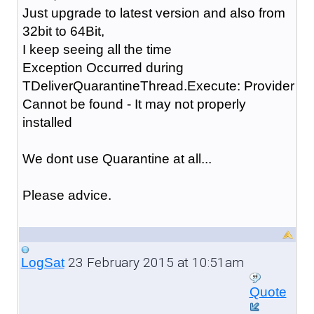
Just upgrade to latest version and also from
32bit to 64Bit,
I keep seeing all the time
Exception Occurred during
TDeliverQuarantineThread.Execute: Provider
Cannot be found - It may not properly
installed
We dont use Quarantine at all...
Please advice.
23 February 2015 at 10:51am
LogSat
Quote