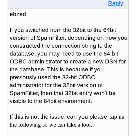
Reply
ebzed,
If you switched from the 32bit to the 64bit
version of SpamFilter, depending on how you
constructed the connection string to the
database, you may need to use the 64-bit
ODBC administrator to create a new DSN for
the database. This is because if you
previously used the 32-bit ODBC
administrator for the 32bit version of
SpamFilter, then that 32bit entry won't be
visible to the 64bit environment.
If this is not the issue, can you please
zip us
the following so we can take a look: