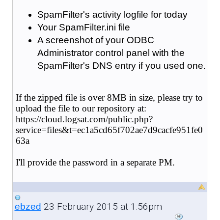
SpamFilter's activity logfile for today
Your SpamFilter.ini file
A screenshot of your ODBC
Administrator control panel with the
SpamFilter's DNS entry if you used one.
If the zipped file is over 8MB in size, please try to
upload the file to our repository at:
https://cloud.logsat.com/public.php?
service=files&t=ec1a5cd65f702ae7d9cacfe951fe0
63a
I'll provide the password in a separate PM.
23 February 2015 at 1:56pm
ebzed