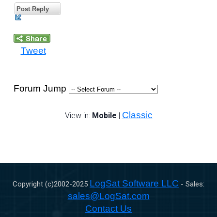
Post Reply
Tweet
Forum Jump
Classic
View in:
Mobile
|
LogSat Software LLC
Copyright (c)2002-
2025
- Sales:
sales@LogSat.com
Contact Us