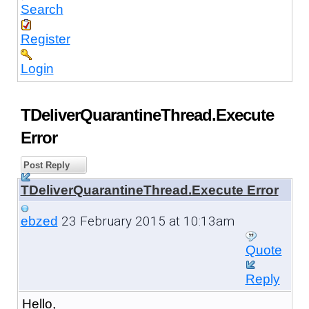
Search
Register
Login
TDeliverQuarantineThread.Execute
Error
Post Reply
TDeliverQuarantineThread.Execute Error
23 February 2015 at 10:13am
ebzed
Quote
Reply
Hello,