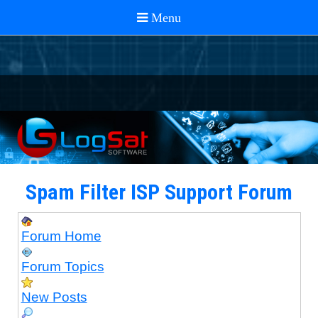
Spam Filter ISP Support Forum
Forum Home
Forum Topics
New Posts