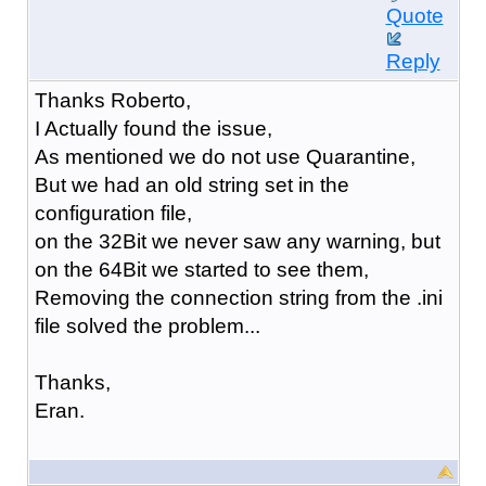
Quote
Reply
Thanks Roberto,
I Actually found the issue,
As mentioned we do not use Quarantine,
But we had an old string set in the
configuration file,
on the 32Bit we never saw any warning, but
on the 64Bit we started to see them,
Removing the connection string from the .ini
file solved the problem...
Thanks,
Eran.