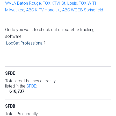
WVLA Baton Rouge
,
FOX KTVI St. Louis
,
FOX WITI
Milwaukee
,
ABC KITV Honolulu
,
ABC WGGB Springfield
Or do you want to check out our satellite tracking
software:
LogSat Professional
?
SFDE
Total email hashes currently
listed in the
SFDE
:
618,737
SFDB
Total IPs currently