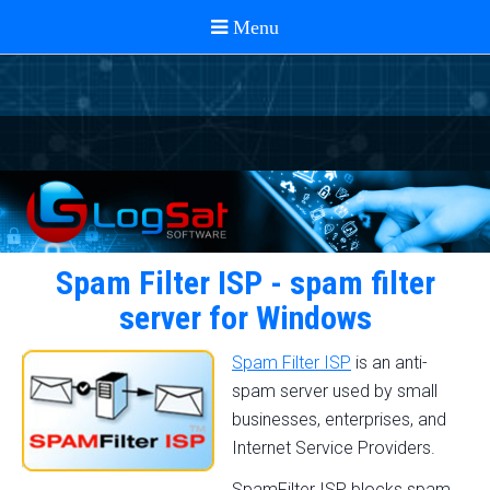
Spam Filter ISP - spam filter
server for Windows
Spam Filter ISP
is an anti-
spam server used by small
businesses, enterprises, and
Internet Service Providers.
SpamFilter ISP blocks spam