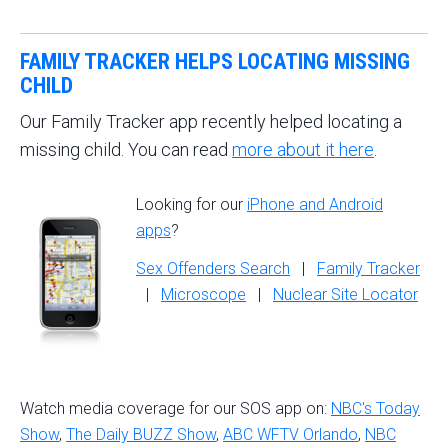
FAMILY TRACKER HELPS LOCATING MISSING
CHILD
Our Family Tracker app recently helped locating a
missing child. You can read
more about it here
.
Looking for our
iPhone and Android
apps
?
Sex Offenders Search
|
Family Tracker
|
Microscope
|
Nuclear Site Locator
Watch media coverage for our SOS app on:
NBC's Today
Show
,
The Daily BUZZ Show
,
ABC WFTV Orlando
,
NBC