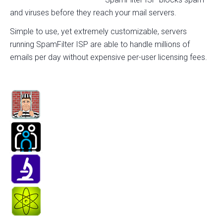
and viruses before they reach your mail servers.
Simple to use, yet extremely customizable, servers
running SpamFilter ISP are able to handle millions of
emails per day without expensive per-user licensing fees.