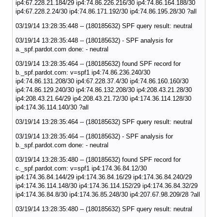
ip4:67.228.21.184/29 ip4:74.86.226.216/30 ip4:74.86.164.188/30
ip4:67.228.2.24/30 ip4:74.86.171.192/30 ip4:74.86.195.28/30 ?all
03/19/14 13:28:35:448 -- (180185632) SPF query result: neutral
03/19/14 13:28:35:448 -- (180185632) - SPF analysis for
a._spf.pardot.com done: - neutral
03/19/14 13:28:35:464 -- (180185632) found SPF record for
b._spf.pardot.com: v=spf1 ip4:74.86.236.240/30
ip4:74.86.131.208/30 ip4:67.228.37.4/30 ip4:74.86.160.160/30
ip4:74.86.129.240/30 ip4:74.86.132.208/30 ip4:208.43.21.28/30
ip4:208.43.21.64/29 ip4:208.43.21.72/30 ip4:174.36.114.128/30
ip4:174.36.114.140/30 ?all
03/19/14 13:28:35:464 -- (180185632) SPF query result: neutral
03/19/14 13:28:35:464 -- (180185632) - SPF analysis for
b._spf.pardot.com done: - neutral
03/19/14 13:28:35:480 -- (180185632) found SPF record for
c._spf.pardot.com: v=spf1 ip4:174.36.84.12/30
ip4:174.36.84.144/29 ip4:174.36.84.16/29 ip4:174.36.84.240/29
ip4:174.36.114.148/30 ip4:174.36.114.152/29 ip4:174.36.84.32/29
ip4:174.36.84.8/30 ip4:174.36.85.248/30 ip4:207.67.98.209/28 ?all
03/19/14 13:28:35:480 -- (180185632) SPF query result: neutral