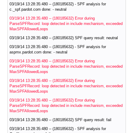
03/19/14 13:28:35:480 -- (180185632) - SPF analysis for
c._spf.pardot.com done: - neutral
03/19/14 13:28:35:480 -- (180185632) Error during
ParseSPFRecord: loop detected in include mechanism, exceeded
MaxSPFAllowedLoops
03/19/14 13:28:35:480 -- (180185632) SPF query result: neutral
03/19/14 13:28:35:480 -- (180185632) - SPF analysis for
aspmx.pardot.com done: - neutral
03/19/14 13:28:35:480 -- (180185632) Error during
ParseSPFRecord: loop detected in include mechanism, exceeded
MaxSPFAllowedLoops
03/19/14 13:28:35:480 -- (180185632) Error during
ParseSPFRecord: loop detected in include mechanism, exceeded
MaxSPFAllowedLoops
03/19/14 13:28:35:480 -- (180185632) Error during
ParseSPFRecord: loop detected in include mechanism, exceeded
MaxSPFAllowedLoops
03/19/14 13:28:35:480 -- (180185632) SPF query result: fail
03/19/14 13:28:35:480 -- (180185632) - SPF analysis for