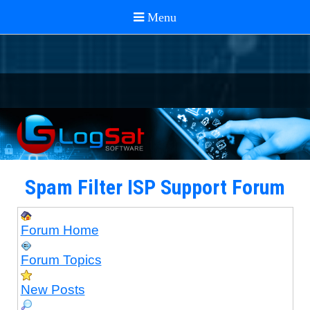
Spam Filter ISP Support Forum
Forum Home
Forum Topics
New Posts