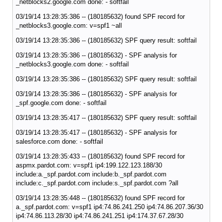
_netblocks2.google.com done: - softfail
03/19/14 13:28:35:386 -- (180185632) found SPF record for
_netblocks3.google.com: v=spf1 ~all
03/19/14 13:28:35:386 -- (180185632) SPF query result: softfail
03/19/14 13:28:35:386 -- (180185632) - SPF analysis for
_netblocks3.google.com done: - softfail
03/19/14 13:28:35:386 -- (180185632) SPF query result: softfail
03/19/14 13:28:35:386 -- (180185632) - SPF analysis for
_spf.google.com done: - softfail
03/19/14 13:28:35:417 -- (180185632) SPF query result: softfail
03/19/14 13:28:35:417 -- (180185632) - SPF analysis for
salesforce.com done: - softfail
03/19/14 13:28:35:433 -- (180185632) found SPF record for
aspmx.pardot.com: v=spf1 ip4:199.122.123.188/30
include:a._spf.pardot.com include:b._spf.pardot.com
include:c._spf.pardot.com include:s._spf.pardot.com ?all
03/19/14 13:28:35:448 -- (180185632) found SPF record for
a._spf.pardot.com: v=spf1 ip4:74.86.241.250 ip4:74.86.207.36/30
ip4:74.86.113.28/30 ip4:74.86.241.251 ip4:174.37.67.28/30