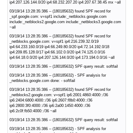
ip4:207.126.144.0/20 ip4:68.232.207.20 ip4:207.67.38.45 mx ~all
03/19/14 13:28:35:386 -- (180185632) found SPF record for
_spf.google.com: v=spf1 include:_netblocks.google.com
include:_netblocks2.google.com include:_netblocks3.google.com
~all
03/19/14 13:28:35:386 -- (180185632) found SPF record for
_netblocks.google.com: v=spf1 ip4:216.239.32.0/19
ip4:64.233.160.0/19 ip4:66.249.80.0/20 ip4:72.14.192.0/18
ip4:209.85.128.0/17 ip4:66.102.0.0/20 ip4:74.125.0.0/16
ip4:64.18.0.0/20 ip4:207.126.144.0/20 ip4:173.194.0.0/16 ~all
03/19/14 13:28:35:386 -- (180185632) SPF query result: softfail
03/19/14 13:28:35:386 -- (180185632) - SPF analysis for
_netblocks.google.com done: - softfail
03/19/14 13:28:35:386 -- (180185632) found SPF record for
_netblocks2.google.com: v=spf1 ip6:2001:4860:4000::/36
ip6:2404:6800:4000::/36 ip6:2607:f8b0:4000::/36
ip6:2800:3f0:4000::/36 ip6:2a00:1450:4000::/36
ip6:2c0f:fb50:4000::/36 ~all
03/19/14 13:28:35:386 -- (180185632) SPF query result: softfail
03/19/14 13:28:35:386 -- (180185632) - SPF analysis for