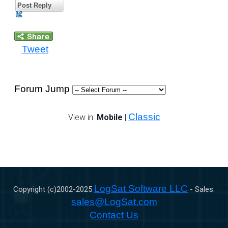
Post Reply
Tweet
Forum Jump
Classic
View in:
Mobile
|
LogSat Software LLC
Copyright (c)2002-
2025
- Sales:
sales@LogSat.com
Contact Us