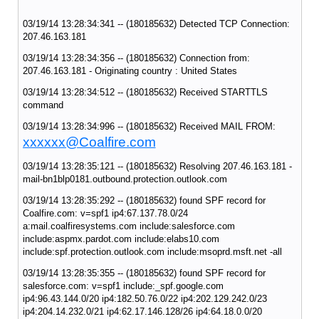
03/19/14 13:28:34:341 -- (180185632) Detected TCP Connection:
207.46.163.181
03/19/14 13:28:34:356 -- (180185632) Connection from:
207.46.163.181 - Originating country : United States
03/19/14 13:28:34:512 -- (180185632) Received STARTTLS
command
03/19/14 13:28:34:996 -- (180185632) Received MAIL FROM:
xxxxxx@Coalfire.com
03/19/14 13:28:35:121 -- (180185632) Resolving 207.46.163.181 -
mail-bn1blp0181.outbound.protection.outlook.com
03/19/14 13:28:35:292 -- (180185632) found SPF record for
Coalfire.com: v=spf1 ip4:67.137.78.0/24
a:mail.coalfiresystems.com include:salesforce.com
include:aspmx.pardot.com include:elabs10.com
include:spf.protection.outlook.com include:msoprd.msft.net -all
03/19/14 13:28:35:355 -- (180185632) found SPF record for
salesforce.com: v=spf1 include:_spf.google.com
ip4:96.43.144.0/20 ip4:182.50.76.0/22 ip4:202.129.242.0/23
ip4:204.14.232.0/21 ip4:62.17.146.128/26 ip4:64.18.0.0/20