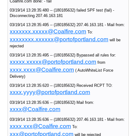
Coalfire.com done: - fail
03/19/14 13:28:35:480 -- (180185632) failed SPF test (fail) -
Disconnecting 207.46.163.181
03/19/14 13:28:35:495 -- (180185632) 207.46.163.181 - Mail from:
xxxxxxx.xxxxx@Coalfire.com
To:
xxxxxxxx.xxxxxx@portofportland.com
will be
rejected
03/19/14 13:28:35:495 -- (180185632) Bypassed all rules for:
xxxxx.xxxxx@portofportland.com
from
xxxx.xxxx@Coalfire.com
( AutoWhiteList Force
Delivery)
03/19/14 13:28:35:620 -- (180185632) Received RCPT TO:
xxxx.yyyy@portofportland.com
03/19/14 13:28:35:636 -- (180185632) Mail from:
xxxx@Coalfire.com
03/19/14 13:28:35:636 -- (180185632) 207.46.163.181 - Mail from:
xxxx.xxx@Coalfire.com
To:
xxx@portofportland.com
will be rejected