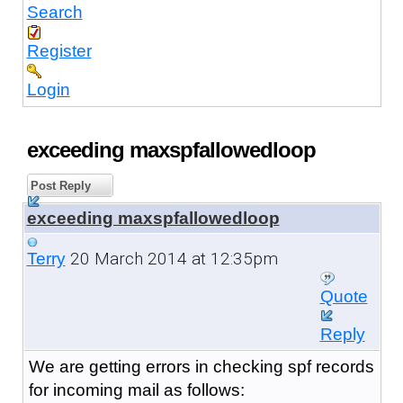
Search
Register
Login
exceeding maxspfallowedloop
Post Reply
exceeding maxspfallowedloop
20 March 2014 at 12:35pm
Terry
Quote
Reply
We are getting errors in checking spf records
for incoming mail as follows: