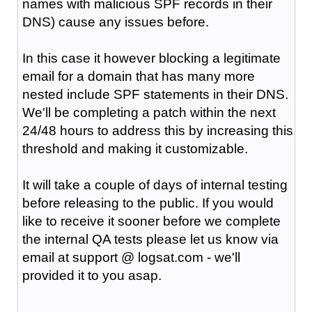
names with malicious SPF records in their
DNS) cause any issues before.
In this case it however blocking a legitimate
email for a domain that has many more
nested include SPF statements in their DNS.
We'll be completing a patch within the next
24/48 hours to address this by increasing this
threshold and making it customizable.
It will take a couple of days of internal testing
before releasing to the public. If you would
like to receive it sooner before we complete
the internal QA tests please let us know via
email at support @ logsat.com - we'll
provided it to you asap.