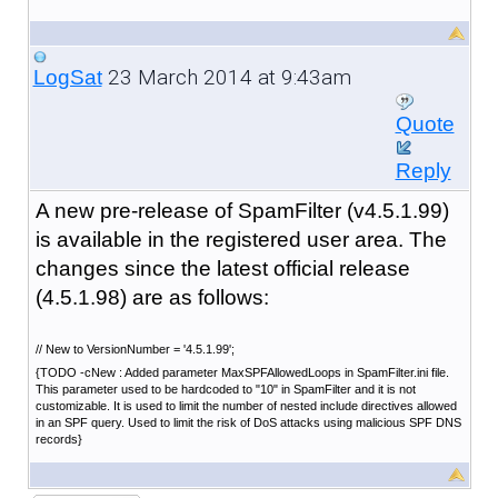
23 March 2014 at 9:43am
LogSat
Quote
Reply
A new pre-release of SpamFilter (v4.5.1.99)
is available in the registered user area. The
changes since the latest official release
(4.5.1.98) are as follows:
// New to VersionNumber = '4.5.1.99';
{TODO -cNew : Added parameter MaxSPFAllowedLoops in SpamFilter.ini file.
This parameter used to be hardcoded to "10" in SpamFilter and it is not
customizable. It is used to limit the number of nested include directives allowed
in an SPF query. Used to limit the risk of DoS attacks using malicious SPF DNS
records}