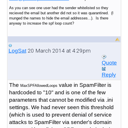
As you can see one user had the sender whitelisted so they
recieved the email but another did not so it was quarantined. (I
munged the names to hide the email addresses...). Is there
anyway to increase the spf loop count?
20 March 2014 at 4:29pm
LogSat
Quote
Reply
The
value in SpamFilter is
MaxSPFAllowedLoops
hardcoded to "10" and is one of the few
parameters that cannot be modified via .ini
settings. We had never seen this threshold
(which is used to prevent denial of service
attacks to SpamFilter via sender's domain