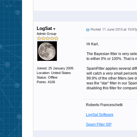
LogSat
Posted: 11 June 2015 at 10:4
Admin Group
Hi Karl,
The Bayesian filter is very sel
to either 0% or 100%. That is n
Joined: 25 January 2005
SpamFilter applies several diff
Location: United States
will catch a very small percen
Status: Offline
99.9% of the other filters (we d
Points: 4106
was the “star” filter in our S
disabling this filter for compa
Roberto Franceschetti
LogSat Software
Spam Filter ISP