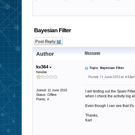
Bayesian Filter
Post Reply
Author
Message
kv364
Topic: Bayesian Filter
Newbie
Posted: 11 June 2015 at 4:43p
Joined: 11 June 2015
I am testing out the Spam Filte
Status: Offline
when I check the activity log 
Points: 4
Even though I can see that it'
Thanks,
Karl