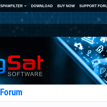
SPAMFILTER
DOWNLOAD
BUY NOW
SUPPORT FOR
t Forum