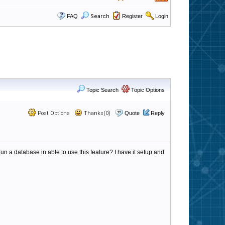
FAQ
Search
Register
Login
Topic Search
Topic Options
Post Options
Thanks(0)
Quote
Reply
un a database in able to use this feature? I have it setup and