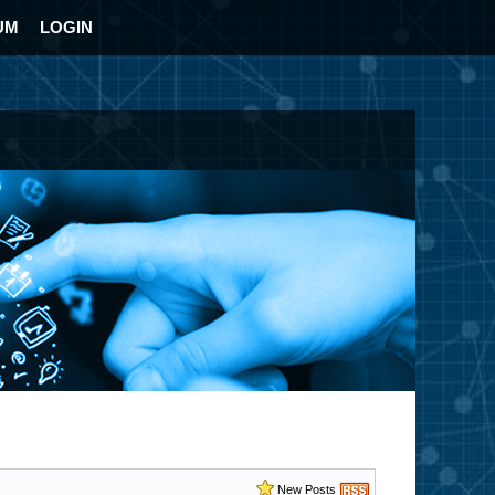
UM
LOGIN
New Posts