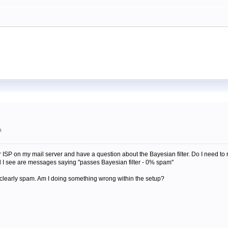
m
r ISP on my mail server and have a question about the Bayesian filter. Do I need to r
all I see are messages saying "passes Bayesian filter - 0% spam"
s clearly spam. Am I doing something wrong within the setup?