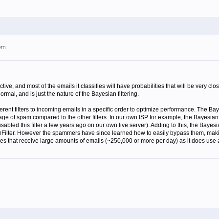
7pm
ective, and most of the emails it classifies will have probabilities that will be very 
ormal, and is just the nature of the Bayesian filtering.
erent filters to incoming emails in a specific order to optimize performance. The Baye
tage of spam compared to the other filters. In our own ISP for example, the Bayesian
isabled this filter a few years ago on our own live server). Adding to this, the Bayesi
pamFilter. However the spammers have since learned how to easily bypass them, makin
nies that receive large amounts of emails (~250,000 or more per day) as it does use a