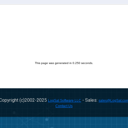
This page was generated in 0.250 seconds.
Copyright (c)2002-
2025
- Sales:
LogSat Software LLC
sales@LogSat.co
Contact Us