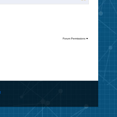
Forum Permissions
m