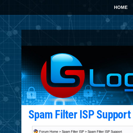
HOME
Spam Filter ISP Suppor
Forum Home
>
Spam Filter ISP
>
Spam Filter ISP Support