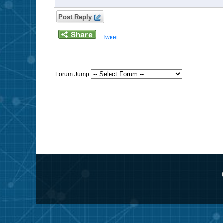
Post Reply
Tweet
Forum Jump