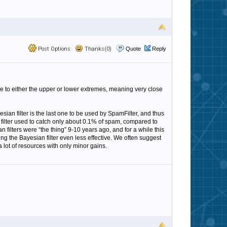
Post Options
Thanks(0)
Quote
Reply
close to either the upper or lower extremes, meaning very close
sian filter is the last one to be used by SpamFilter, and thus
 filter used to catch only about 0.1% of spam, compared to
an filters were “the thing” 9-10 years ago, and for a while this
g the Bayesian filter even less effective. We often suggest
 lot of resources with only minor gains.