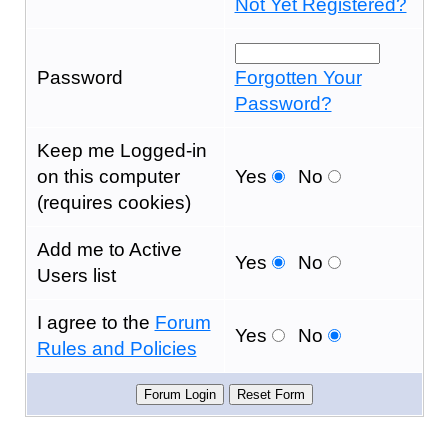
Not Yet Registered?
Password
Forgotten Your
Password?
Keep me Logged-in
on this computer
Yes
No
(requires cookies)
Add me to Active
Yes
No
Users list
I agree to the
Forum
Yes
No
Rules and Policies