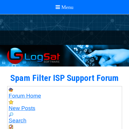
Spam Filter ISP Support Forum
Forum Home
New Posts
Search