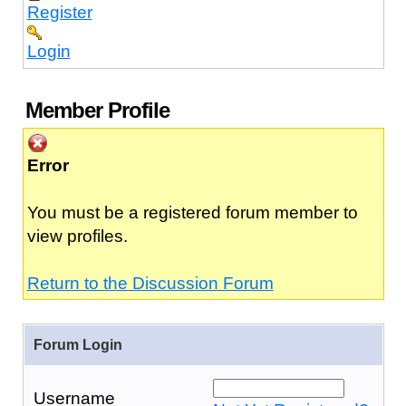
Register
Login
Member Profile
Error
You must be a registered forum member to
view profiles.
Return to the Discussion Forum
Forum Login
Username