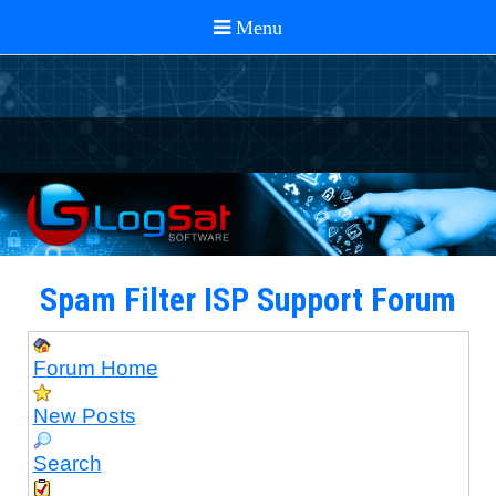
Spam Filter ISP Support Forum
Forum Home
New Posts
Search