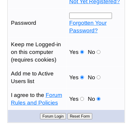
Not Yet Registered?
Password
Forgotten Your
Password?
Keep me Logged-in
on this computer
Yes
No
(requires cookies)
Add me to Active
Yes
No
Users list
I agree to the
Forum
Yes
No
Rules and Policies