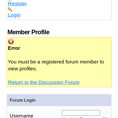
Register
Login
Member Profile
Error
You must be a registered forum member to
view profiles.
Return to the Discussion Forum
Forum Login
Username