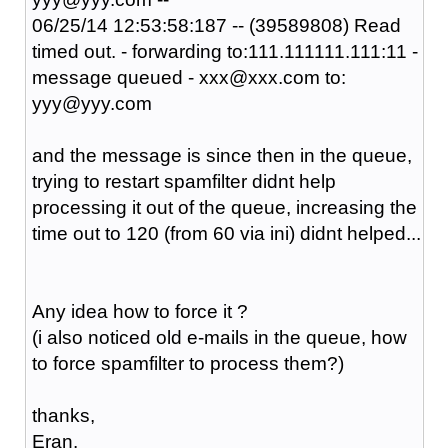
06/25/14 12:53:58:187 -- (39589808) Read
timed out. - forwarding to:111.111111.111:11 -
message queued - xxx@xxx.com to:
yyy@yyy.com
and the message is since then in the queue,
trying to restart spamfilter didnt help
processing it out of the queue, increasing the
time out to 120 (from 60 via ini) didnt helped...
Any idea how to force it ?
(i also noticed old e-mails in the queue, how
to force spamfilter to process them?)
thanks,
Eran.