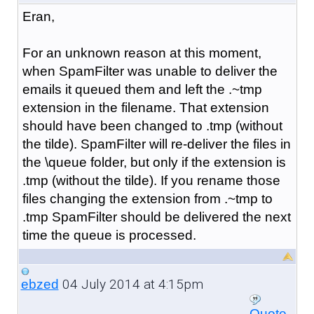
Eran,
For an unknown reason at this moment,
when SpamFilter was unable to deliver the
emails it queued them and left the .~tmp
extension in the filename. That extension
should have been changed to .tmp (without
the tilde). SpamFilter will re-deliver the files in
the \queue folder, but only if the extension is
.tmp (without the tilde). If you rename those
files changing the extension from .~tmp to
.tmp SpamFilter should be delivered the next
time the queue is processed.
04 July 2014 at 4:15pm
ebzed
Quote