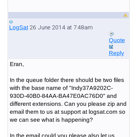
26 June 2014 at 7:48am
LogSat
Quote
Reply
Eran,
In the queue folder there should be two files
with the base name of "
Indy37A9202C-
930D-40B0-84AA-BA47E0AC76D0
" and
different extensions. Can you please zip and
email them to us at support at logsat.com so
we can see what is happening?
In the email could you please also let us