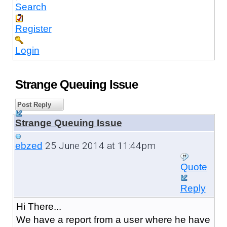
Search
Register
Login
Strange Queuing Issue
Post Reply
Strange Queuing Issue
25 June 2014 at 11:44pm
ebzed
Quote
Reply
Hi There...
We have a report from a user where he have