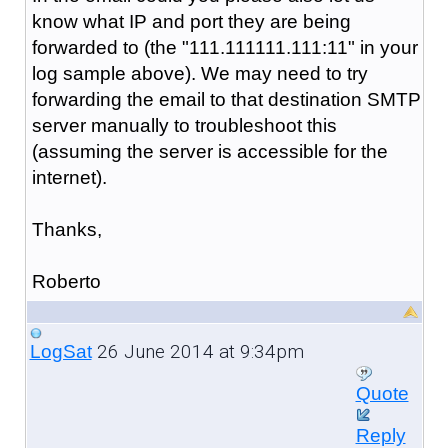
know what IP and port they are being
forwarded to (the "
111.111111.111:11
" in your
log sample above). We may need to try
forwarding the email to that destination SMTP
server manually to troubleshoot this
(assuming the server is accessible for the
internet).
Thanks,
Roberto
26 June 2014 at 9:34pm
LogSat
Quote
Reply