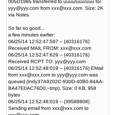
005D1985 transferred to uuuu/uuu/uuu for
yyy@yyy.com from xxx@xxx.com Size: 2K
via Notes
So far so good...
a few minutes earlier:
06/25/14 12:52:47:597 -- (40316176)
Received MAIL FROM: xxx@xxx.com
06/25/14 12:52:47:629 -- (40316176)
Received RCPT TO: yyy@yyy.com
06/25/14 12:52:48:019 -- (40316176) EMail
from xxx@xxx.com to yyy@yyy.com was
queued (Indy37A9202C-930D-40B0-84AA-
BA47E0AC76D0.~tmp). Size: 0 KB, 958
bytes
06/25/14 12:52:48:019 -- (39589808)
Sending email from xxx@xxx.com to
yyy@yyy.com --