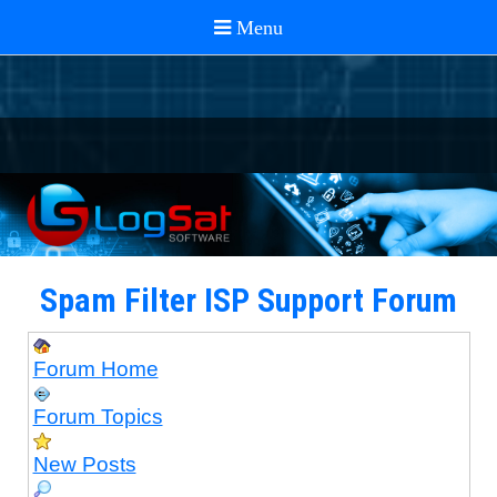
Spam Filter ISP Support Forum
Forum Home
Forum Topics
New Posts