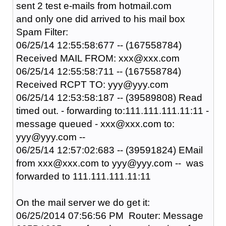
sent 2 test e-mails from hotmail.com
and only one did arrived to his mail box
Spam Filter:
06/25/14 12:55:58:677 -- (167558784)
Received MAIL FROM: xxx@xxx.com
06/25/14 12:55:58:711 -- (167558784)
Received RCPT TO: yyy@yyy.com
06/25/14 12:53:58:187 -- (39589808) Read
timed out. - forwarding to:111.111.111.11:11 -
message queued - xxx@xxx.com to:
yyy@yyy.com --
06/25/14 12:57:02:683 -- (39591824) EMail
from xxx@xxx.com to yyy@yyy.com -- was
forwarded to 111.111.111.11:11
On the mail server we do get it:
06/25/2014 07:56:56 PM Router: Message