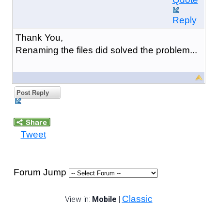
Reply
Thank You,
Renaming the files did solved the problem...
Post Reply
Tweet
Forum Jump
Classic
View in:
Mobile
|