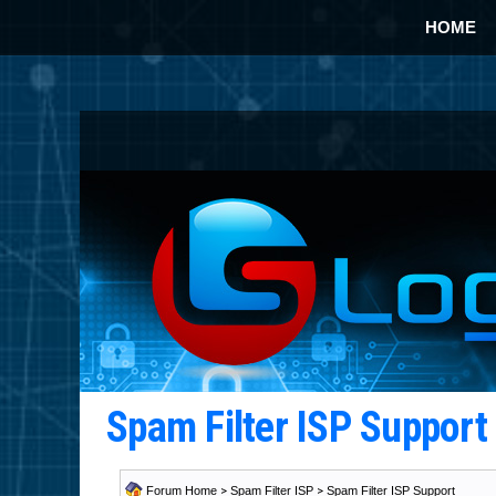
HOME
Spam Filter ISP Suppor
Forum Home
>
Spam Filter ISP
>
Spam Filter ISP Support