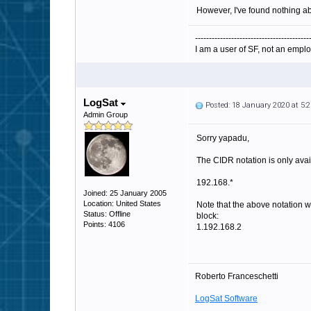
However, I've found nothing ab
-----------------------------------------
I am a user of SF, not an emplo
LogSat
Posted: 18 January 2020 at 5
Admin Group
Sorry yapadu,
The CIDR notation is only availa
192.168.*
Joined: 25 January 2005
Location: United States
Note that the above notation wi
Status: Offline
block:
Points: 4106
1.192.168.2
Roberto Franceschetti
LogSat Software