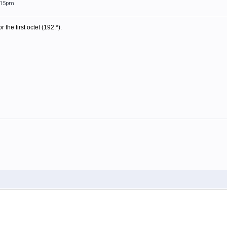
0:15pm
r the first octet (192.*).