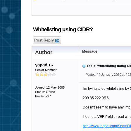
Whitelisting using CIDR?
Post Reply
Author
Message
yapadu
Topic: Whitelisting using C
Senior Member
Posted: 17 January 2020 at 10
Joined: 12 May 2005
I'm trying to do whitelisting by 
Status: Offline
Points: 297
209.85.222.0/16
Doesn't seem to have any impa
I found a VERY old thread whe
http://www.logsat.com/SpamF