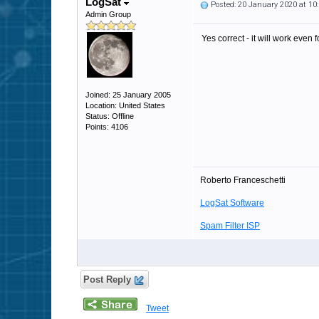
LogSat
Posted: 20 January 2020 at 1
Admin Group
Yes correct - it will work even fo
Joined: 25 January 2005
Location: United States
Status: Offline
Points: 4106
Roberto Franceschetti
LogSat Software
Spam Filter ISP
Post Reply
Tweet