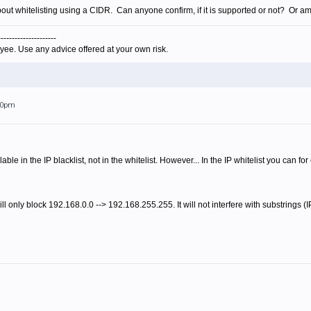
out whitelisting using a CIDR. Can anyone confirm, if it is supported or not? Or a
---------------------
yee. Use any advice offered at your own risk.
:20pm
ble in the IP blacklist, not in the whitelist. However... In the IP whitelist you can f
ll only block 192.168.0.0 --> 192.168.255.255. It will not interfere with substrings (I