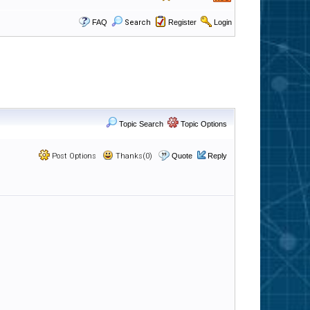
FAQ
Search
Register
Login
Topic Search
Topic Options
Post Options
Thanks(0)
Quote
Reply