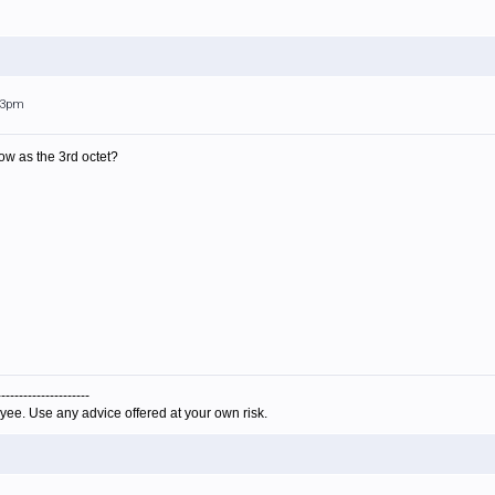
:53pm
ow as the 3rd octet?
---------------------
yee. Use any advice offered at your own risk.