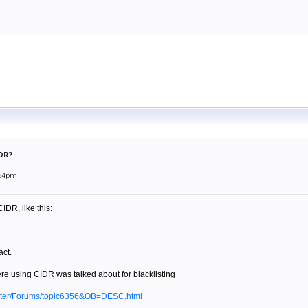
IDR?
:54pm
CIDR, like this:
ct.
re using CIDR was talked about for blacklisting
ilter/Forums/topic6356&OB=DESC.html