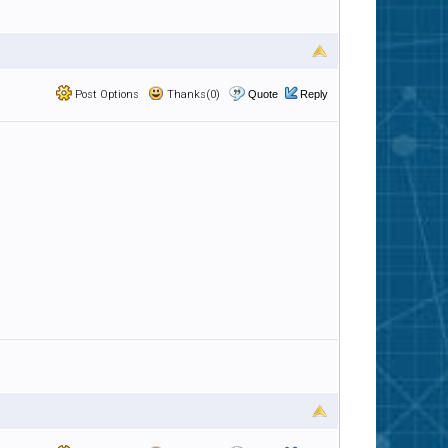
Post Options
Thanks(0)
Quote
Reply