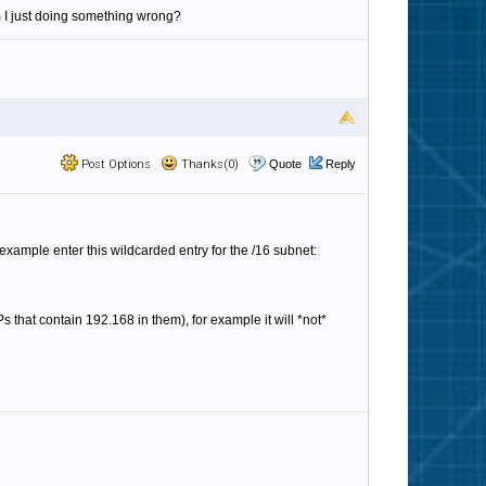
m I just doing something wrong?
Post Options
Thanks(0)
Quote
Reply
or example enter this wildcarded entry for the /16 subnet:
Ps that contain 192.168 in them), for example it will *not*