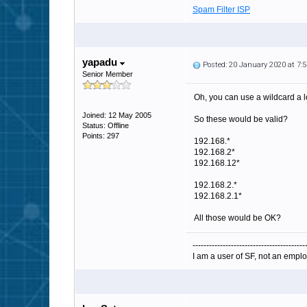
Spam Filter ISP
yapadu
Posted: 20 January 2020 at 7
Senior Member
Oh, you can use a wildcard a l
Joined: 12 May 2005
So these would be valid?
Status: Offline
Points: 297
192.168.*
192.168.2*
192.168.12*
192.168.2.*
192.168.2.1*
All those would be OK?
-----------------------------------------
I am a user of SF, not an emplo