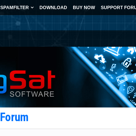
SPAMFILTER
DOWNLOAD
BUY NOW
SUPPORT FOR
t Forum