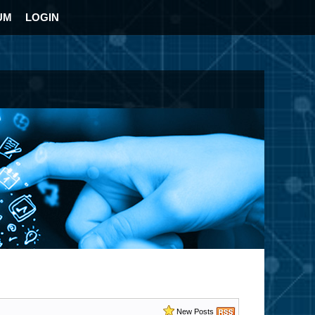
UM
LOGIN
New Posts