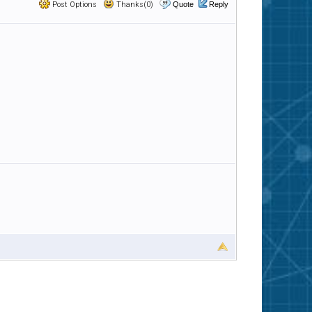
Post Options
Thanks(0)
Quote
Reply