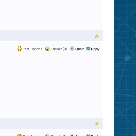
Post Options
Thanks(0)
Quote
Reply