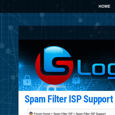
HOME
Spam Filter ISP Suppor
Forum Home
>
Spam Filter ISP
>
Spam Filter ISP Support