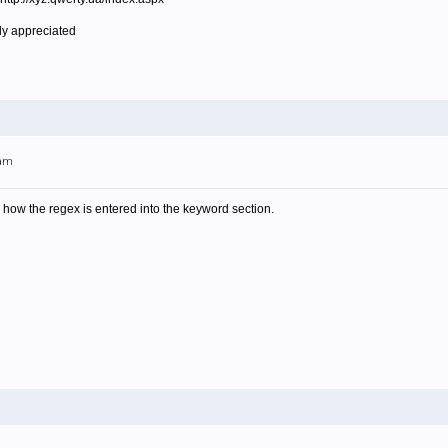
ly appreciated
1am
is how the regex is entered into the keyword section.