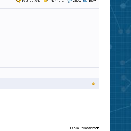
Post Options
Thanks(0)
Quote
Reply
Forum Permissions