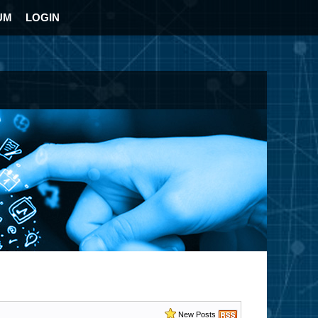
UM
LOGIN
New Posts