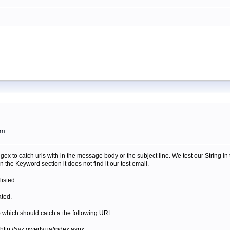
pm
gex to catch urls with in the message body or the subject line. We test our String i
the Keyword section it does not find it our test email.
listed.
ated.
|ua) which should catch a the following URL
r http://xyz.qwerty.ua/index.aspx