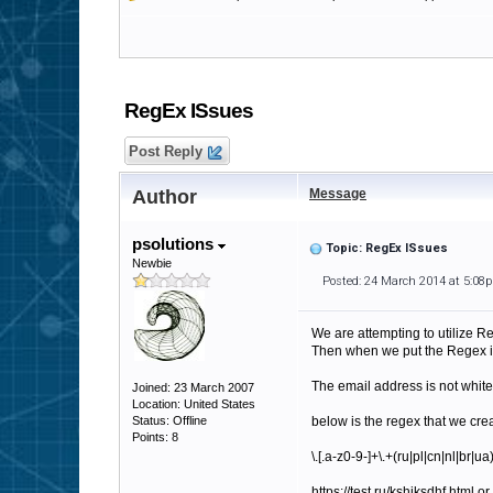
RegEx ISsues
Post Reply
Author
Message
psolutions
Topic: RegEx ISsues
Newbie
Posted: 24 March 2014 at 5:08
We are attempting to utilize Re
Then when we put the Regex in 
The email address is not white
Joined: 23 March 2007
Location: United States
Status: Offline
below is the regex that we cre
Points: 8
\.[.a-z0-9-]+\.+(ru|pl|cn|nl|br
https://test.ru/kshjksdhf.html o