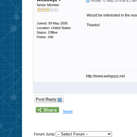
Posted: 12 May 2014 at 8:27a
Senior Member
Would be interested in the res
Joined: 09 May 2005
Thanks!
Location: United States
Status: Offline
Points: 348
http://www.webguyz.net
Post Reply
Tweet
Forum Jump