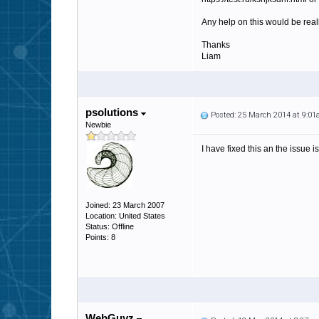
Any help on this would be real
Thanks
Liam
psolutions
Posted: 25 March 2014 at 9:0
Newbie
I have fixed this an the issue 
Joined: 23 March 2007
Location: United States
Status: Offline
Points: 8
WebGuyz