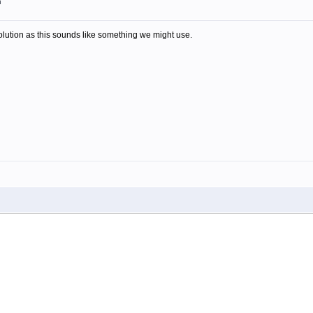
m
olution as this sounds like something we might use.