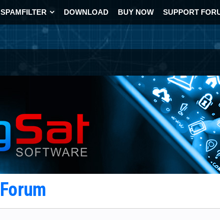
SPAMFILTER
DOWNLOAD
BUY NOW
SUPPORT FOR
t Forum