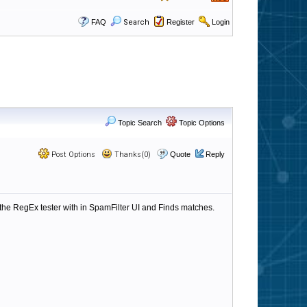
FAQ
Search
Register
Login
Topic Search
Topic Options
Post Options
Thanks(0)
Quote
Reply
n the RegEx tester with in SpamFilter UI and Finds matches.