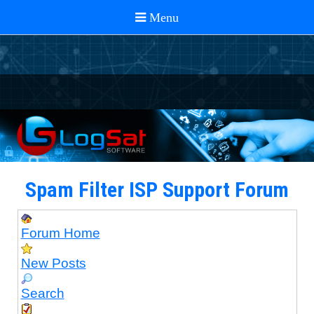
Spam Filter ISP Support Forum
Forum Home
New Posts
Search