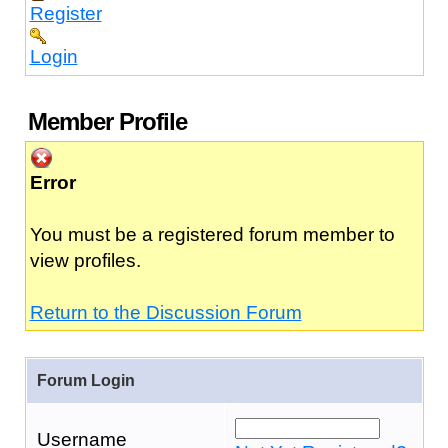
Register
Login
Member Profile
Error
You must be a registered forum member to
view profiles.
Return to the Discussion Forum
Forum Login
Username