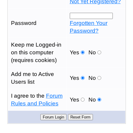
Not Yet Registered?
Password
Forgotten Your
Password?
Keep me Logged-in
on this computer
Yes
No
(requires cookies)
Add me to Active
Yes
No
Users list
I agree to the
Forum
Yes
No
Rules and Policies