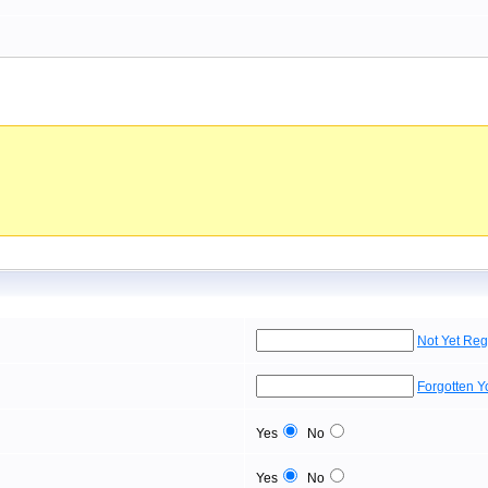
Not Yet Reg
Forgotten 
Yes
No
Yes
No