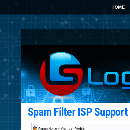
HOME
Spam Filter ISP Suppor
Forum Home
> Member Profile