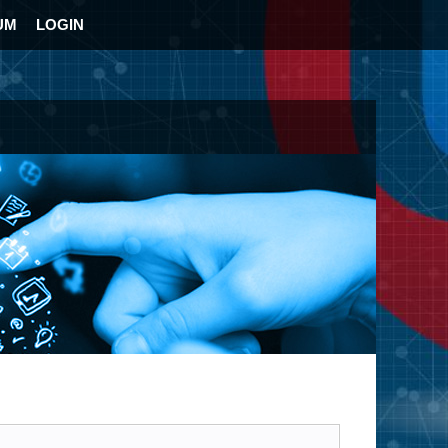
UM
LOGIN