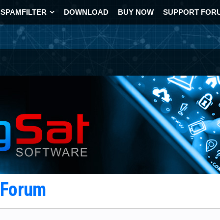
SPAMFILTER
DOWNLOAD
BUY NOW
SUPPORT FOR
t Forum