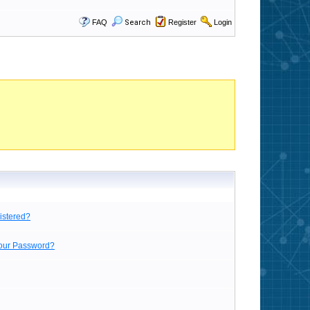
FAQ
Search
Register
Login
istered?
Your Password?