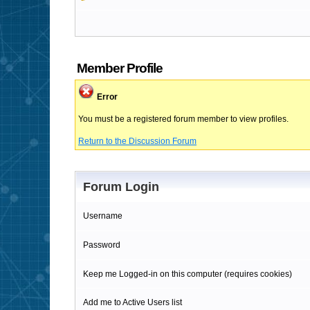
Member Profile
Error
You must be a registered forum member to view profiles.
Return to the Discussion Forum
Forum Login
Username
Password
Keep me Logged-in on this computer (requires cookies)
Add me to Active Users list