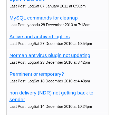
Last Post: LogSat 07 January 2011 at 6:56pm
MySQL commands for cleanup
Last Post: yapadu 28 December 2010 at 7:13am
Active and archived logfiles
Last Post: LogSat 27 December 2010 at 10:54pm
Norman antivirus plugin not updating
Last Post: LogSat 23 December 2010 at 8:42pm
Perminent or temporary?
Last Post: LogSat 18 December 2010 at 4:48pm
non delivery (NDR) not getting back to
sender
Last Post: LogSat 14 December 2010 at 10:24pm