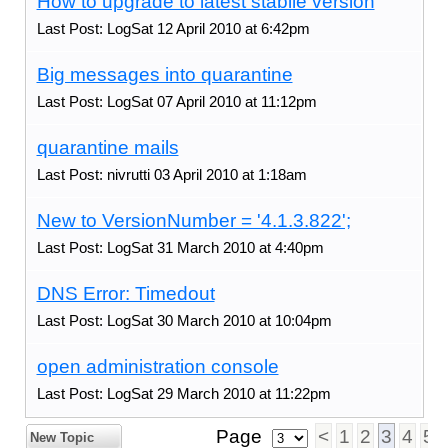
How to upgrade to latest stabile version
Last Post: LogSat 12 April 2010 at 6:42pm
Big messages into quarantine
Last Post: LogSat 07 April 2010 at 11:12pm
quarantine mails
Last Post: nivrutti 03 April 2010 at 1:18am
New to VersionNumber = '4.1.3.822';
Last Post: LogSat 31 March 2010 at 4:40pm
DNS Error: Timedout
Last Post: LogSat 30 March 2010 at 10:04pm
open administration console
Last Post: LogSat 29 March 2010 at 11:22pm
Page
<
1
2
3
4
5
New Topic