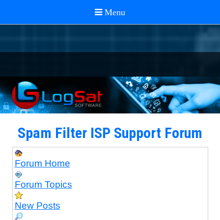
Spam Filter ISP Support Forum
Forum Home
Forum Topics
New Posts