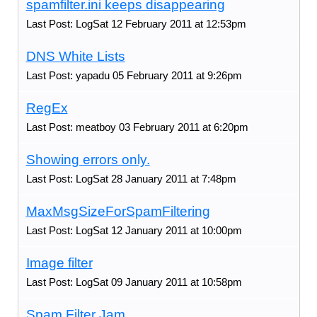
spamfilter.ini keeps disappearing
Last Post: LogSat 12 February 2011 at 12:53pm
DNS White Lists
Last Post: yapadu 05 February 2011 at 9:26pm
RegEx
Last Post: meatboy 03 February 2011 at 6:20pm
Showing errors only.
Last Post: LogSat 28 January 2011 at 7:48pm
MaxMsgSizeForSpamFiltering
Last Post: LogSat 12 January 2011 at 10:00pm
Image filter
Last Post: LogSat 09 January 2011 at 10:58pm
Spam Filter Jam