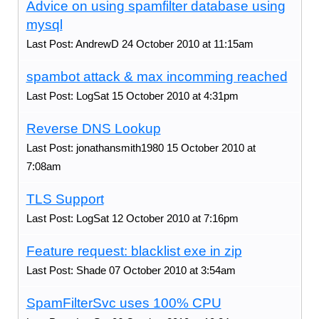
Advice on using spamfilter database using
mysql
Last Post: AndrewD 24 October 2010 at 11:15am
spambot attack & max incomming reached
Last Post: LogSat 15 October 2010 at 4:31pm
Reverse DNS Lookup
Last Post: jonathansmith1980 15 October 2010 at
7:08am
TLS Support
Last Post: LogSat 12 October 2010 at 7:16pm
Feature request: blacklist exe in zip
Last Post: Shade 07 October 2010 at 3:54am
SpamFilterSvc uses 100% CPU