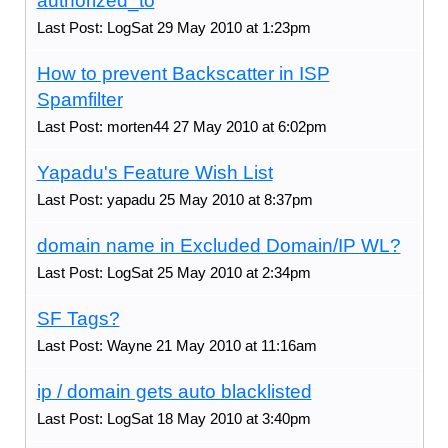
authorized_to
Last Post: LogSat 29 May 2010 at 1:23pm
How to prevent Backscatter in ISP
Spamfilter
Last Post: morten44 27 May 2010 at 6:02pm
Yapadu's Feature Wish List
Last Post: yapadu 25 May 2010 at 8:37pm
domain name in Excluded Domain/IP WL?
Last Post: LogSat 25 May 2010 at 2:34pm
SF Tags?
Last Post: Wayne 21 May 2010 at 11:16am
ip / domain gets auto blacklisted
Last Post: LogSat 18 May 2010 at 3:40pm