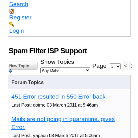
Search
Register
Login
Spam Filter ISP Support
Show Topics
Page
<
1
New Topic
Forum Topics
451 Error resulted in 550 Error back
Last Post: dotme 03 March 2011 at 9:46am
Mails are not going in quarantine. gives
Error.
Last Post: yapadu 03 March 2011 at 5:06am