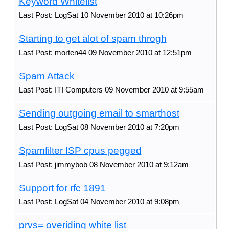
Keyword Whitelist
Last Post: LogSat 10 November 2010 at 10:26pm
Starting to get alot of spam throgh
Last Post: morten44 09 November 2010 at 12:51pm
Spam Attack
Last Post: ITI Computers 09 November 2010 at 9:55am
Sending outgoing email to smarthost
Last Post: LogSat 08 November 2010 at 7:20pm
Spamfilter ISP cpus pegged
Last Post: jimmybob 08 November 2010 at 9:12am
Support for rfc 1891
Last Post: LogSat 04 November 2010 at 9:08pm
prvs= overiding white list