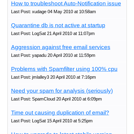
How to troubleshoot Auto-Notification issue
Last Post: xudage 04 May 2010 at 10:58am
Quarantine db is not active at startup
Last Post: LogSat 21 April 2010 at 11:07pm
Aggression against free email services
Last Post: yapadu 20 April 2010 at 11:59pm
Problems with Spamfilter using 100% cpu
Last Post: jmlalley3 20 April 2010 at 7:16pm
Need your spam for analysis (seriously)
Last Post: SpamCloud 20 April 2010 at 6:09pm
Time out causing duplication of email?
Last Post: LogSat 15 April 2010 at 5:25pm