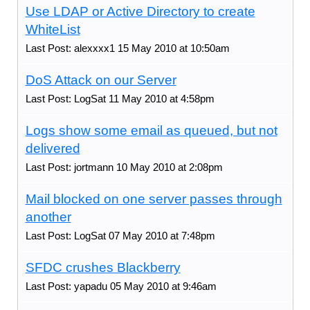
Use LDAP or Active Directory to create
WhiteList
Last Post: alexxxx1 15 May 2010 at 10:50am
DoS Attack on our Server
Last Post: LogSat 11 May 2010 at 4:58pm
Logs show some email as queued, but not
delivered
Last Post: jortmann 10 May 2010 at 2:08pm
Mail blocked on one server passes through
another
Last Post: LogSat 07 May 2010 at 7:48pm
SFDC crushes Blackberry
Last Post: yapadu 05 May 2010 at 9:46am