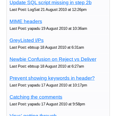
Update SQL script missing in step 2b
Last Post: LogSat 21 August 2010 at 12:26pm
MIME headers
Last Post: yapadu 19 August 2010 at 10:36am
GreyListed I/Ps
Last Post: ebtsup 18 August 2010 at 6:31am
Newbie Confusion on Reject vs Deliver
Last Post: ebtsup 18 August 2010 at 6:27am
Prevent showing keywords in header?
Last Post: yapadu 17 August 2010 at 10:17pm
Catching the comments
Last Post: yapadu 17 August 2010 at 9:58pm
Virus' getting through