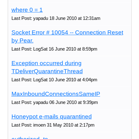
where 0 = 1
Last Post: yapadu 18 June 2010 at 12:31am
Socket Error # 10054 -- Connection Reset
by Pear.
Last Post: LogSat 16 June 2010 at 8:59pm
Exception occurred during
TDeliverQuarantineThread
Last Post: LogSat 10 June 2010 at 4:04pm
MaxInboundConnectionsSameIP
Last Post: yapadu 06 June 2010 at 9:39pm
Honeypot e-mails quarantined
Last Post: imoen 31 May 2010 at 2:17pm