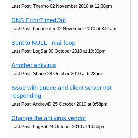
Last Post: Thermo 02 November 2010 at 12:38pm
DNS Error:TimedOut
Last Post: baconeater 02 November 2010 at 8:21am
Sent to NULL - mail loop
Last Post: LogSat 30 October 2010 at 10:30pm
Another antivirus
Last Post: Shade 28 October 2010 at 6:23am
Issue with queue and client server not
responding
Last Post: AndrewD 25 October 2010 at 9:58pm
Change the antivirus vendor
Last Post: LogSat 24 October 2010 at 10:50pm