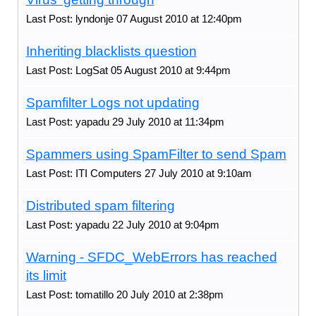
Last Post: lyndonje 07 August 2010 at 12:40pm
Inheriting blacklists question
Last Post: LogSat 05 August 2010 at 9:44pm
Spamfilter Logs not updating
Last Post: yapadu 29 July 2010 at 11:34pm
Spammers using SpamFilter to send Spam
Last Post: ITI Computers 27 July 2010 at 9:10am
Distributed spam filtering
Last Post: yapadu 22 July 2010 at 9:04pm
Warning - SFDC_WebErrors has reached
its limit
Last Post: tomatillo 20 July 2010 at 2:38pm