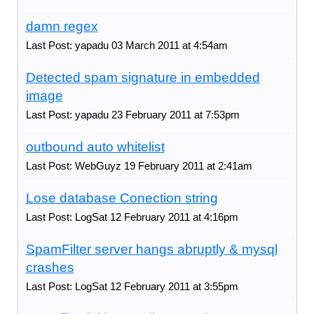
damn regex
Last Post: yapadu 03 March 2011 at 4:54am
Detected spam signature in embedded
image
Last Post: yapadu 23 February 2011 at 7:53pm
outbound auto whitelist
Last Post: WebGuyz 19 February 2011 at 2:41am
Lose database Conection string
Last Post: LogSat 12 February 2011 at 4:16pm
SpamFilter server hangs abruptly & mysql
crashes
Last Post: LogSat 12 February 2011 at 3:55pm