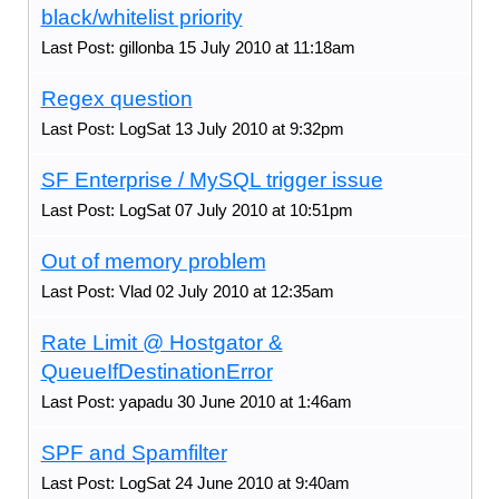
black/whitelist priority
Last Post: gillonba 15 July 2010 at 11:18am
Regex question
Last Post: LogSat 13 July 2010 at 9:32pm
SF Enterprise / MySQL trigger issue
Last Post: LogSat 07 July 2010 at 10:51pm
Out of memory problem
Last Post: Vlad 02 July 2010 at 12:35am
Rate Limit @ Hostgator &
QueueIfDestinationError
Last Post: yapadu 30 June 2010 at 1:46am
SPF and Spamfilter
Last Post: LogSat 24 June 2010 at 9:40am