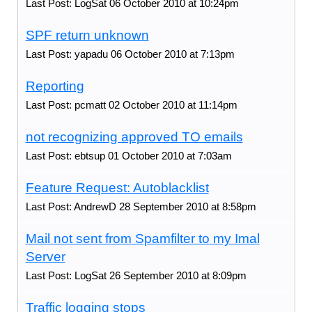
Last Post: LogSat 06 October 2010 at 10:24pm
SPF return unknown
Last Post: yapadu 06 October 2010 at 7:13pm
Reporting
Last Post: pcmatt 02 October 2010 at 11:14pm
not recognizing approved TO emails
Last Post: ebtsup 01 October 2010 at 7:03am
Feature Request: Autoblacklist
Last Post: AndrewD 28 September 2010 at 8:58pm
Mail not sent from Spamfilter to my Imal
Server
Last Post: LogSat 26 September 2010 at 8:09pm
Traffic logging stops