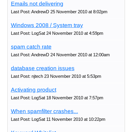
Emails not delivering
Last Post: AndrewD 25 November 2010 at 8:02pm
Windows 2008 / System tray
Last Post: LogSat 24 November 2010 at 4:59pm
spam catch rate
Last Post: AndrewD 24 November 2010 at 12:00am
database creation issues
Last Post: njtech 23 November 2010 at 5:53pm
Activating product
Last Post: LogSat 18 November 2010 at 7:57pm
When spamfilter crashes...
Last Post: LogSat 11 November 2010 at 10:22pm