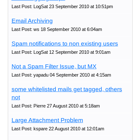
Last Post: LogSat 23 September 2010 at 10:51pm
Email Archiving
Last Post: ws 18 September 2010 at 6:04am
Spam notifications to non existing users
Last Post: LogSat 12 September 2010 at 9:01am
Not a Spam Filter Issue, but MX
Last Post: yapadu 04 September 2010 at 4:15am
some whitelisted mails get tagged, others
not
Last Post: Pierre 27 August 2010 at 5:18am
Large Attachment Problem
Last Post: kspare 22 August 2010 at 12:01am