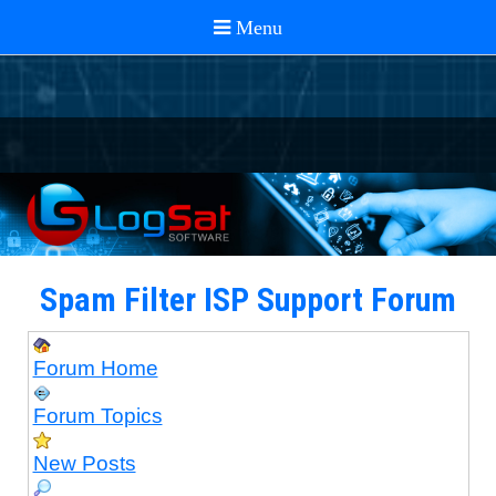
Spam Filter ISP Support Forum
Forum Home
Forum Topics
New Posts