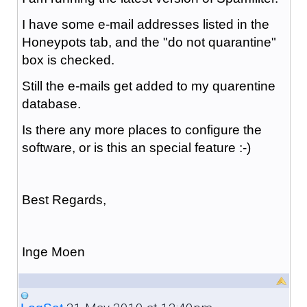
I have some e-mail addresses listed in the
Honeypots tab, and the "do not quarantine"
box is checked.
Still the e-mails get added to my quarentine
database.
Is there any more places to configure the
software, or is this an special feature :-)
Best Regards,
Inge Moen