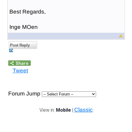
Best Regards,
Inge MOen
Post Reply
Tweet
Forum Jump
Classic
View in:
Mobile
|