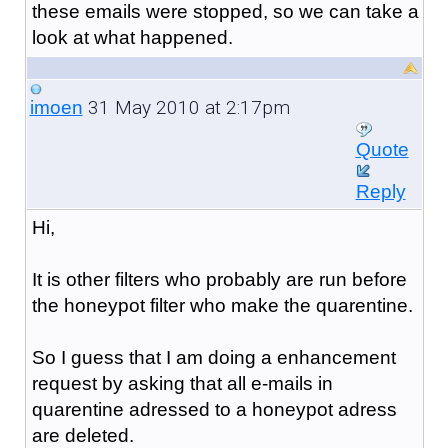
these emails were stopped, so we can take a
look at what happened.
31 May 2010 at 2:17pm
imoen
Quote
Reply
Hi,
It is other filters who probably are run before
the honeypot filter who make the quarentine.
So I guess that I am doing a enhancement
request by asking that all e-mails in
quarentine adressed to a honeypot adress
are deleted.