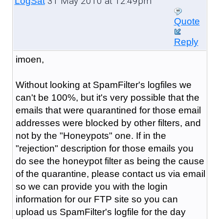
31 May 2010 at 12:49pm
LogSat
Quote
Reply
imoen,
Without looking at SpamFilter's logfiles we
can't be 100%, but it's very possible that the
emails that were quarantined for those email
addresses were blocked by other filters, and
not by the "Honeypots" one. If in the
"rejection" description for those emails you
do see the honeypot filter as being the cause
of the quarantine, please contact us via email
so we can provide you with the login
information for our FTP site so you can
upload us SpamFilter's logfile for the day