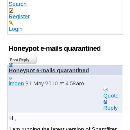
Search
Register
Login
Honeypot e-mails quarantined
Post Reply
Honeypot e-mails quarantined
31 May 2010 at 4:58am
imoen
Quote
Reply
Hi,
I am running the latest version of Spamfilter.