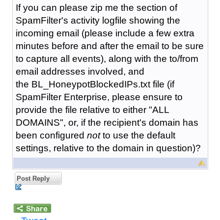
If you can please zip me the section of
SpamFilter's activity logfile showing the
incoming email (please include a few extra
minutes before and after the email to be sure
to capture all events), along with the to/from
email addresses involved, and
the BL_HoneypotBlockedIPs.txt file (if
SpamFilter Enterprise, please ensure to
provide the file relative to either "ALL
DOMAINS", or, if the recipient's domain has
been configured
not
to use the default
settings, relative to the domain in question)?
Post Reply