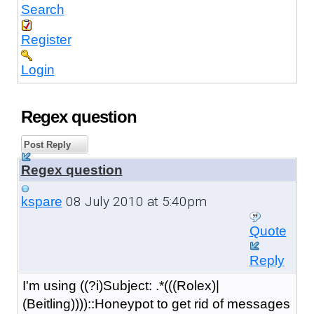
Search
Register
Login
Regex question
Post Reply
Regex question
08 July 2010 at 5:40pm
kspare
Quote
Reply
I'm using ((?i)Subject: .*(((Rolex)|
(Beitling))))::Honeypot to get rid of messages