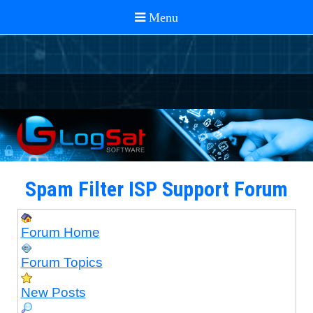
Spam Filter ISP Support Forum
Forum Home
Forum Topics
New Posts