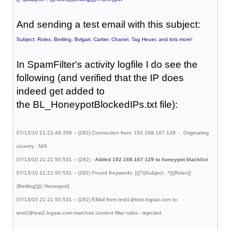
And sending a test email with this subject:
Subject: Rolex, Beitling, Bvlgari, Cartier, Chanel, Tag Heuer, and lots more!
In SpamFilter's activity logfile I do see the
following (and verified that the IP does
indeed get added to
the BL_HoneypotBlockedIPs.txt file):
07/13/10 21:21:49:359 -- (292) Connection from: 192.168.167.129 - Originating
country : N/A
07/13/10 21:21:50:531 -- (292) -
Added 192.168.167.129 to honeypot blacklist
07/13/10 21:21:50:531 -- (292) Found Keywords: [((?i)Subject: .*(((Rolex)|
(Beitling))))::Honeypot]
07/13/10 21:21:50:531 -- (292) EMail from test1@test.logsat.com to
test2@test2.logsat.com matches content filter rules - rejected.