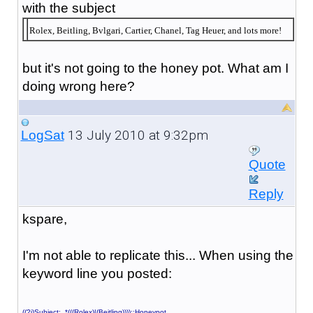
with the subject
Rolex, Beitling, Bvlgari, Cartier, Chanel, Tag Heuer, and lots more!
but it's not going to the honey pot. What am I
doing wrong here?
13 July 2010 at 9:32pm
LogSat
Quote
Reply
kspare,
I'm not able to replicate this... When using the
keyword line you posted:
((?i)Subject: .*(((Rolex)|(Beitling))))::Honeypot