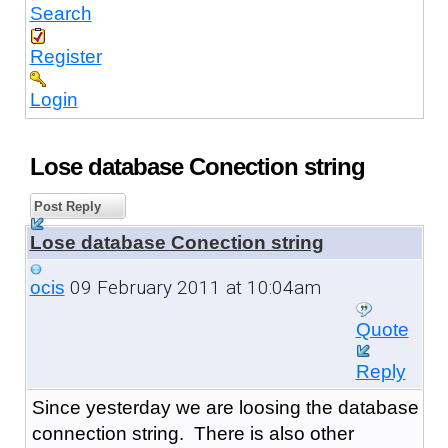
Search
Register
Login
Lose database Conection string
Post Reply
Lose database Conection string
09 February 2011 at 10:04am
ocis
Quote
Reply
Since yesterday we are loosing the database
connection string. There is also other