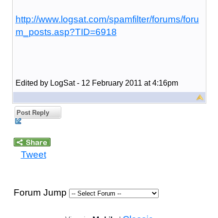
http://www.logsat.com/spamfilter/forums/foru
m_posts.asp?TID=6918
Edited by LogSat - 12 February 2011 at 4:16pm
Post Reply
Tweet
Forum Jump