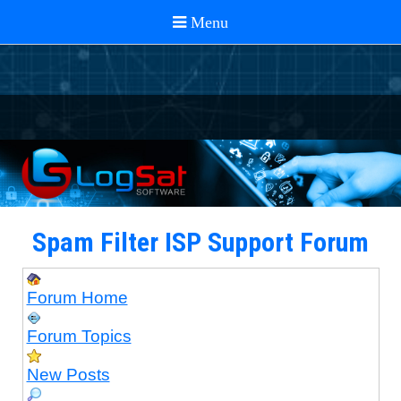
Spam Filter ISP Support Forum
Forum Home
Forum Topics
New Posts