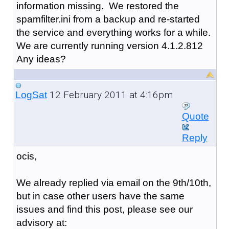
information missing. We restored the
spamfilter.ini from a backup and re-started
the service and everything works for a while.
We are currently running version 4.1.2.812
Any ideas?
12 February 2011 at 4:16pm
LogSat
Quote
Reply
ocis,
We already replied via email on the 9th/10th,
but in case other users have the same
issues and find this post, please see our
advisory at: