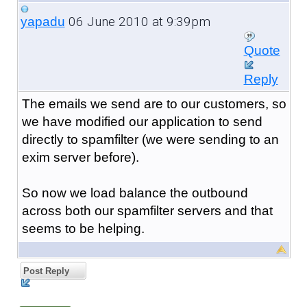
06 June 2010 at 9:39pm
yapadu
Quote
Reply
The emails we send are to our customers, so
we have modified our application to send
directly to spamfilter (we were sending to an
exim server before).
So now we load balance the outbound
across both our spamfilter servers and that
seems to be helping.
Post Reply