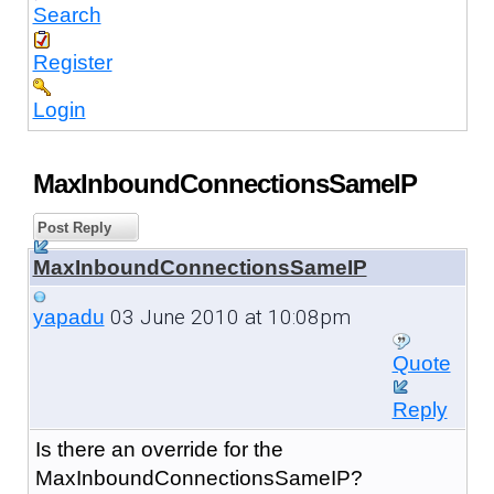
Search
Register
Login
MaxInboundConnectionsSameIP
Post Reply
MaxInboundConnectionsSameIP
03 June 2010 at 10:08pm
yapadu
Quote
Reply
Is there an override for the
MaxInboundConnectionsSameIP?