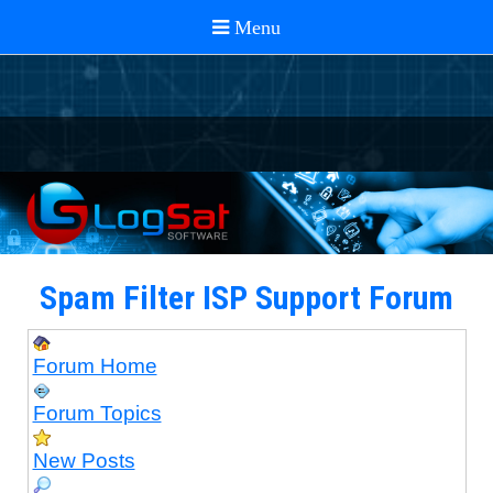
Spam Filter ISP Support Forum
Forum Home
Forum Topics
New Posts