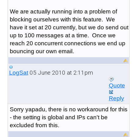
We are actually running into a problem of
blocking ourselves with this feature. We
have it set at 20 currently, but we do send out
up to 100 messages at a time. Once we
reach 20 concurrent connections we end up
bouncing our own email.
05 June 2010 at 2:11pm
LogSat
Quote
Reply
Sorry yapadu, there is no workaround for this
- the setting is global and IPs can't be
excluded from this.