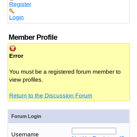
Register
Login
Member Profile
Error
You must be a registered forum member to
view profiles.
Return to the Discussion Forum
Forum Login
Username