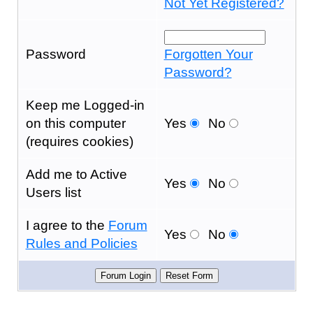
Not Yet Registered?
Password
Forgotten Your
Password?
Keep me Logged-in
on this computer
Yes
No
(requires cookies)
Add me to Active
Yes
No
Users list
I agree to the
Forum
Yes
No
Rules and Policies