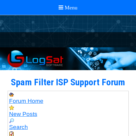
Spam Filter ISP Support Forum
Forum Home
New Posts
Search