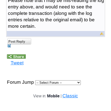
Please note that I may be mis-reading the log
entry above, and would need to see the
complete transaction (along with the log
entries relative to the original email) to be
more certain.
Post Reply
Tweet
Forum Jump
Classic
View in:
Mobile
|