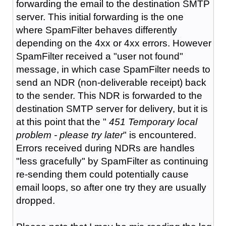
forwarding the email to the destination SMTP
server. This initial forwarding is the one
where SpamFilter behaves differently
depending on the 4xx or 4xx errors. However
SpamFilter received a "user not found"
message, in which case SpamFilter needs to
send an NDR (non-deliverable receipt) back
to the sender. This NDR is forwarded to the
destination SMTP server for delivery, but it is
at this point that the "
451 Temporary local
problem - please try later
" is encountered.
Errors received during NDRs are handles
"less gracefully" by SpamFilter as continuing
re-sending them could potentially cause
email loops, so after one try they are usually
dropped.