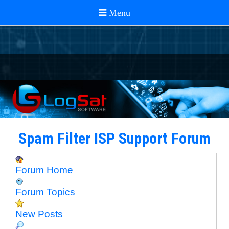
Spam Filter ISP Support Forum
Forum Home
Forum Topics
New Posts