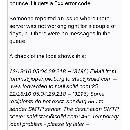
bounce if it gets a 5xx error code.
Someone reported an issue where there
server was not working right for a couple of
days, but there were no messages in the
queue.
A check of the logs shows this:
12/18/10 05:04:29:218 -- (3196) EMail from
forums@openpilot.org to stac@solid.com --
was forwarded to mail.solid.com:25
12/18/10 05:04:29:218 -- (3196) Some
recipients do not exist, sending 550 to
sender SMTP server. The destination SMTP
server said:stac@solid.com: 451 Temporary
local problem - please try later --