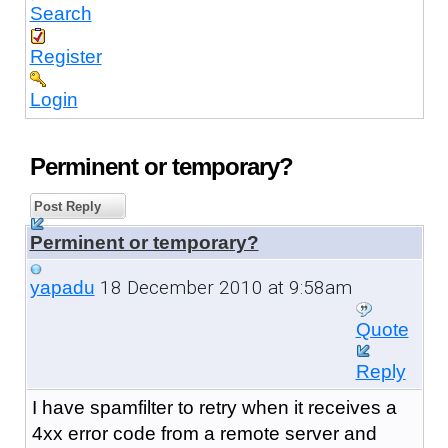
Search
Register
Login
Perminent or temporary?
Post Reply
Perminent or temporary?
18 December 2010 at 9:58am
yapadu
Quote
Reply
I have spamfilter to retry when it receives a
4xx error code from a remote server and