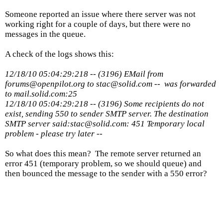
Someone reported an issue where there server was not
working right for a couple of days, but there were no
messages in the queue.
A check of the logs shows this:
12/18/10 05:04:29:218 -- (3196) EMail from
forums@openpilot.org to stac@solid.com -- was forwarded
to mail.solid.com:25
12/18/10 05:04:29:218 -- (3196) Some recipients do not
exist, sending 550 to sender SMTP server. The destination
SMTP server said:stac@solid.com: 451 Temporary local
problem - please try later --
So what does this mean? The remote server returned an
error 451 (temporary problem, so we should queue) and
then bounced the message to the sender with a 550 error?