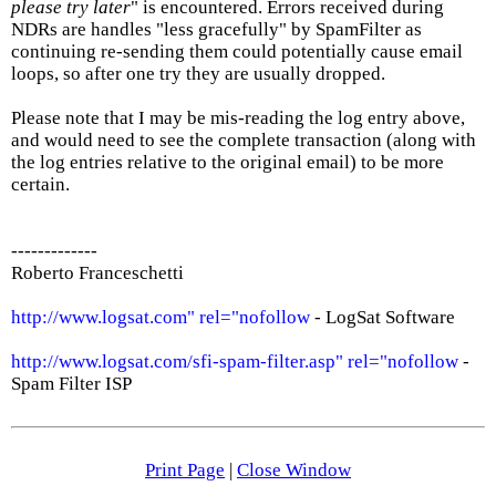
please try later
" is encountered. Errors received during
NDRs are handles "less gracefully" by SpamFilter as
continuing re-sending them could potentially cause email
loops, so after one try they are usually dropped.
Please note that I may be mis-reading the log entry above,
and would need to see the complete transaction (along with
the log entries relative to the original email) to be more
certain.
-------------
Roberto Franceschetti
http://www.logsat.com" rel="nofollow
- LogSat Software
http://www.logsat.com/sfi-spam-filter.asp" rel="nofollow
-
Spam Filter ISP
Print Page
|
Close Window