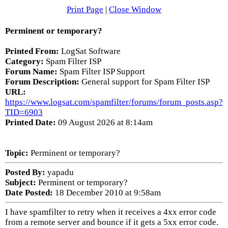
Print Page
|
Close Window
Perminent or temporary?
Printed From:
LogSat Software
Category:
Spam Filter ISP
Forum Name:
Spam Filter ISP Support
Forum Description:
General support for Spam Filter ISP
URL:
https://www.logsat.com/spamfilter/forums/forum_posts.asp?
TID=6903
Printed Date:
09 August 2026 at 8:14am
Topic:
Perminent or temporary?
Posted By:
yapadu
Subject:
Perminent or temporary?
Date Posted:
18 December 2010 at 9:58am
I have spamfilter to retry when it receives a 4xx error code
from a remote server and bounce if it gets a 5xx error code.