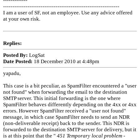
-------------
--------------------------------------------------------------
I am a user of SF, not an employee. Use any advice offered
at your own risk.
Replies:
Posted By:
LogSat
Date Posted:
18 December 2010 at 4:48pm
yapadu,
This case is a bit peculiar, as SpamFilter encountered a "user
not found" when forwarding the email to the destination
SMTP server. This initial forwarding is the one where
SpamFilter behaves differently depending on the 4xx or 4xx
errors. However SpamFilter received a "user not found"
message, in which case SpamFilter needs to send an NDR
(non-deliverable receipt) back to the sender. This NDR is
forwarded to the destination SMTP server for delivery, but it
is at this point that the "
451 Temporary local problem -