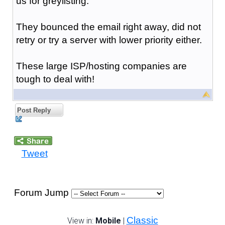
us for greylisting.
They bounced the email right away, did not
retry or try a server with lower priority either.
These large ISP/hosting companies are
tough to deal with!
Post Reply
Tweet
Forum Jump
Classic
View in:
Mobile
|