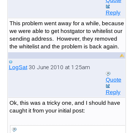
Quote
Reply
This problem went away for a while, because
we were able to get hostgator to whitelist our
sending address. However, they removed
the whitelist and the problem is back again.
30 June 2010 at 1:25am
LogSat
Quote
Reply
Ok, this was a tricky one, and I should have
caught it from your initial post: