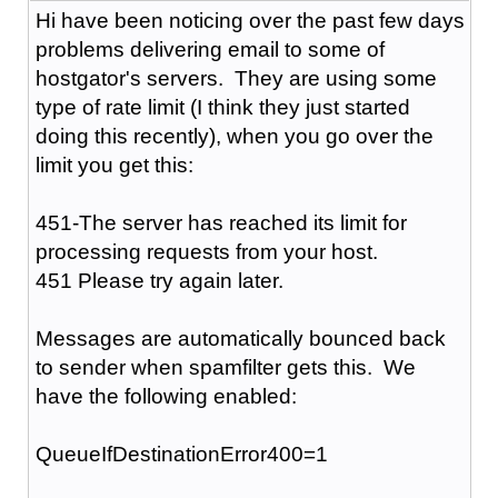
Hi have been noticing over the past few days
problems delivering email to some of
hostgator's servers. They are using some
type of rate limit (I think they just started
doing this recently), when you go over the
limit you get this:
451-The server has reached its limit for
processing requests from your host.
451 Please try again later.
Messages are automatically bounced back
to sender when spamfilter gets this. We
have the following enabled:
QueueIfDestinationError400=1