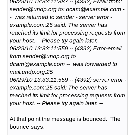
06/29/10 13:33:11:387 -- (4392) EMail from:
sender@undp.org to: dcam@example.com -
- was returned to sender - server error -
example.com:25 said: The server has
reached its limit for processing requests from
your host. -- Please try again later. --
06/29/10 13:33:11:559 -- (4392) Error-email
from sender@undp.org to
dcam@example.com -- was forwarded to
mail.undp.org:25
06/29/10 13:33:11:559 -- (4392) server error -
example.com:25 said: The server has
reached its limit for processing requests from
your host. -- Please try again later. --
At that point the message is bounced. The
bounce says: