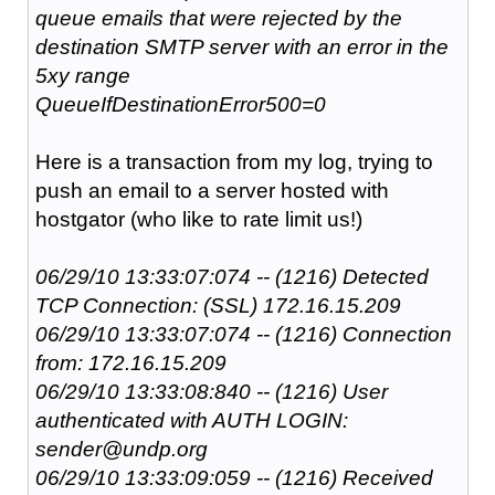
queue emails that were rejected by the
destination SMTP server with an error in the
5xy range
QueueIfDestinationError500=0
Here is a transaction from my log, trying to
push an email to a server hosted with
hostgator (who like to rate limit us!)
06/29/10 13:33:07:074 -- (1216) Detected
TCP Connection: (SSL) 172.16.15.209
06/29/10 13:33:07:074 -- (1216) Connection
from: 172.16.15.209
06/29/10 13:33:08:840 -- (1216) User
authenticated with AUTH LOGIN:
sender@undp.org
06/29/10 13:33:09:059 -- (1216) Received