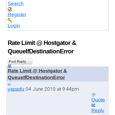
Search
Register
Login
Rate Limit @ Hostgator &
QueueIfDestinationError
Post Reply
Rate Limit @ Hostgator &
QueueIfDestinationError
04 June 2010 at 9:44pm
yapadu
Quote
Reply