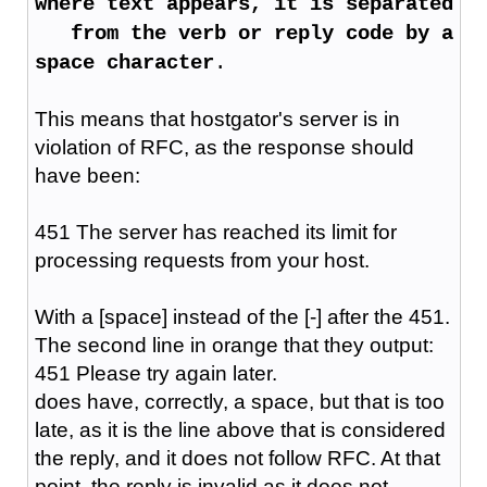
where text appears, it is separated
from the verb or reply code by a
space character
.
This means that hostgator's server is in
violation of RFC, as the response should
have been:
451 The server has reached its limit for
processing requests from your host.
With a [space] instead of the [-] after the 451.
The second line in orange that they output:
451 Please try again later.
does have, correctly, a space, but that is too
late, as it is the line above that is considered
the reply, and it does not follow RFC. At that
point, the reply is invalid as it does not