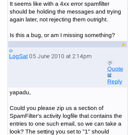
It seems like with a 4xx error spamfilter
should be holding the messages and trying
again later, not rejecting them outright.
Is this a bug, or am I missing something?
05 June 2010 at 2:14pm
LogSat
Quote
Reply
yapadu,
Could you please zip us a section of
SpamFilter's activity logfile that contains the
entries to one such email, so we can take a
look? The setting you set to "1" should