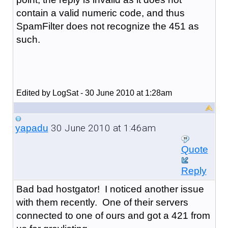
contain a valid numeric code, and thus
SpamFilter does not recognize the 451 as
such.
Edited by LogSat - 30 June 2010 at 1:28am
30 June 2010 at 1:46am
yapadu
Quote
Reply
Bad bad hostgator! I noticed another issue
with them recently. One of their servers
connected to one of ours and got a 421 from