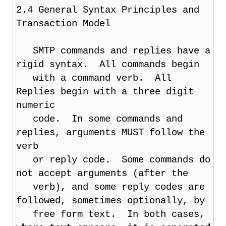
2.4 General Syntax Principles and
Transaction Model
SMTP commands and replies have a
rigid syntax. All commands begin
with a command verb. All
Replies begin with a three digit
numeric
code. In some commands and
replies, arguments MUST follow the
verb
or reply code. Some commands do
not accept arguments (after the
verb), and some reply codes are
followed, sometimes optionally, by
free form text. In both cases,