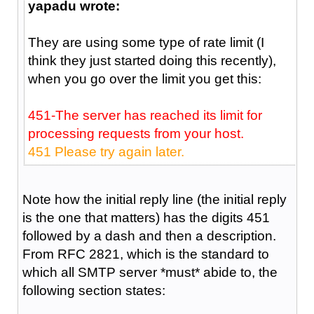
yapadu wrote:
They are using some type of rate limit (I
think they just started doing this recently),
when you go over the limit you get this:
451-The server has reached its limit for
processing requests from your host.
451 Please try again later.
Note how the initial reply line (the initial reply
is the one that matters) has the digits 451
followed by a dash and then a description.
From RFC 2821, which is the standard to
which all SMTP server *must* abide to, the
following section states: