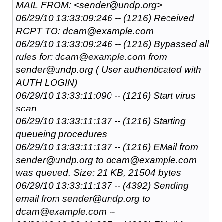
MAIL FROM: <sender@undp.org>
06/29/10 13:33:09:246 -- (1216) Received
RCPT TO: dcam@example.com
06/29/10 13:33:09:246 -- (1216) Bypassed all
rules for: dcam@example.com from
sender@undp.org ( User authenticated with
AUTH LOGIN)
06/29/10 13:33:11:090 -- (1216) Start virus
scan
06/29/10 13:33:11:137 -- (1216) Starting
queueing procedures
06/29/10 13:33:11:137 -- (1216) EMail from
sender@undp.org to dcam@example.com
was queued. Size: 21 KB, 21504 bytes
06/29/10 13:33:11:137 -- (4392) Sending
email from sender@undp.org to
dcam@example.com --