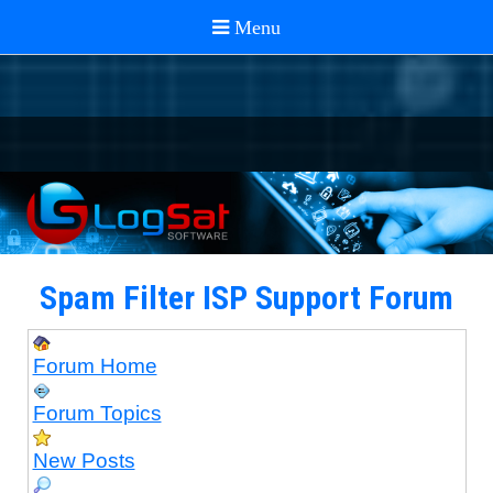
Spam Filter ISP Support Forum
Forum Home
Forum Topics
New Posts