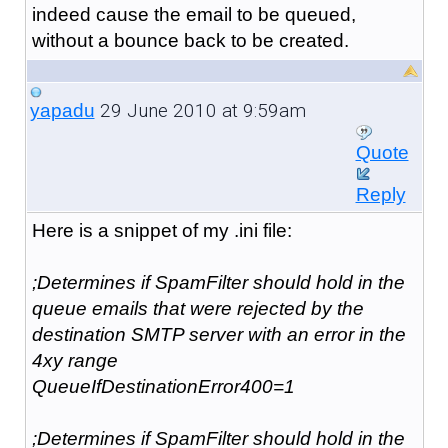
indeed cause the email to be queued,
without a bounce back to be created.
29 June 2010 at 9:59am
yapadu
Quote
Reply
Here is a snippet of my .ini file:
;Determines if SpamFilter should hold in the
queue emails that were rejected by the
destination SMTP server with an error in the
4xy range
QueueIfDestinationError400=1
;Determines if SpamFilter should hold in the