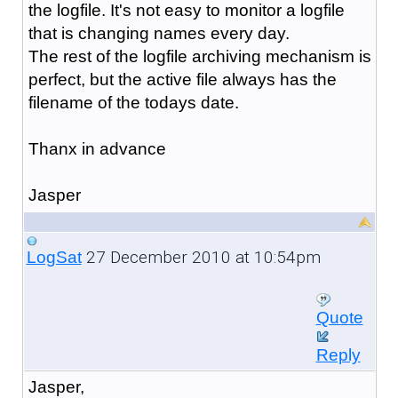
the logfile. It's not easy to monitor a logfile
that is changing names every day.
The rest of the logfile archiving mechanism is
perfect, but the active file always has the
filename of the todays date.
Thanx in advance
Jasper
27 December 2010 at 10:54pm
LogSat
Quote
Reply
Jasper,