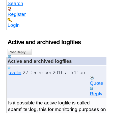
Search
Register
Login
Active and archived logfiles
Post Reply
Active and archived logfiles
27 December 2010 at 5:11pm
javelin
Quote
Reply
Is it possible the active logfile is called
spamfilter.log, this for monitoring purposes on