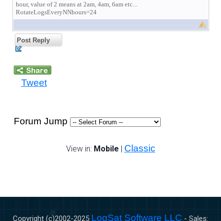
hour, value of 2 means at 2am, 4am, 6am etc...
RotateLogsEveryNNhours=24
Post Reply
Tweet
Forum Jump
Classic
View in:
Mobile
|
LogSat Software LLC
Copyright (c)2002-
2025
- Sales: