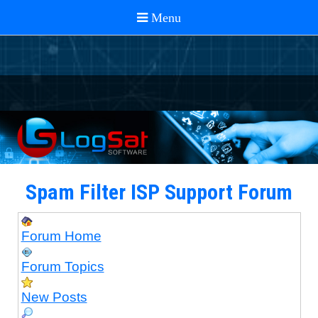
Spam Filter ISP Support Forum
Forum Home
Forum Topics
New Posts