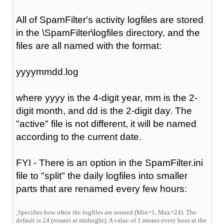
All of SpamFilter's activity logfiles are stored
in the \SpamFilter\logfiles directory, and the
files are all named with the format:
yyyymmdd.log
where yyyy is the 4-digit year, mm is the 2-
digit month, and dd is the 2-digit day. The
"active" file is not different, it will be named
according to the current date.
FYI - There is an option in the SpamFilter.ini
file to "split" the daily logfiles into smaller
parts that are renamed every few hours:
;Specifies how often the logfiles are rotated (Min=1, Max=24). The
default is 24 (rotates at midnight). A value of 1 means every hour at the