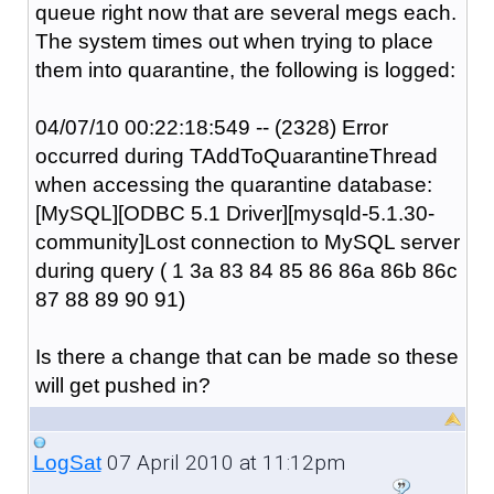
queue right now that are several megs each.
The system times out when trying to place
them into quarantine, the following is logged:
04/07/10 00:22:18:549 -- (2328) Error
occurred during TAddToQuarantineThread
when accessing the quarantine database:
[MySQL][ODBC 5.1 Driver][mysqld-5.1.30-
community]Lost connection to MySQL server
during query ( 1 3a 83 84 85 86 86a 86b 86c
87 88 89 90 91)
Is there a change that can be made so these
will get pushed in?
07 April 2010 at 11:12pm
LogSat