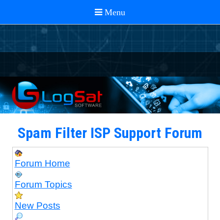
Spam Filter ISP Support Forum
Forum Home
Forum Topics
New Posts