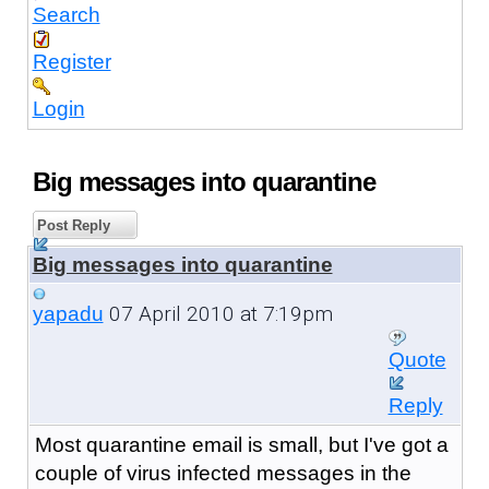
Search
Register
Login
Big messages into quarantine
Post Reply
Big messages into quarantine
07 April 2010 at 7:19pm
yapadu
Quote
Reply
Most quarantine email is small, but I've got a
couple of virus infected messages in the