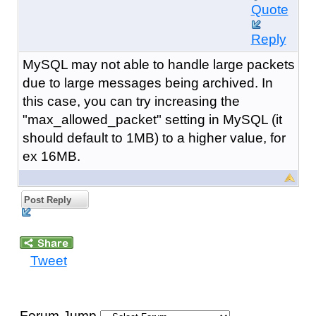
Quote
Reply
MySQL may not able to handle large packets
due to large messages being archived. In
this case, you can try increasing the
"max_allowed_packet" setting in MySQL (it
should default to 1MB) to a higher value, for
ex 16MB.
Post Reply
Tweet
Forum Jump