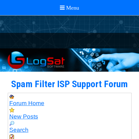
Spam Filter ISP Support Forum
Forum Home
New Posts
Search