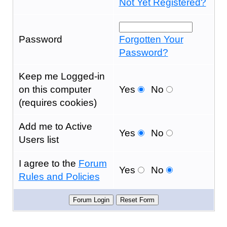
Not Yet Registered?
Password
Forgotten Your
Password?
Keep me Logged-in
on this computer
Yes
No
(requires cookies)
Add me to Active
Yes
No
Users list
I agree to the
Forum
Yes
No
Rules and Policies