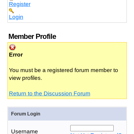
Register
Login
Member Profile
Error
You must be a registered forum member to
view profiles.
Return to the Discussion Forum
Forum Login
Username