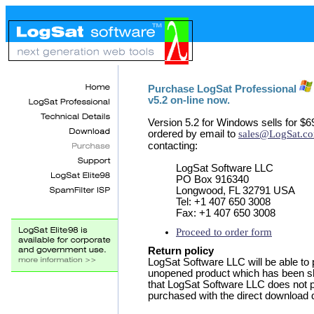
Purchase LogSat Professional
v5.2 on-line now.
Version 5.2 for Windows sells for $6
ordered by email to
sales@LogSat.c
contacting:
LogSat Software LLC
PO Box 916340
Longwood, FL 32791 USA
Tel: +1 407 650 3008
Fax: +1 407 650 3008
Proceed to order form
Return policy
LogSat Software LLC will be able to 
unopened product which has been 
that LogSat Software LLC does not pr
purchased with the direct download d