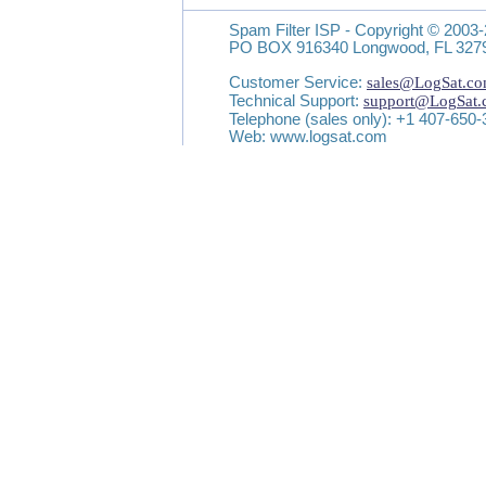
Spam Filter ISP - Copyright © 2003-
PO BOX 916340 Longwood, FL 327
Customer Service:
sales@LogSat.c
Technical Support:
support@LogSat
Telephone (sales only): +1 407-650
Web: www.logsat.com