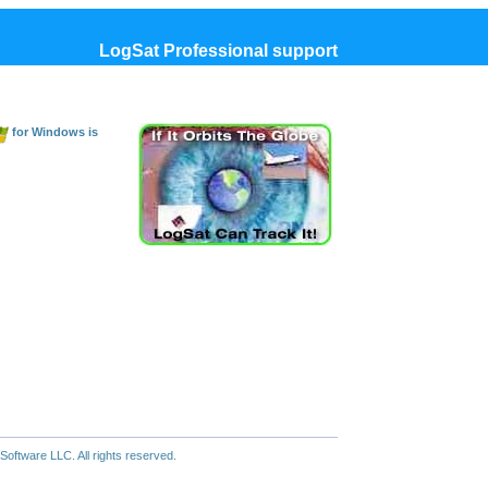
LogSat Professional support
for Windows is
oftware LLC. All rights reserved.