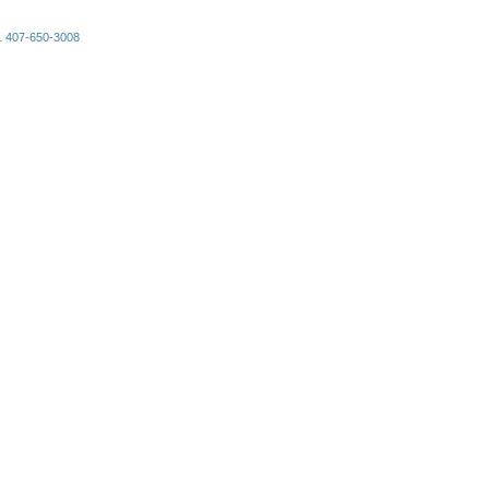
+1 407-650-3008