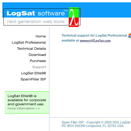
Technical support for LogSat Professional
available at
support@LogSat.com
Spam Filter ISP - Copyright © 2003-2011 LogSat S
PO BOX 916340 Longwood, FL 32791 USA.