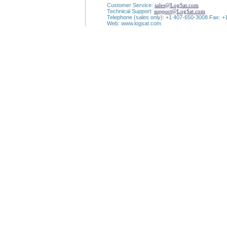
Customer Service:
sales@LogSat.com
Technical Support:
support@LogSat.com
Telephone (sales only): +1 407-650-3008 Fax: 
Web: www.logsat.com