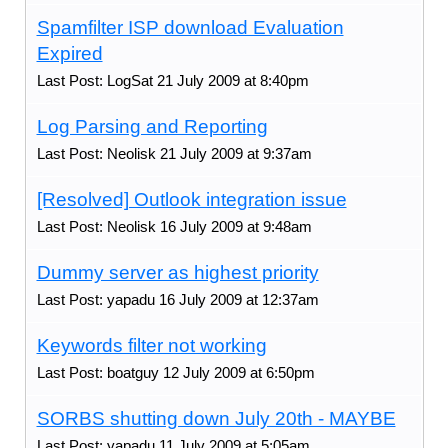
Spamfilter ISP download Evaluation
Expired
Last Post: LogSat 21 July 2009 at 8:40pm
Log Parsing and Reporting
Last Post: Neolisk 21 July 2009 at 9:37am
[Resolved] Outlook integration issue
Last Post: Neolisk 16 July 2009 at 9:48am
Dummy server as highest priority
Last Post: yapadu 16 July 2009 at 12:37am
Keywords filter not working
Last Post: boatguy 12 July 2009 at 6:50pm
SORBS shutting down July 20th - MAYBE
Last Post: yapadu 11 July 2009 at 5:05am