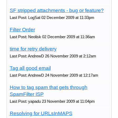
SF stripped attachments - bug or feature?
Last Post: LogSat 02 December 2009 at 11:33pm
Filter Order
Last Post: Neolisk 02 December 2009 at 11:36am
time for retry delivery
Last Post: AndrewD 26 November 2009 at 2:12am
Tag all good email
Last Post: AndrewD 24 November 2009 at 12:17am
How to tag spam that gets through
SpamFilter ISP
Last Post: yapadu 23 November 2009 at 11:04pm
Resolving for URLsInMAPS