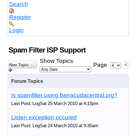
Search
Register
Login
Spam Filter ISP Support
Show Topics
Page
<
1
New Topic
Forum Topics
Is spamfilter using barracudacentral.org?
Last Post: LogSat 25 March 2010 at 4:15pm
Listen exception occured
Last Post: LogSat 24 March 2010 at 9:35am