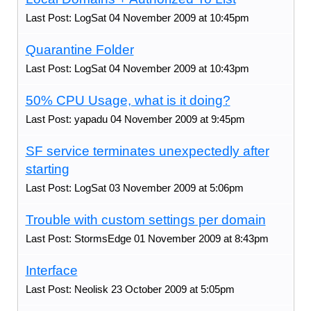
Last Post: LogSat 04 November 2009 at 10:45pm
Quarantine Folder
Last Post: LogSat 04 November 2009 at 10:43pm
50% CPU Usage, what is it doing?
Last Post: yapadu 04 November 2009 at 9:45pm
SF service terminates unexpectedly after
starting
Last Post: LogSat 03 November 2009 at 5:06pm
Trouble with custom settings per domain
Last Post: StormsEdge 01 November 2009 at 8:43pm
Interface
Last Post: Neolisk 23 October 2009 at 5:05pm