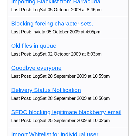
Importing Blacklist from Barracuda
Last Post: LogSat 05 October 2009 at 8:46pm
Blocking foreing character sets.
Last Post: invicta 05 October 2009 at 4:05pm
Old files in queue
Last Post: LogSat 02 October 2009 at 6:03pm
Goodbye everyone
Last Post: LogSat 28 September 2009 at 10:59pm
Delivery Status Notification
Last Post: LogSat 28 September 2009 at 10:56pm
SFDC blocking legitimate blackberry email
Last Post: LogSat 25 September 2009 at 10:02pm
Import Whitelist for individual user