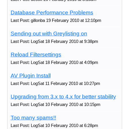
Database Performance Problems
Last Post: gillonba 19 February 2010 at 12:10pm
Sending out with Greylisting on
Last Post: LogSat 18 February 2010 at 9:38pm
Reload Filtersettings
Last Post: LogSat 18 February 2010 at 4:09pm
AV Plugin Install
Last Post: LogSat 11 February 2010 at 10:27pm
Upgrading from 3.x to 4.x for better stability
Last Post: LogSat 10 February 2010 at 10:15pm
Too many spams!!
Last Post: LogSat 10 February 2010 at 6:28pm