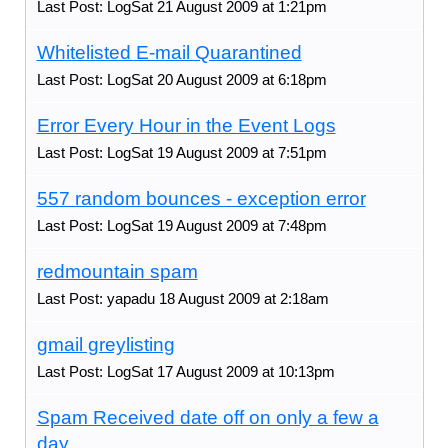
Last Post: LogSat 21 August 2009 at 1:21pm
Whitelisted E-mail Quarantined
Last Post: LogSat 20 August 2009 at 6:18pm
Error Every Hour in the Event Logs
Last Post: LogSat 19 August 2009 at 7:51pm
557 random bounces - exception error
Last Post: LogSat 19 August 2009 at 7:48pm
redmountain spam
Last Post: yapadu 18 August 2009 at 2:18am
gmail greylisting
Last Post: LogSat 17 August 2009 at 10:13pm
Spam Received date off on only a few a
day.