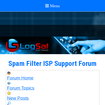
Spam Filter ISP Support Forum
Forum Home
Forum Topics
New Posts