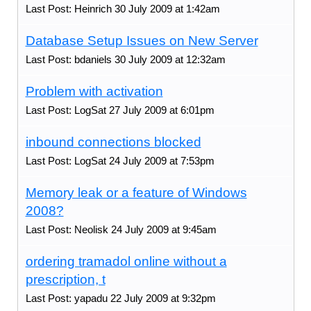
Last Post: Heinrich 30 July 2009 at 1:42am
Database Setup Issues on New Server
Last Post: bdaniels 30 July 2009 at 12:32am
Problem with activation
Last Post: LogSat 27 July 2009 at 6:01pm
inbound connections blocked
Last Post: LogSat 24 July 2009 at 7:53pm
Memory leak or a feature of Windows
2008?
Last Post: Neolisk 24 July 2009 at 9:45am
ordering tramadol online without a
prescription, t
Last Post: yapadu 22 July 2009 at 9:32pm