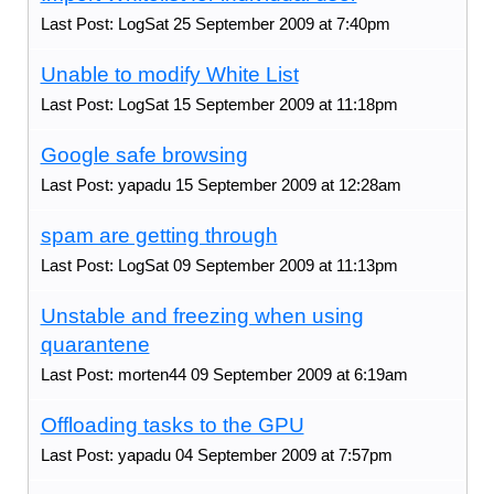
Last Post: LogSat 25 September 2009 at 7:40pm
Unable to modify White List
Last Post: LogSat 15 September 2009 at 11:18pm
Google safe browsing
Last Post: yapadu 15 September 2009 at 12:28am
spam are getting through
Last Post: LogSat 09 September 2009 at 11:13pm
Unstable and freezing when using
quarantene
Last Post: morten44 09 September 2009 at 6:19am
Offloading tasks to the GPU
Last Post: yapadu 04 September 2009 at 7:57pm