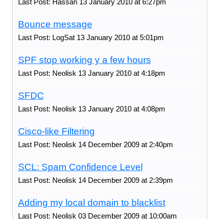
Last Post: Hassan 13 January 2010 at 6:27pm
Bounce message
Last Post: LogSat 13 January 2010 at 5:01pm
SPF stop working y a few hours
Last Post: Neolisk 13 January 2010 at 4:18pm
SFDC
Last Post: Neolisk 13 January 2010 at 4:08pm
Cisco-like Filtering
Last Post: Neolisk 14 December 2009 at 2:40pm
SCL: Spam Confidence Level
Last Post: Neolisk 14 December 2009 at 2:39pm
Adding my local domain to blacklist
Last Post: Neolisk 03 December 2009 at 10:00am