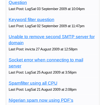
Question
Last Post: LogSat 03 September 2009 at 10:04pm
Keyword filter question
Last Post: LogSat 02 September 2009 at 11:47pm
Unable to remove second SMTP server for
domain
Last Post: invicta 27 August 2009 at 12:58pm
Socket error when connecting to mail
server
Last Post: LogSat 25 August 2009 at 3:56pm
Spamfilter using all CPU
Last Post: LogSat 21 August 2009 at 2:08pm
Nigerian spam now using PDF's