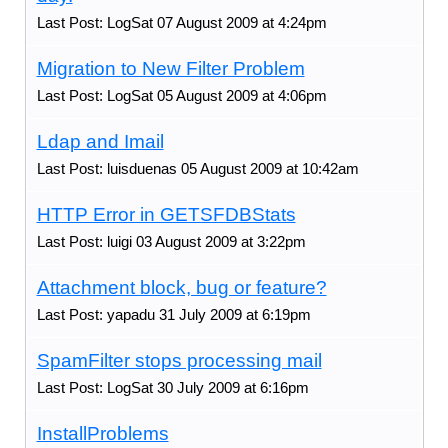
Last Post: LogSat 07 August 2009 at 4:24pm
Migration to New Filter Problem
Last Post: LogSat 05 August 2009 at 4:06pm
Ldap and Imail
Last Post: luisduenas 05 August 2009 at 10:42am
HTTP Error in GETSFDBStats
Last Post: luigi 03 August 2009 at 3:22pm
Attachment block, bug or feature?
Last Post: yapadu 31 July 2009 at 6:19pm
SpamFilter stops processing mail
Last Post: LogSat 30 July 2009 at 6:16pm
InstallProblems