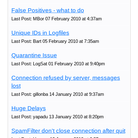
False Positives - what to do
Last Post: MBor 07 February 2010 at 4:37am
Unique IDs in Logfiles
Last Post: Bart 05 February 2010 at 7:35am
Quarantine Issue
Last Post: LogSat 01 February 2010 at 9:40pm
Connection refused by server, messages
lost
Last Post: gillonba 14 January 2010 at 9:37am
Huge Delays
Last Post: yapadu 13 January 2010 at 8:20pm
SpamFilter don't close connection after quit