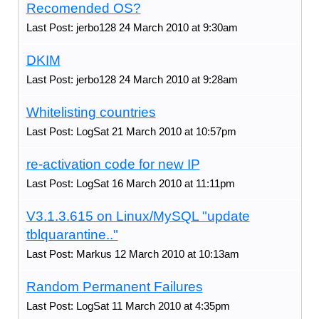
Recomended OS?
Last Post: jerbo128 24 March 2010 at 9:30am
DKIM
Last Post: jerbo128 24 March 2010 at 9:28am
Whitelisting countries
Last Post: LogSat 21 March 2010 at 10:57pm
re-activation code for new IP
Last Post: LogSat 16 March 2010 at 11:11pm
V3.1.3.615 on Linux/MySQL "update
tblquarantine.."
Last Post: Markus 12 March 2010 at 10:13am
Random Permanent Failures
Last Post: LogSat 11 March 2010 at 4:35pm