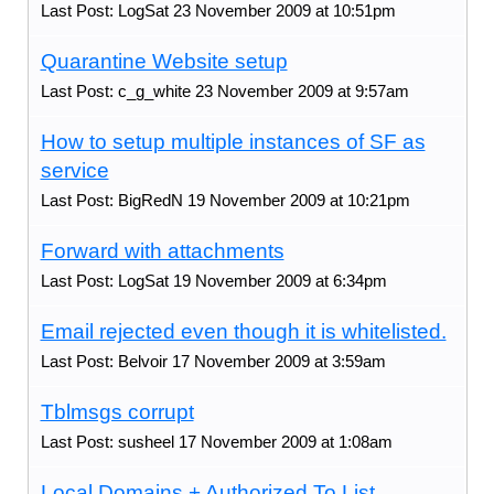
Last Post: LogSat 23 November 2009 at 10:51pm
Quarantine Website setup
Last Post: c_g_white 23 November 2009 at 9:57am
How to setup multiple instances of SF as
service
Last Post: BigRedN 19 November 2009 at 10:21pm
Forward with attachments
Last Post: LogSat 19 November 2009 at 6:34pm
Email rejected even though it is whitelisted.
Last Post: Belvoir 17 November 2009 at 3:59am
Tblmsgs corrupt
Last Post: susheel 17 November 2009 at 1:08am
Local Domains + Authorized To List