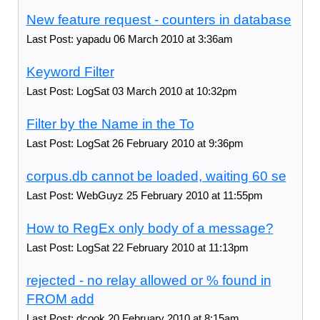
New feature request - counters in database
Last Post: yapadu 06 March 2010 at 3:36am
Keyword Filter
Last Post: LogSat 03 March 2010 at 10:32pm
Filter by the Name in the To
Last Post: LogSat 26 February 2010 at 9:36pm
corpus.db cannot be loaded, waiting 60 se
Last Post: WebGuyz 25 February 2010 at 11:55pm
How to RegEx only body of a message?
Last Post: LogSat 22 February 2010 at 11:13pm
rejected - no relay allowed or % found in
FROM add
Last Post: dcook 20 February 2010 at 8:15am