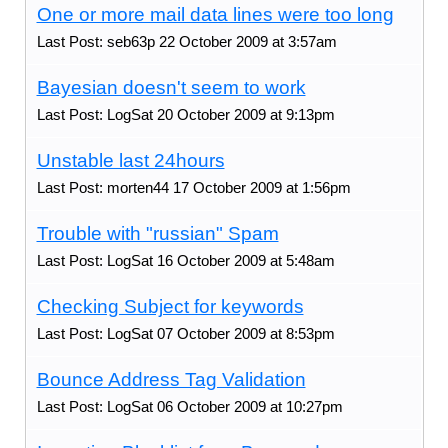
One or more mail data lines were too long
Last Post: seb63p 22 October 2009 at 3:57am
Bayesian doesn't seem to work
Last Post: LogSat 20 October 2009 at 9:13pm
Unstable last 24hours
Last Post: morten44 17 October 2009 at 1:56pm
Trouble with "russian" Spam
Last Post: LogSat 16 October 2009 at 5:48am
Checking Subject for keywords
Last Post: LogSat 07 October 2009 at 8:53pm
Bounce Address Tag Validation
Last Post: LogSat 06 October 2009 at 10:27pm