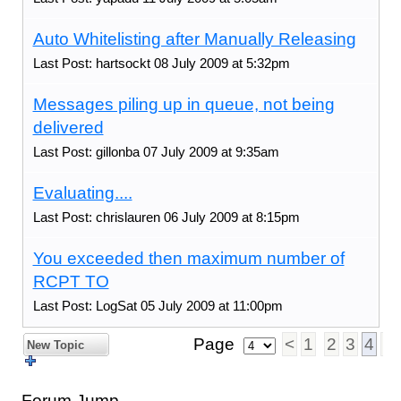
Auto Whitelisting after Manually Releasing
Last Post: hartsockt 08 July 2009 at 5:32pm
Messages piling up in queue, not being
delivered
Last Post: gillonba 07 July 2009 at 9:35am
Evaluating....
Last Post: chrislauren 06 July 2009 at 8:15pm
You exceeded then maximum number of
RCPT TO
Last Post: LogSat 05 July 2009 at 11:00pm
Page
<
1
2
3
4
5
New Topic
Forum Jump