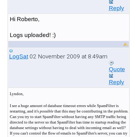
Reply
Hi Roberto,
Logs uploaded! :)
02 November 2009 at 8:49am
LogSat
Quote
Reply
Lyndon,
I see a huge amount of database timeout errors while SpamFilter is
restarting, and it's
possible
that this may be contributing in the problem.
Can you try to start SpamFilter without having any SMTP traffic being
directed to the server so that SpamFilter has time to startup reading the
database settings without having to deal with incoming email as well?
If you can't control the flow of emails to SpamFilter's server, you can try