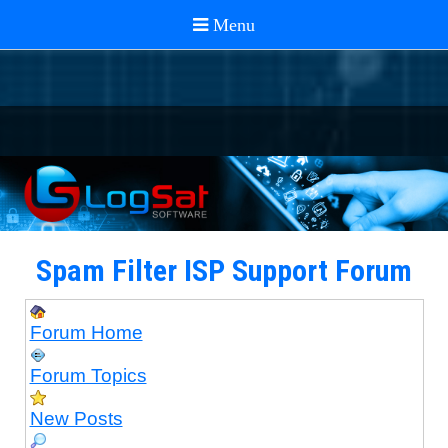
Spam Filter ISP Support Forum
Forum Home
Forum Topics
New Posts