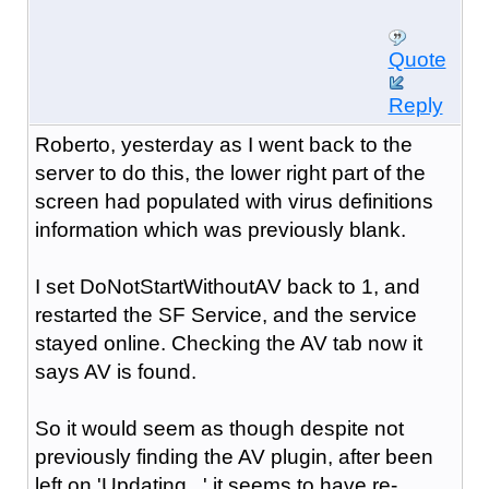
Quote
Reply
Roberto, yesterday as I went back to the
server to do this, the lower right part of the
screen had populated with virus definitions
information which was previously blank.
I set DoNotStartWithoutAV back to 1, and
restarted the SF Service, and the service
stayed online. Checking the AV tab now it
says AV is found.
So it would seem as though despite not
previously finding the AV plugin, after been
left on 'Updating...' it seems to have re-