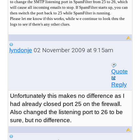
to change the SMTP listening port in SpamFilter from 25 to 26, which
will cause all incoming emails to stop. If SpamFilter starts up, you can
then switch the port back to 25 while SpamFilter is running.
Please let me know if this works, while w e continue to look thru the
logs to see if there's any other clues.
02 November 2009 at 9:15am
lyndonje
Quote
Reply
Unfortunately this makes no difference as I
had already closed port 25 on the firewall.
Also changed the listening port to 26 to be
sure, but no difference.