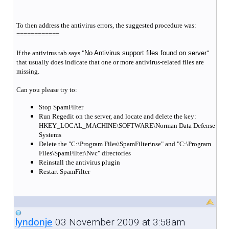
To then address the antivirus errors, the suggested procedure was:
============
If the antivirus tab says "
No Antivirus support files found on server
"
that usually does indicate that one or more antivirus-related files are
missing.
Can you please try to:
Stop SpamFilter
Run Regedit on the server, and locate and delete the key:
HKEY_LOCAL_MACHINE\SOFTWARE\Norman Data Defense
Systems
Delete the "C:\Program Files\SpamFilter\nse" and "C:\Program
Files\SpamFilter\Nvc" directories
Reinstall the antivirus plugin
Restart SpamFilter
03 November 2009 at 3:58am
lyndonje