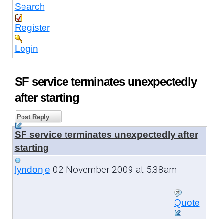
Search
Register
Login
SF service terminates unexpectedly
after starting
Post Reply
SF service terminates unexpectedly after
starting
02 November 2009 at 5:38am
lyndonje
Quote