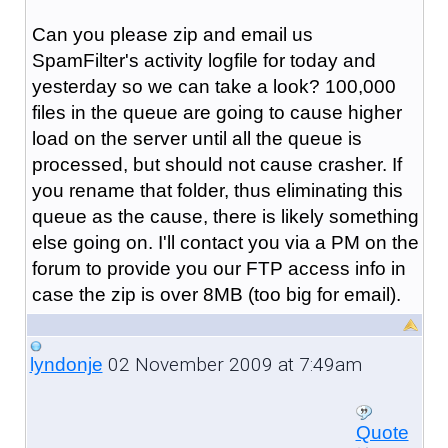
Can you please zip and email us
SpamFilter's activity logfile for today and
yesterday so we can take a look? 100,000
files in the queue are going to cause higher
load on the server until all the queue is
processed, but should not cause crasher. If
you rename that folder, thus eliminating this
queue as the cause, there is likely something
else going on. I'll contact you via a PM on the
forum to provide you our FTP access info in
case the zip is over 8MB (too big for email).
02 November 2009 at 7:49am
lyndonje
Quote