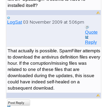
installed itself?
03 November 2009 at 5:06pm
LogSat
Quote
Reply
That actually is possible. SpamFilter attempts
to download the antivirus definition files every
hour. If the corruption/missing files was
related to one of these files that are
downloaded during the updates, this issue
could have indeed self-healed on a
subsequent download.
Post Reply