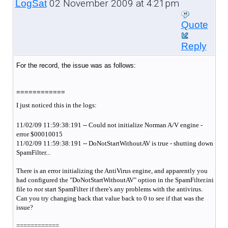
02 November 2009 at 4:21pm
LogSat
Quote
Reply
For the record, the issue was as follows:
============
I just noticed this in the logs:
11/02/09 11:59:38:191 -- Could not initialize Norman A/V engine -
error $00010015
11/02/09 11:59:38:191 -- DoNotStartWithoutAV is true - shutting down
SpamFilter...
There is an error initializing the AntiVirus engine, and apparently you
had configured the "DoNotStartWithoutAV" option in the SpamFilter.ini
file to
not
start SpamFilter if there's any problems with the antivirus.
Can you try changing back that value back to 0 to see if that was the
issue?
============