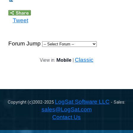
Tweet
Forum Jump
Classic
View in:
Mobile
|
LogSat Software LLC
Copyright (c)2002-
2025
- Sales:
sales@LogSat.com
Contact Us