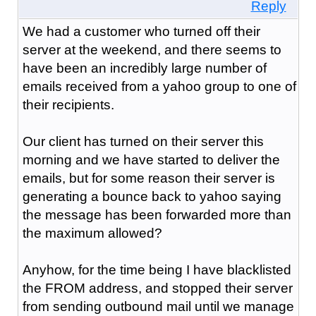
Reply
We had a customer who turned off their
server at the weekend, and there seems to
have been an incredibly large number of
emails received from a yahoo group to one of
their recipients.
Our client has turned on their server this
morning and we have started to deliver the
emails, but for some reason their server is
generating a bounce back to yahoo saying
the message has been forwarded more than
the maximum allowed?
Anyhow, for the time being I have blacklisted
the FROM address, and stopped their server
from sending outbound mail until we manage