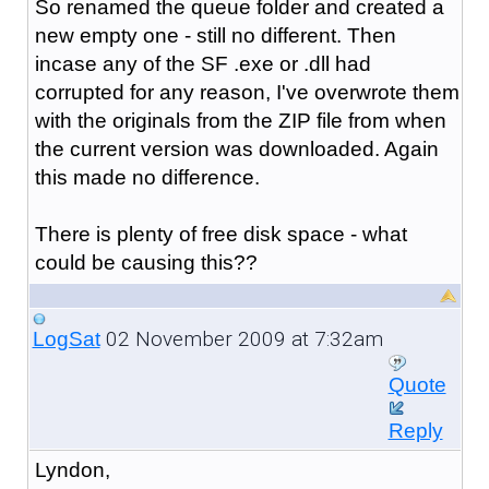
So renamed the queue folder and created a
new empty one - still no different. Then
incase any of the SF .exe or .dll had
corrupted for any reason, I've overwrote them
with the originals from the ZIP file from when
the current version was downloaded. Again
this made no difference.
There is plenty of free disk space - what
could be causing this??
02 November 2009 at 7:32am
LogSat
Quote
Reply
Lyndon,