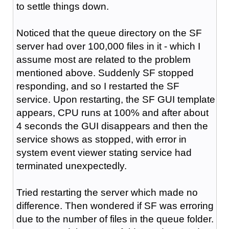
to settle things down.
Noticed that the queue directory on the SF
server had over 100,000 files in it - which I
assume most are related to the problem
mentioned above. Suddenly SF stopped
responding, and so I restarted the SF
service. Upon restarting, the SF GUI template
appears, CPU runs at 100% and after about
4 seconds the GUI disappears and then the
service shows as stopped, with error in
system event viewer stating service had
terminated unexpectedly.
Tried restarting the server which made no
difference. Then wondered if SF was erroring
due to the number of files in the queue folder.