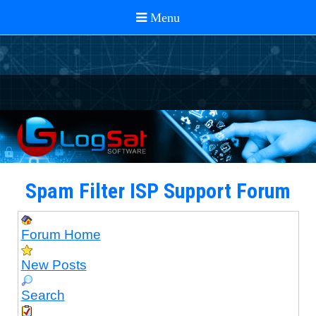
Spam Filter ISP Support Forum
Forum Home
New Posts
Search