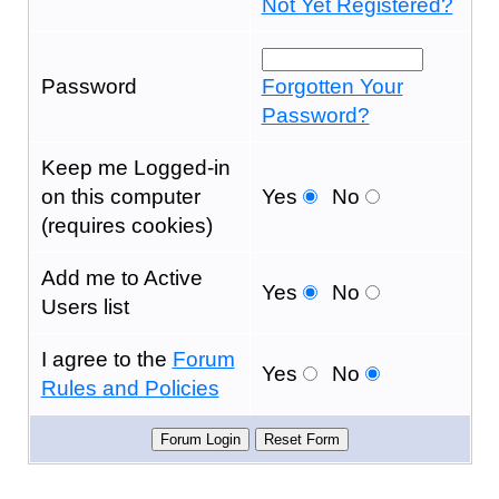
Not Yet Registered?
Password
Forgotten Your
Password?
Keep me Logged-in
on this computer
Yes
No
(requires cookies)
Add me to Active
Yes
No
Users list
I agree to the
Forum
Yes
No
Rules and Policies