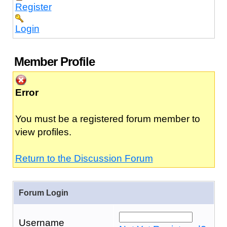
Register
Login
Member Profile
Error
You must be a registered forum member to
view profiles.
Return to the Discussion Forum
Forum Login
Username