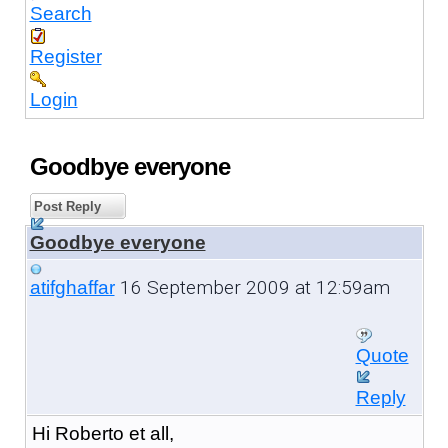
Search
Register
Login
Goodbye everyone
Post Reply
Goodbye everyone
16 September 2009 at 12:59am
atifghaffar
Quote
Reply
Hi Roberto et all,