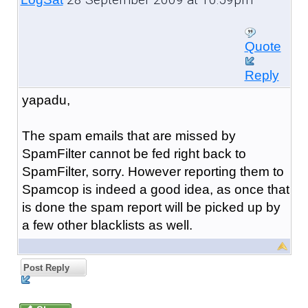
Quote
Reply
yapadu,
The spam emails that are missed by
SpamFilter cannot be fed right back to
SpamFilter, sorry. However reporting them to
Spamcop is indeed a good idea, as once that
is done the spam report will be picked up by
a few other blacklists as well.
Post Reply