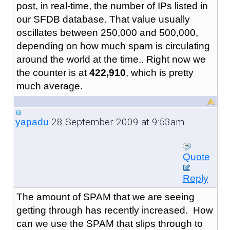
post, in real-time, the number of IPs listed in
our SFDB database. That value usually
oscillates between 250,000 and 500,000,
depending on how much spam is circulating
around the world at the time.. Right now we
the counter is at
422,910
, which is pretty
much average.
28 September 2009 at 9:53am
yapadu
Quote
Reply
The amount of SPAM that we are seeing
getting through has recently increased. How
can we use the SPAM that slips through to