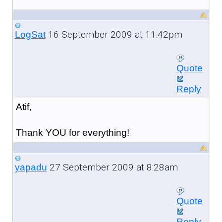
16 September 2009 at 11:42pm
LogSat
Quote
Reply
Atif,
Thank YOU for everything!
27 September 2009 at 8:28am
yapadu
Quote
Reply