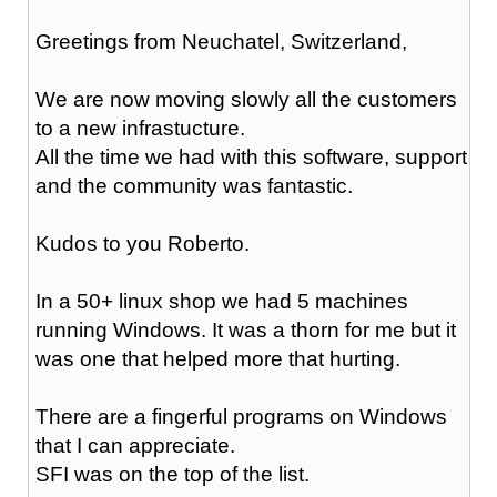
Greetings from Neuchatel, Switzerland,
We are now moving slowly all the customers
to a new infrastucture.
All the time we had with this software, support
and the community was fantastic.
Kudos to you Roberto.
In a 50+ linux shop we had 5 machines
running Windows. It was a thorn for me but it
was one that helped more that hurting.
There are a fingerful programs on Windows
that I can appreciate.
SFI was on the top of the list.