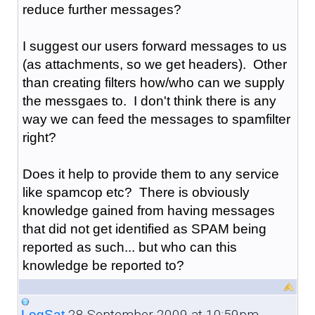
reduce further messages?
I suggest our users forward messages to us
(as attachments, so we get headers). Other
than creating filters how/who can we supply
the messgaes to. I don't think there is any
way we can feed the messages to spamfilter
right?
Does it help to provide them to any service
like spamcop etc? There is obviously
knowledge gained from having messages
that did not get identified as SPAM being
reported as such... but who can this
knowledge be reported to?
28 September 2009 at 10:59pm
LogSat