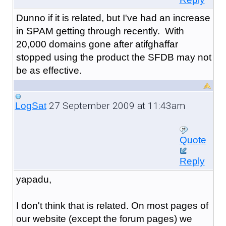
Dunno if it is related, but I've had an increase
in SPAM getting through recently. With
20,000 domains gone after atifghaffar
stopped using the product the SFDB may not
be as effective.
27 September 2009 at 11:43am
LogSat
Quote
Reply
yapadu,
I don't think that is related. On most pages of
our website (except the forum pages) we