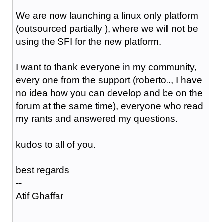
We are now launching a linux only platform
(outsourced partially ), where we will not be
using the SFI for the new platform.
I want to thank everyone in my community,
every one from the support (roberto.., I have
no idea how you can develop and be on the
forum at the same time), everyone who read
my rants and answered my questions.
kudos to all of you.
best regards
--
Atif Ghaffar