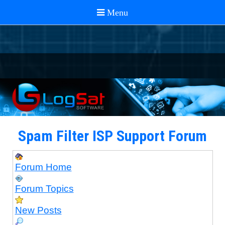
Spam Filter ISP Support Forum
Forum Home
Forum Topics
New Posts