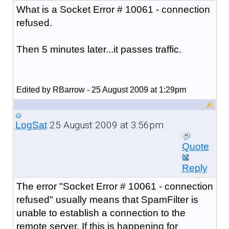
What is a Socket Error # 10061 - connection
refused.
Then 5 minutes later...it passes traffic.
Edited by RBarrow - 25 August 2009 at 1:29pm
25 August 2009 at 3:56pm
LogSat
Quote
Reply
The error "
Socket Error # 10061 - connection
refused
" usually means that SpamFilter is
unable to establish a connection to the
remote server. If this is happening for