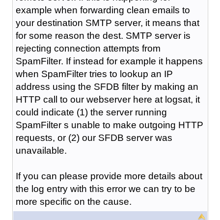
example when forwarding clean emails to
your destination SMTP server, it means that
for some reason the dest. SMTP server is
rejecting connection attempts from
SpamFilter. If instead for example it happens
when SpamFilter tries to lookup an IP
address using the SFDB filter by making an
HTTP call to our webserver here at logsat, it
could indicate (1) the server running
SpamFilter s unable to make outgoing HTTP
requests, or (2) our SFDB server was
unavailable.
If you can please provide more details about
the log entry with this error we can try to be
more specific on the cause.