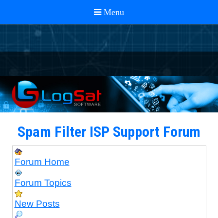
Spam Filter ISP Support Forum
Forum Home
Forum Topics
New Posts