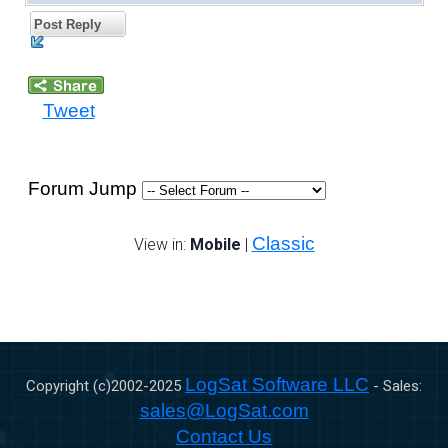
Post Reply
Tweet
Forum Jump
Classic
View in:
Mobile
|
LogSat Software LLC
Copyright (c)2002-
2025
- Sales:
sales@LogSat.com
Contact Us