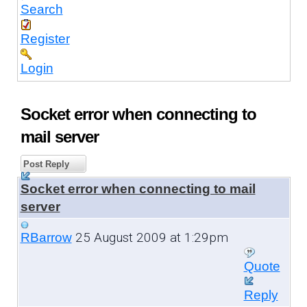
Search
Register
Login
Socket error when connecting to
mail server
Post Reply
Socket error when connecting to mail
server
25 August 2009 at 1:29pm
RBarrow
Quote
Reply