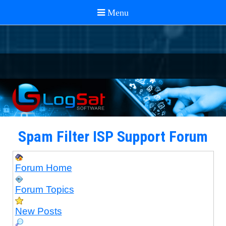
Spam Filter ISP Support Forum
Forum Home
Forum Topics
New Posts