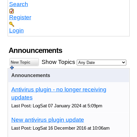
Search
Register
Login
Announcements
Show Topics
New Topic
Announcements
Antivirus plugin - no longer receiving
updates
Last Post: LogSat 07 January 2024 at 5:09pm
New antivirus plugin update
Last Post: LogSat 16 December 2016 at 10:06am