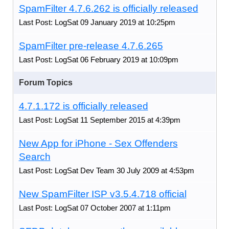
SpamFilter 4.7.6.262 is officially released
Last Post: LogSat 09 January 2019 at 10:25pm
SpamFilter pre-release 4.7.6.265
Last Post: LogSat 06 February 2019 at 10:09pm
Forum Topics
4.7.1.172 is officially released
Last Post: LogSat 11 September 2015 at 4:39pm
New App for iPhone - Sex Offenders
Search
Last Post: LogSat Dev Team 30 July 2009 at 4:53pm
New SpamFilter ISP v3.5.4.718 official
Last Post: LogSat 07 October 2007 at 1:11pm