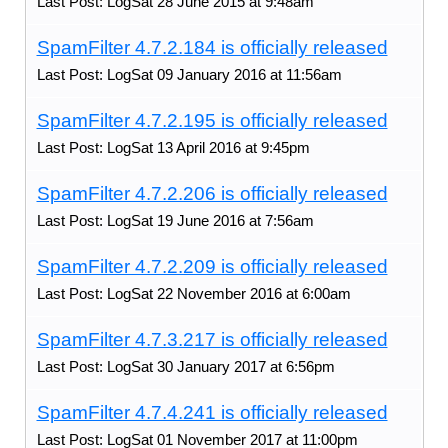
Last Post: LogSat 28 June 2015 at 9:48am
SpamFilter 4.7.2.184 is officially released
Last Post: LogSat 09 January 2016 at 11:56am
SpamFilter 4.7.2.195 is officially released
Last Post: LogSat 13 April 2016 at 9:45pm
SpamFilter 4.7.2.206 is officially released
Last Post: LogSat 19 June 2016 at 7:56am
SpamFilter 4.7.2.209 is officially released
Last Post: LogSat 22 November 2016 at 6:00am
SpamFilter 4.7.3.217 is officially released
Last Post: LogSat 30 January 2017 at 6:56pm
SpamFilter 4.7.4.241 is officially released
Last Post: LogSat 01 November 2017 at 11:00pm