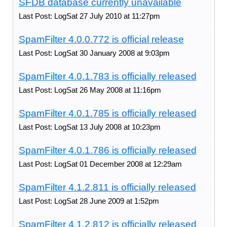
SFDB database currently unavailable
Last Post: LogSat 27 July 2010 at 11:27pm
SpamFilter 4.0.0.772 is official release
Last Post: LogSat 30 January 2008 at 9:03pm
SpamFilter 4.0.1.783 is officially released
Last Post: LogSat 26 May 2008 at 11:16pm
SpamFilter 4.0.1.785 is officially released
Last Post: LogSat 13 July 2008 at 10:23pm
SpamFilter 4.0.1.786 is officially released
Last Post: LogSat 01 December 2008 at 12:29am
SpamFilter 4.1.2.811 is officially released
Last Post: LogSat 28 June 2009 at 1:52pm
SpamFilter 4.1.2.812 is officially released