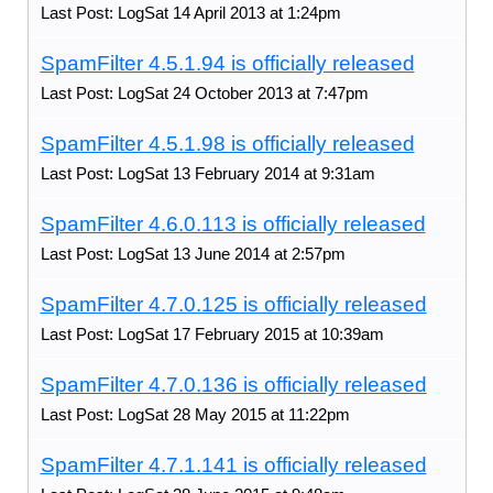
Last Post: LogSat 14 April 2013 at 1:24pm
SpamFilter 4.5.1.94 is officially released
Last Post: LogSat 24 October 2013 at 7:47pm
SpamFilter 4.5.1.98 is officially released
Last Post: LogSat 13 February 2014 at 9:31am
SpamFilter 4.6.0.113 is officially released
Last Post: LogSat 13 June 2014 at 2:57pm
SpamFilter 4.7.0.125 is officially released
Last Post: LogSat 17 February 2015 at 10:39am
SpamFilter 4.7.0.136 is officially released
Last Post: LogSat 28 May 2015 at 11:22pm
SpamFilter 4.7.1.141 is officially released