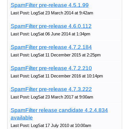
SpamFilter pre-release 4.5.1.99
Last Post: LogSat 23 March 2014 at 9:42am
SpamFilter pre-release 4.6.0.112
Last Post: LogSat 06 June 2014 at 1:34pm
SpamFilter pre-release 4.7.2.184
Last Post: LogSat 11 December 2015 at 2:25pm
SpamFilter pre-release 4.7.2.210
Last Post: LogSat 11 December 2016 at 10:14pm
SpamFilter pre-release 4.7.3.222
Last Post: LogSat 23 March 2017 at 9:00am
SpamFilter release candidate 4.2.4.834
available
Last Post: LogSat 17 July 2010 at 10:00am