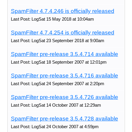
SpamFilter 4.7.4.246 is officially released
Last Post: LogSat 15 May 2018 at 10:04am
SpamFilter 4.7.4.254 is officially released
Last Post: LogSat 23 September 2018 at 9:00am
SpamFilter pre-release 3.5.4.714 available
Last Post: LogSat 18 September 2007 at 12:01pm
SpamFilter pre-release 3.5.4.716 available
Last Post: LogSat 24 September 2007 at 2:20pm
SpamFilter pre-release 3.5.4.726 available
Last Post: LogSat 14 October 2007 at 12:29am
SpamFilter pre-release 3.5.4.728 available
Last Post: LogSat 24 October 2007 at 4:59pm