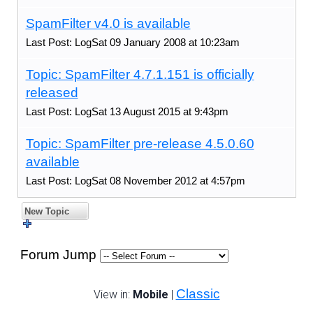
SpamFilter v4.0 is available
Last Post: LogSat 09 January 2008 at 10:23am
Topic: SpamFilter 4.7.1.151 is officially
released
Last Post: LogSat 13 August 2015 at 9:43pm
Topic: SpamFilter pre-release 4.5.0.60
available
Last Post: LogSat 08 November 2012 at 4:57pm
New Topic
Forum Jump
Classic
View in:
Mobile
|