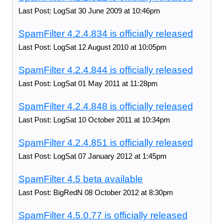
Last Post: LogSat 30 June 2009 at 10:46pm
SpamFilter 4.2.4.834 is officially released
Last Post: LogSat 12 August 2010 at 10:05pm
SpamFilter 4.2.4.844 is officially released
Last Post: LogSat 01 May 2011 at 11:28pm
SpamFilter 4.2.4.848 is officially released
Last Post: LogSat 10 October 2011 at 10:34pm
SpamFilter 4.2.4.851 is officially released
Last Post: LogSat 07 January 2012 at 1:45pm
SpamFilter 4.5 beta available
Last Post: BigRedN 08 October 2012 at 8:30pm
SpamFilter 4.5.0.77 is officially released