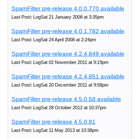
SpamFilter pre-release 4.0.0.770 available
Last Post: LogSat 21 January 2008 at 3:35pm
SpamFilter pre-release 4.0.1.782 available
Last Post: LogSat 24 April 2008 at 2:24pm
SpamFilter pre-release 4.2.4.849 available
Last Post: LogSat 02 November 2011 at 9:19pm
SpamFilter pre-release 4.2.4.851 available
Last Post: LogSat 20 December 2011 at 9:58pm
SpamFilter pre-release 4.5.0.58 available
Last Post: LogSat 28 October 2012 at 10:37pm
SpamFilter pre-release 4.5.0.81
Last Post: LogSat 11 May 2013 at 10:38pm