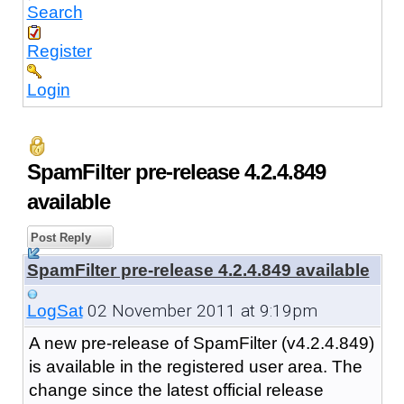
Search
Register
Login
SpamFilter pre-release 4.2.4.849
available
Post Reply
SpamFilter pre-release 4.2.4.849 available
02 November 2011 at 9:19pm
LogSat
A new pre-release of SpamFilter (v4.2.4.849)
is available in the registered user area. The
change since the latest official release