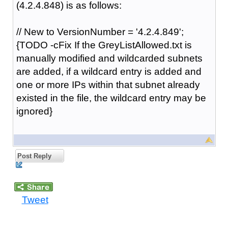
(4.2.4.848) is as follows:
// New to VersionNumber = '4.2.4.849';
{TODO -cFix If the GreyListAllowed.txt is
manually modified and wildcarded subnets
are added, if a wildcard entry is added and
one or more IPs within that subnet already
existed in the file, the wildcard entry may be
ignored}
Post Reply
Tweet