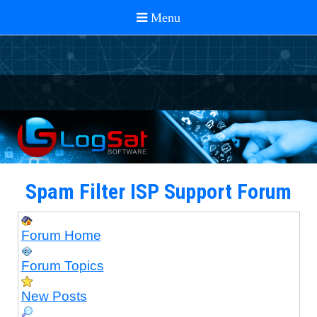
Spam Filter ISP Support Forum
Forum Home
Forum Topics
New Posts