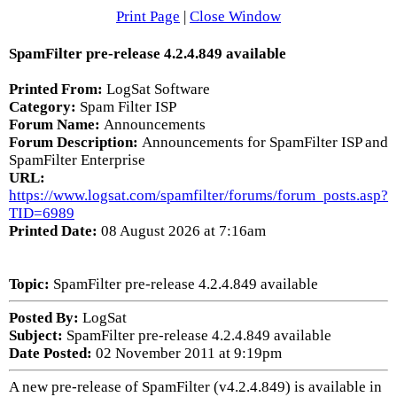
Print Page
|
Close Window
SpamFilter pre-release 4.2.4.849 available
Printed From:
LogSat Software
Category:
Spam Filter ISP
Forum Name:
Announcements
Forum Description:
Announcements for SpamFilter ISP and
SpamFilter Enterprise
URL:
https://www.logsat.com/spamfilter/forums/forum_posts.asp?
TID=6989
Printed Date:
08 August 2026 at 7:16am
Topic:
SpamFilter pre-release 4.2.4.849 available
Posted By:
LogSat
Subject:
SpamFilter pre-release 4.2.4.849 available
Date Posted:
02 November 2011 at 9:19pm
A new pre-release of SpamFilter (v4.2.4.849) is available in