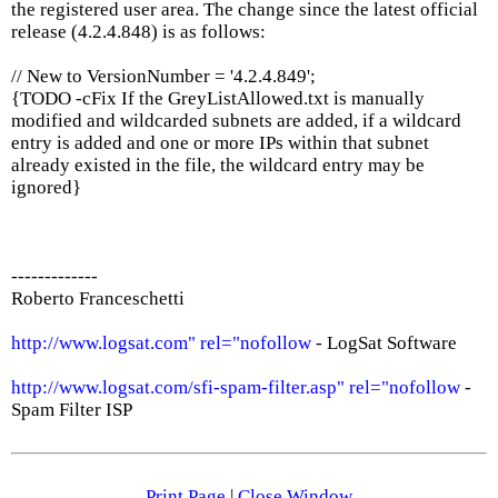
the registered user area. The change since the latest official
release (4.2.4.848) is as follows:
// New to VersionNumber = '4.2.4.849';
{TODO -cFix If the GreyListAllowed.txt is manually
modified and wildcarded subnets are added, if a wildcard
entry is added and one or more IPs within that subnet
already existed in the file, the wildcard entry may be
ignored}
-------------
Roberto Franceschetti
http://www.logsat.com" rel="nofollow
- LogSat Software
http://www.logsat.com/sfi-spam-filter.asp" rel="nofollow
-
Spam Filter ISP
Print Page
|
Close Window