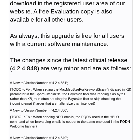
download in the registered user area of our
website. A free Evaluation copy is also
available for all other users.
As always, this upgrade is free for all users
with a current software maintenance.
The changes since the latest official release
(4.2.4.848) are very minor and are as follows:
// New to VersionNumber = '4.2.4.851';
{TODO -cFix : When setting the MaxMsgSizeForKeywordScan (indicated in KB)
parameter in the SpamFilter.ini file, the Bayesian filter was reading it as bytes
rather than KB, thus often causing the Bayesian filter to skip checking the
incoming email if larger that a smaller size than intended}
// New to VersionNumber = '4.2.4.850';
{TODO -cFix : When sending NDR emails, the FQDN used in the HELO
command when forwarding emails is not set to the same one used in the FQDN
Welcome banner}
// New to VersionNumber = '4.2.4.849';