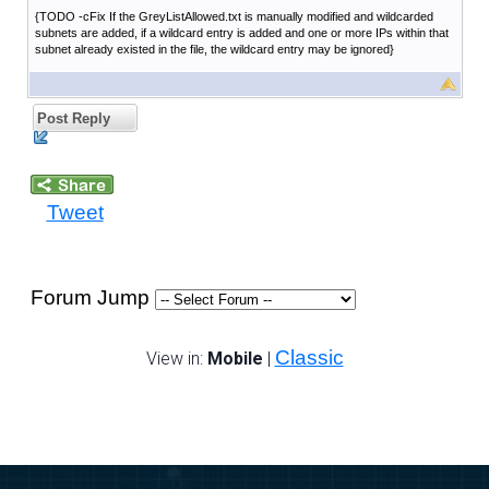
{TODO -cFix If the GreyListAllowed.txt is manually modified and wildcarded
subnets are added, if a wildcard entry is added and one or more IPs within that
subnet already existed in the file, the wildcard entry may be ignored}
Post Reply
Tweet
Forum Jump
Classic
View in:
Mobile
|