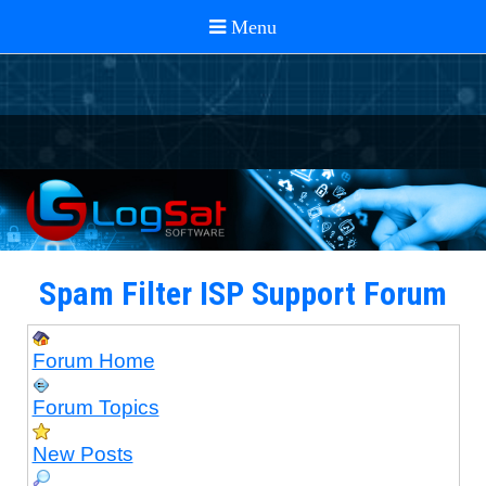
Spam Filter ISP Support Forum
Forum Home
Forum Topics
New Posts