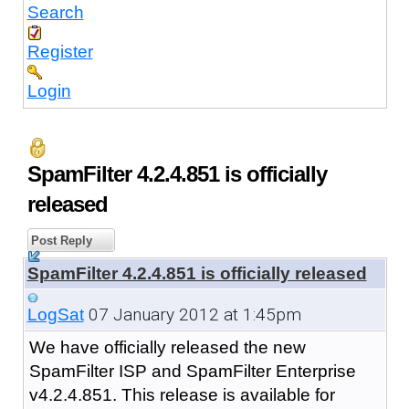
Search
Register
Login
SpamFilter 4.2.4.851 is officially
released
Post Reply
SpamFilter 4.2.4.851 is officially released
07 January 2012 at 1:45pm
LogSat
We have officially released the new
SpamFilter ISP and SpamFilter Enterprise
v4.2.4.851. This release is available for