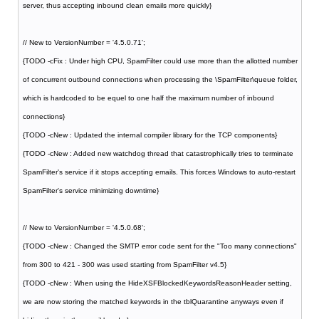
server, thus accepting inbound clean emails more quickly}
// New to VersionNumber = '4.5.0.71';
{TODO -cFix : Under high CPU, SpamFilter could use more than the allotted number
of concurrent outbound connections when processing the \SpamFilter\queue folder,
which is hardcoded to be equel to one half the maximum number of inbound
connections}
{TODO -cNew : Updated the internal compiler library for the TCP components}
{TODO -cNew : Added new watchdog thread that catastrophically tries to terminate
SpamFilter's service if it stops accepting emails. This forces Windows to auto-restart
SpamFilter's service minimizing downtime}
// New to VersionNumber = '4.5.0.68';
{TODO -cNew : Changed the SMTP error code sent for the "Too many connections"
from 300 to 421 - 300 was used starting from SpamFilter v4.5}
{TODO -cNew : When using the HideXSFBlockedKeywordsReasonHeader setting,
we are now storing the matched keywords in the tblQuarantine anyways even if