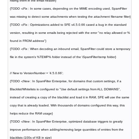
hiding them in the email header}
{TODO -cFix : In some cases, depending on the MIME encoding used, SpamFilter
was missing to detect some attachments when testing the attachment filename filter}
{TODO -cFix : Oprimizations added to SFE v4.5.0.66 cased a bug in the standard
version, resulting in some emails being rejected with the error "no relay allowed or %
found in FROM address"}
{TODO -cFix : When decoding an inbound email, SpamFilter could store a temporary
file in the system's %TEMP% folder instead of the \SpamFilter\temp folder}
// New to VersionNumber = '4.5.0.66';
{TODO -cNew : In SpamFilter Enterprise, for domains that custom settings, if a
Blacklist/Whitelists is configured to "Use default settings from ALL DOMAINS",
instead of creating a copy of the blacklist and load it in RAM, SFE will use the same
copy that is already loaded. With thousands of domains configured this way, this
helps reduce the RAM usage}
{TODO -cNew : In SpamFilter Enterprise, optimized database triggers to greatly
improve performance when adding/removing large quantities of entries from the
blacklists (100s of KB in size}