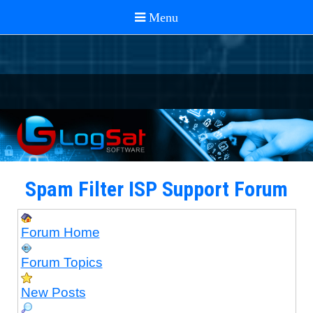
Spam Filter ISP Support Forum
Forum Home
Forum Topics
New Posts