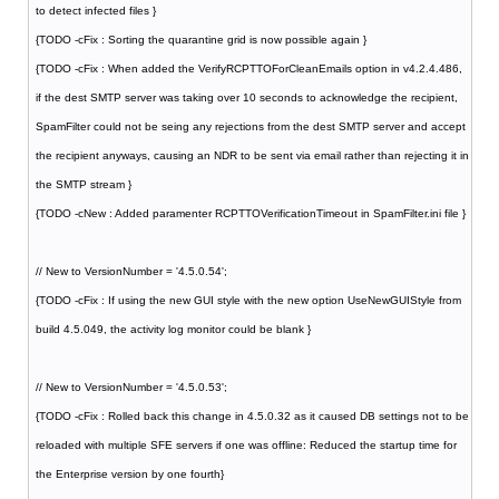
to detect infected files }
{TODO -cFix : Sorting the quarantine grid is now possible again }
{TODO -cFix : When added the VerifyRCPTTOForCleanEmails option in v4.2.4.486,
if the dest SMTP server was taking over 10 seconds to acknowledge the recipient,
SpamFilter could not be seing any rejections from the dest SMTP server and accept
the recipient anyways, causing an NDR to be sent via email rather than rejecting it in
the SMTP stream }
{TODO -cNew : Added paramenter RCPTTOVerificationTimeout in SpamFilter.ini file }
// New to VersionNumber = '4.5.0.54';
{TODO -cFix : If using the new GUI style with the new option UseNewGUIStyle from
build 4.5.049, the activity log monitor could be blank }
// New to VersionNumber = '4.5.0.53';
{TODO -cFix : Rolled back this change in 4.5.0.32 as it caused DB settings not to be
reloaded with multiple SFE servers if one was offline: Reduced the startup time for
the Enterprise version by one fourth}