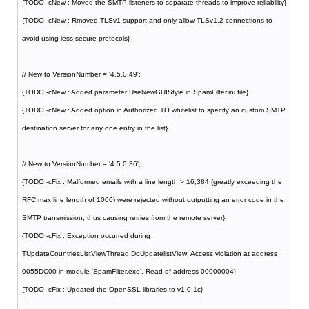
{TODO -cNew : Moved the SMTP listeners to separate threads to improve reliability}
{TODO -cNew : Rmoved TLSv1 support and only allow TLSv1.2 connections to
avoid using less secure protocols}
// New to VersionNumber = '4.5.0.49';
{TODO -cNew : Added parameter UseNewGUIStyle in SpamFilter.ini file}
{TODO -cNew : Added option in Authorized TO whitelist to specify an custom SMTP
destination server for any one entry in the list}
// New to VersionNumber = '4.5.0.36';
{TODO -cFix : Malformed emails with a line length > 16,384 (greatly exceeding the
RFC max line length of 1000) were rejected without outputting an error code in the
SMTP transmission, thus causing retries from the remote server}
{TODO -cFix : Exception occurred during
TUpdateCountriesListViewThread.DoUpdatelistView: Access violation at address
0055DC00 in module 'SpamFilter.exe'. Read of address 00000004}
{TODO -cFix : Updated the OpenSSL libraries to v1.0.1c}