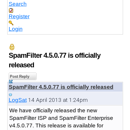
Search
Register
Login
SpamFilter 4.5.0.77 is officially
released
Post Reply
SpamFilter 4.5.0.77 is officially released
14 April 2013 at 1:24pm
LogSat
We have officially released the new
SpamFilter ISP and SpamFilter Enterprise
v4.5.0.77. This release is available for