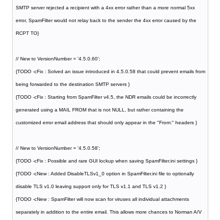
SMTP server rejected a recipient with a 4xx error rather than a more normal 5xx
error, SpamFilter would not relay back to the sender the 4xx error caused by the
RCPT TO}
// New to VersionNumber = '4.5.0.60';
{TODO -cFix : Solved an issue introduced in 4.5.0.58 that could prevent emails from
being forwarded to the destination SMTP servers }
{TODO -cFix : Starting from SpamFilter v4.5, the NDR emails could be incorrectly
generated using a MAIL FROM that is not NULL, but rather containing the
customized error email address that should only appear in the "From:" headers }
// New to VersionNumber = '4.5.0.58';
{TODO -cFix : Possible and rare GUI lockup when saving SpamFilter.ini settings }
{TODO -cNew : Added DisableTLSv1_0 option in SpamFilter.ini file to optionally
disable TLS v1.0 leaving support only for TLS v1.1 and TLS v1.2 }
{TODO -cNew : SpamFilter will now scan for viruses all individual attachments
separately in addition to the entire email. This allows more chances to Norman A/V