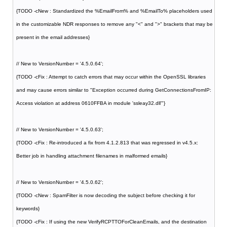
{TODO -cNew : Standardized the %EmailFrom% and %EmailTo% placeholders used
in the customizable NDR responses to remove any "<" and ">" brackets that may be
present in the email addresses}
// New to VersionNumber = '4.5.0.64';
{TODO -cFix : Attempt to catch errors that may occur within the OpenSSL libraries
and may cause errors similar to "Exception occurred during GetConnectionsFromIP:
Access violation at address 0610FFBA in module 'ssleay32.dll'"}
// New to VersionNumber = '4.5.0.63';
{TODO -cFix : Re-introduced a fix from 4.1.2.813 that was regressed in v4.5.x:
Better job in handling attachment filenames in malformed emails}
// New to VersionNumber = '4.5.0.62';
{TODO -cNew : SpamFilter is now decoding the subject before checking it for
keywords}
{TODO -cFix : If using the new VerifyRCPTTOForCleanEmails, and the destination