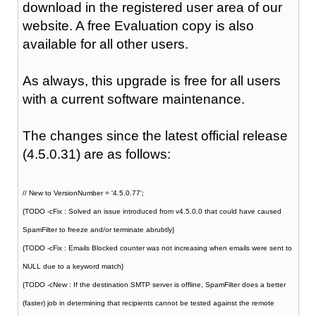
download in the registered user area of our
website. A free Evaluation copy is also
available for all other users.
As always, this upgrade is free for all users
with a current software maintenance.
The changes since the latest official release
(4.5.0.31) are as follows:
// New to VersionNumber = '4.5.0.77';
{TODO -cFix : Solved an issue introduced from v4.5.0.0 that could have caused
SpamFilter to freeze and/or terminate abrubtly}
{TODO -cFix : Emails Blocked counter was not increasing when emails were sent to
NULL due to a keyword match}
{TODO -cNew : If the destination SMTP server is offline, SpamFilter does a better
(faster) job in determining that recipients cannot be tested against the remote