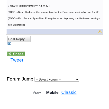
// New to VersionNumber = '4.5.0.32';
{TODO -cNew : Reduced the startup time for the Enterprise version by one fourth}
{TODO -cFix : Error in SpamFilter Enterprise when importing the file-based settings
into Enterprise}
Post Reply
Tweet
Forum Jump
Classic
View in:
Mobile
|