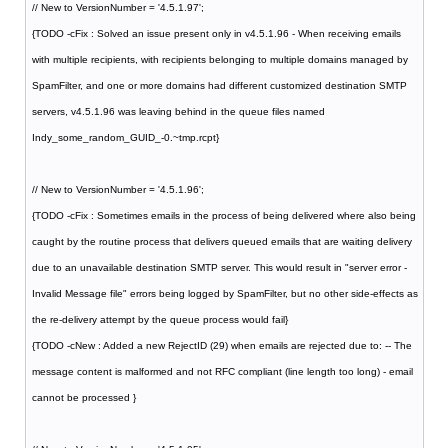
// New to VersionNumber = '4.5.1.97';
{TODO -cFix : Solved an issue present only in v4.5.1.96 - When receiving emails
with multiple recipients, with recipients belonging to multiple domains managed by
SpamFilter, and one or more domains had different customized destination SMTP
servers, v4.5.1.96 was leaving behind in the queue files named
Indy_some_random_GUID_-0.~tmp.rcpt}
// New to VersionNumber = '4.5.1.96';
{TODO -cFix : Sometimes emails in the process of being delivered where also being
caught by the routine process that delivers queued emails that are waiting delivery
due to an unavailable destination SMTP server. This would result in "server error -
Invalid Message file" errors being logged by SpamFilter, but no other side-effects as
the re-delivery attempt by the queue process would fail}
{TODO -cNew : Added a new RejectID (29) when emails are rejected due to: -- The
message content is malformed and not RFC compliant (line length too long) - email
cannot be processed }