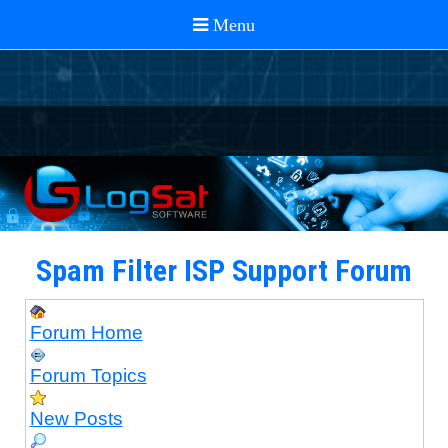
Spam Filter ISP Support Forum
Forum Home
Forum Topics
New Posts