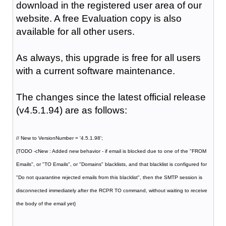
download in the registered user area of our
website. A free Evaluation copy is also
available for all other users.
As always, this upgrade is free for all users
with a current software maintenance.
The changes since the latest official release
(v4.5.1.94) are as follows:
// New to VersionNumber = '4.5.1.98';
{TODO -cNew : Added new behavior - if email is blocked due to one of the "FROM
Emails", or "TO Emails", or "Domains" blacklists, and that blacklist is configured for
"Do not quarantine rejected emails from this blacklist", then the SMTP session is
disconnected immediately after the RCPR TO command, without waiting to receive
the body of the email yet}