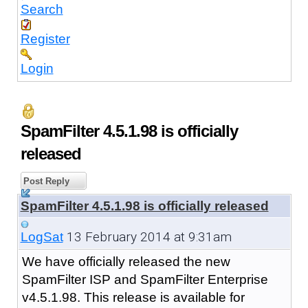
Search
Register
Login
SpamFilter 4.5.1.98 is officially
released
Post Reply
SpamFilter 4.5.1.98 is officially released
13 February 2014 at 9:31am
LogSat
We have officially released the new
SpamFilter ISP and SpamFilter Enterprise
v4.5.1.98. This release is available for