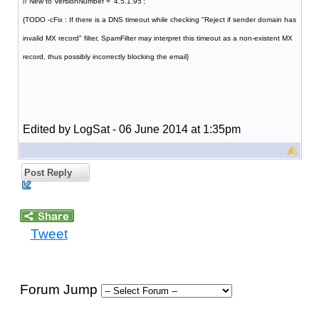
// New to VersionNumber = '4.5.1.95';
{TODO -cFix : If there is a DNS timeout while checking "Reject if sender domain has
invalid MX record" filter, SpamFilter may interpret this timeout as a non-existent MX
record, thus possibly incorrectly blocking the email}
Edited by LogSat - 06 June 2014 at 1:35pm
Post Reply
Tweet
Forum Jump