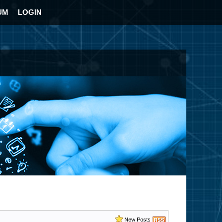
UM
LOGIN
New Posts