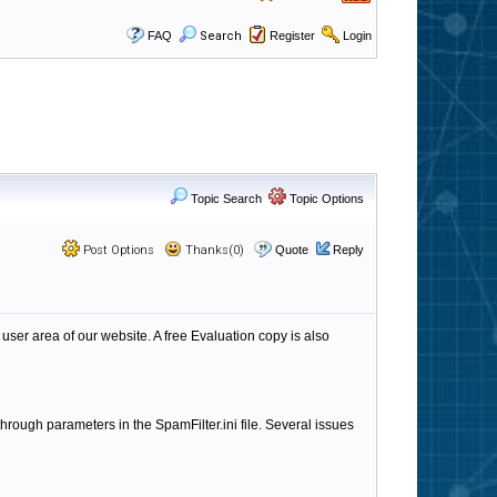
FAQ
Search
Register
Login
Topic Search
Topic Options
Post Options
Thanks(0)
Quote
Reply
 user area of our website. A free Evaluation copy is also
through parameters in the SpamFilter.ini file. Several issues