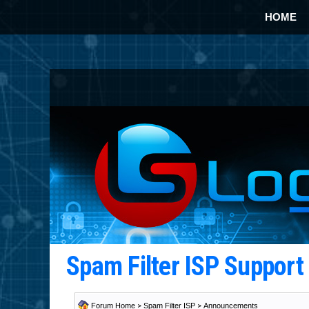
HOME
Spam Filter ISP Suppor
Forum Home
>
Spam Filter ISP
>
Announcements