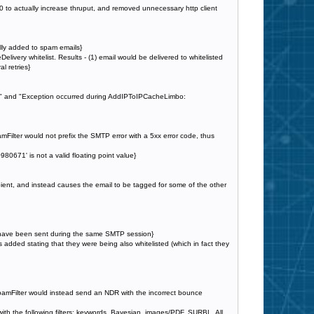
to actually increase thruput, and removed unnecessary http client
lly added to spam emails}
elivery whitelist. Results - (1) email would be delivered to whitelisted
l retries}
ue" and "Exception occurred during AddIPToIPCacheLimbo:
Filter would not prefix the SMTP error with a 5xx error code, thus
0671' is not a valid floating point value}
ecipient, and instead causes the email to be tagged for some of the other
ld have been sent during the same SMTP session}
was added stating that they were being also whitelisted (which in fact they
 SpamFilter would instead send an NDR with the incorrect bounce
with the following filters: keywords, Bayesian, images/PDF, SURBL. All