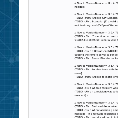
// New to VersionNumber = '3.5.4.7
headers}
// New to VersionNumber = '3.5.4.71
{TODO -cNew : Added SPAMTagHeader 
{TODO -cFix : Scenario: (1) a valid e
recipient only, and (2) SpamFilter w
// New to VersionNumber = '3.5.4.71
{TODO -cFix : "Exception occurred
'39342,4181879861' is not a valid fl
// New to VersionNumber = '3.5.4.71
{TODO -cFix : If DoNotSendNDROnQuar
causing the remote server to sende 
{TODO -cFix : Errors: Blacklist cac
// New to VersionNumber = '3.5.4.71
{TODO -cFix : Another issue with the
users}
{TODO -cNew : Added to logfile en
// New to VersionNumber = '3.5.4.71
{TODO -cFix : When a recipient was 
{TODO -cFix : If a recipient was whit
were not) }
// New to VersionNumber = '3.5.4.70
{TODO -cFix : Reduced the number 
{TODO -cFix : When forwarding email
message "The following recipients 
{TODO -cFix : Introduced bug in buil