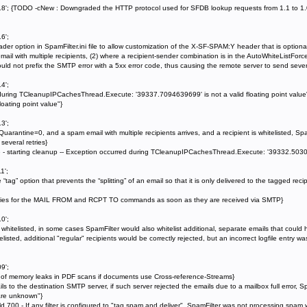
18'; {TODO -cNew : Downgraded the HTTP protocol used for SFDB lookup requests from 1.1 to 1.0 
6';
option in SpamFilter.ini file to allow customization of the X-SF-SPAM:Y header that is optiona
mail with multiple recipients, (2) where a recipient-sender combination is in the AutoWhiteListForceD
ould not prefix the SMTP error with a 5xx error code, thus causing the remote server to send severa
4';
 during TCleanupIPCachesThread.Execute: '39337.7094639699' is not a valid floating point val
oating point value"}
3';
antine=0, and a spam email with multiple recipients arrives, and a recipient is whitelisted, Spam
several retries}
he - starting cleanup -- Exception occurred during TCleanupIPCachesThread.Execute: '39332.503098
1';
 “tag” option that prevents the “splitting” of an email so that it is only delivered to the tagged r
tries for the MAIL FROM and RCPT TO commands as soon as they are received via SMTP}
0';
whitelisted, in some cases SpamFilter would also whitelist additional, separate emails that cou
elisted, additional "regular" recipients would be correctly rejected, but an incorrect logfile entry 
9';
of memory leaks in PDF scans if documents use Cross-reference-Streams}
s to the destination SMTP server, if such server rejected the emails due to a mailbox full error,
are unknown"}
d 700 - If any filter is configured to "tag spam and deliver", SpamFilter was not processing spam 