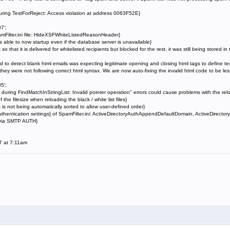
uring TestForReject: Access violation at address 0063F52E}
7';
mFilter.ini file: HideXSFWhiteListedReasonHeader}
 able to now startup even if the database server is unavailable}
 so that it is delivered for whitelisted recipients but blocked for the rest, it was still being stored 
to detect blank html emails was expecting legitimate opening and closing html tags to define tex
they were not following correct html syntax. We are now auto-fixing the invalid html code to be less 
5';
uring FindMatchInStringList: Invalid pointer operation" errors could cause problems with the reloa
he filesize when reloading the black / white list files}
s not being automatically sorted to allow user-defined order}
hentication settings] of SpamFilter.ini: ActiveDirectoryAuthAppendDefaultDomain, ActiveDirector
 via SMTP AUTH}
7 at 7:11am