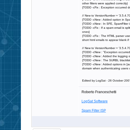
other filters were applied correctly}
{TODO -cFix : Exception occurred d
// New to VersionNumber = '3.5.4.70
{TODO -cNew : Added option in Spa
{TODO -cNew : In SFE, SpamFilter is
{TODO -cFix : If a spam email is split
ones}
{TODO -cFix : The HTML parser used 
short html emails to appear blank if 
// New to VersionNumber = '3.5.4.70
{TODO -cNew : "Exception occurred d
{TODO -cNew : Added the logging of t
{TODO -cNew : The SURBL blacklist i
{TODO -cNew : Added options in [aut
domain when authenticating users
Edited by LogSat - 26 October 200
Roberto Franceschetti
LogSat Software
Spam Filter ISP