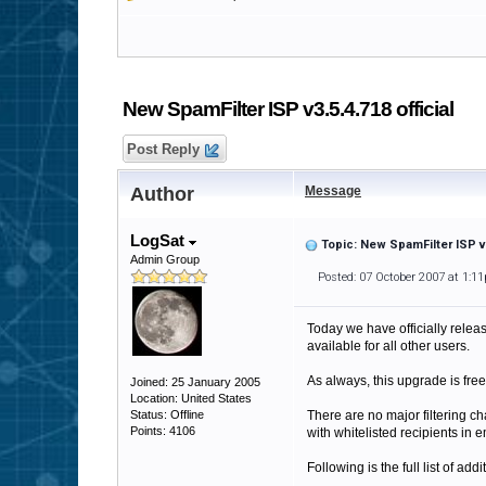
New SpamFilter ISP v3.5.4.718 official
Post Reply
Author
Message
LogSat
Topic: New SpamFilter ISP v3
Admin Group
Posted: 07 October 2007 at 1:1
Today we have officially releas
available for all other users.
As always, this upgrade is free
Joined: 25 January 2005
Location: United States
Status: Offline
There are no major filtering ch
Points: 4106
with whitelisted recipients in e
Following is the full list of add