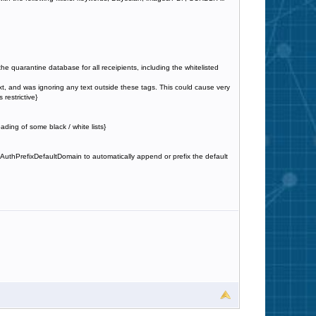
in the quarantine database for all receipients, including the whitelisted
t, and was ignoring any text outside these tags. This could cause very
restrictive}
ding of some black / white lists}
yAuthPrefixDefaultDomain to automatically append or prefix the default