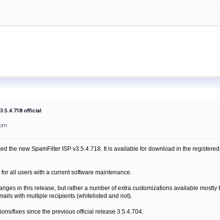
.5.4.718 official
1pm
ed the new SpamFilter ISP v3.5.4.718. It is available for download in the registered
 for all users with a current software maintenance.
anges in this release, but rather a number of extra customizations available mostly 
mails with multiple recipients (whitelisted and not).
itions/fixes since the previous official release 3.5.4.704: