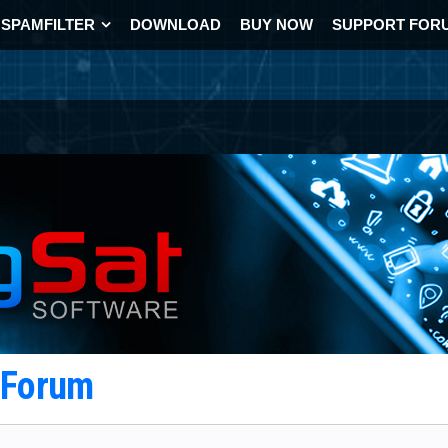
SPAMFILTER
DOWNLOAD
BUY NOW
SUPPORT FOR
t Forum