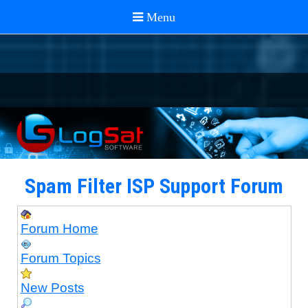
Spam Filter ISP Support Forum
Forum Home
Forum Topics
New Posts