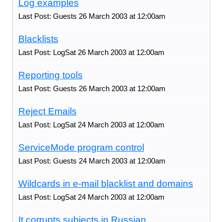
Log examples
Last Post: Guests 26 March 2003 at 12:00am
Blacklists
Last Post: LogSat 26 March 2003 at 12:00am
Reporting tools
Last Post: Guests 26 March 2003 at 12:00am
Reject Emails
Last Post: LogSat 24 March 2003 at 12:00am
ServiceMode program control
Last Post: Guests 24 March 2003 at 12:00am
Wildcards in e-mail blacklist and domains
Last Post: LogSat 24 March 2003 at 12:00am
It corrupts subjects in Russian.