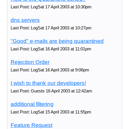
Last Post: LogSat 17 April 2003 at 10:30pm
dns servers
Last Post: LogSat 17 April 2003 at 10:27pm
"Good" e-mails are being quarantined
Last Post: LogSat 16 April 2003 at 11:01pm
Rejection Order
Last Post: LogSat 16 April 2003 at 9:06pm
I wish to thank our developers!
Last Post: Guests 16 April 2003 at 12:42am
additional filtering
Last Post: LogSat 15 April 2003 at 11:55pm
Feature Request