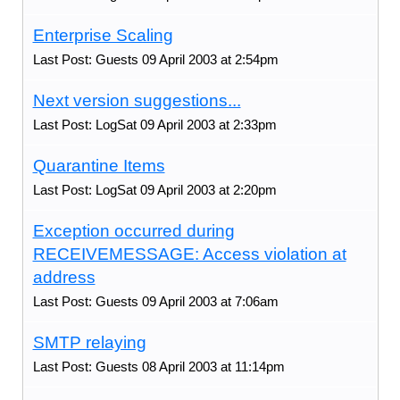
Enterprise Scaling
Last Post: Guests 09 April 2003 at 2:54pm
Next version suggestions...
Last Post: LogSat 09 April 2003 at 2:33pm
Quarantine Items
Last Post: LogSat 09 April 2003 at 2:20pm
Exception occurred during
RECEIVEMESSAGE: Access violation at
address
Last Post: Guests 09 April 2003 at 7:06am
SMTP relaying
Last Post: Guests 08 April 2003 at 11:14pm