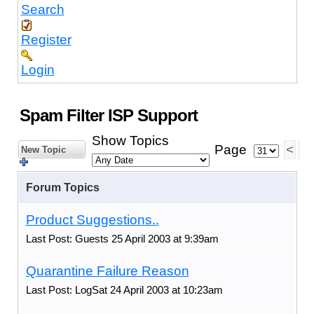
Search
Register
Login
Spam Filter ISP Support
Show Topics
Page
<
1
New Topic
Forum Topics
Product Suggestions..
Last Post: Guests 25 April 2003 at 9:39am
Quarantine Failure Reason
Last Post: LogSat 24 April 2003 at 10:23am