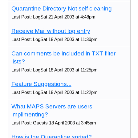
Quarantine Directory Not self cleaning
Last Post: LogSat 21 April 2003 at 4:48pm
Receive Mail without log entry
Last Post: LogSat 18 April 2003 at 11:39pm
Can comments be included in TXT filter
lists?
Last Post: LogSat 18 April 2003 at 11:25pm
Feature Suggestions...
Last Post: LogSat 18 April 2003 at 11:22pm
What MAPS Servers are users
implimenting?
Last Post: Guests 18 April 2003 at 3:45pm
How is the Quarantine sorted?