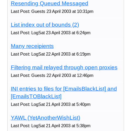
Resending Queued Messaged
Last Post: Guests 23 April 2003 at 10:31pm
List index out of bounds (2)
Last Post: LogSat 23 April 2003 at 6:24pm
Many receipients
Last Post: LogSat 22 April 2003 at 6:19pm
Filtering mail relayed through open proxies
Last Post: Guests 22 April 2003 at 12:46pm
INI entries to files for [EmailsBlackList] and
[EmailsTOBlackList]
Last Post: LogSat 21 April 2003 at 5:40pm
YAWL (YetAnotherWishList)
Last Post: LogSat 21 April 2003 at 5:38pm