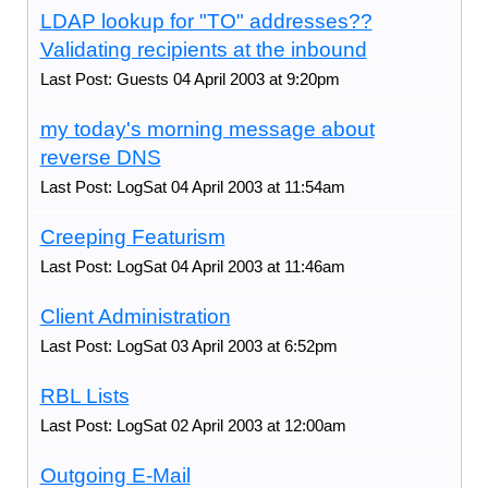
LDAP lookup for "TO" addresses??
Validating recipients at the inbound
Last Post: Guests 04 April 2003 at 9:20pm
my today's morning message about
reverse DNS
Last Post: LogSat 04 April 2003 at 11:54am
Creeping Featurism
Last Post: LogSat 04 April 2003 at 11:46am
Client Administration
Last Post: LogSat 03 April 2003 at 6:52pm
RBL Lists
Last Post: LogSat 02 April 2003 at 12:00am
Outgoing E-Mail