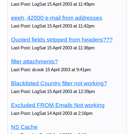
Last Post: LogSat 15 April 2003 at 11:49pm
eeeh, 42000 e-mail from addresses
Last Post: LogSat 15 April 2003 at 11:42pm
Quoted fields stripped from headers???
Last Post: LogSat 15 April 2003 at 11:36pm
filter attachments?
Last Post: dcook 15 April 2003 at 9:41pm
Blacklisted Country filter not working?
Last Post: LogSat 15 April 2003 at 12:39pm
Excluded FROM Emails Not working
Last Post: LogSat 14 April 2003 at 2:16pm
NS Cache