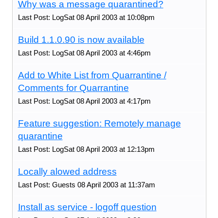
Why was a message quarantined?
Last Post: LogSat 08 April 2003 at 10:08pm
Build 1.1.0.90 is now available
Last Post: LogSat 08 April 2003 at 4:46pm
Add to White List from Quarrantine /
Comments for Quarrantine
Last Post: LogSat 08 April 2003 at 4:17pm
Feature suggestion: Remotely manage
quarantine
Last Post: LogSat 08 April 2003 at 12:13pm
Locally alowed address
Last Post: Guests 08 April 2003 at 11:37am
Install as service - logoff question