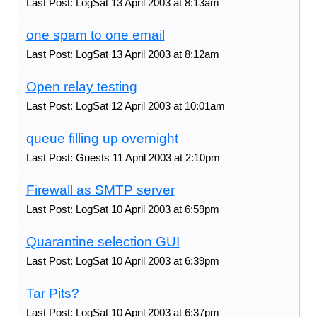
Last Post: LogSat 13 April 2003 at 8:13am
one spam to one email
Last Post: LogSat 13 April 2003 at 8:12am
Open relay testing
Last Post: LogSat 12 April 2003 at 10:01am
queue filling up overnight
Last Post: Guests 11 April 2003 at 2:10pm
Firewall as SMTP server
Last Post: LogSat 10 April 2003 at 6:59pm
Quarantine selection GUI
Last Post: LogSat 10 April 2003 at 6:39pm
Tar Pits?
Last Post: LogSat 10 April 2003 at 6:37pm