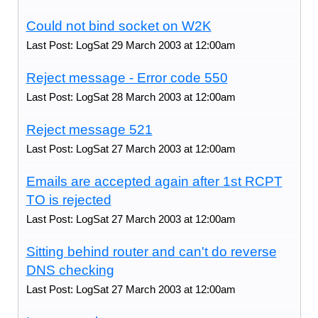
Could not bind socket on W2K
Last Post: LogSat 29 March 2003 at 12:00am
Reject message - Error code 550
Last Post: LogSat 28 March 2003 at 12:00am
Reject message 521
Last Post: LogSat 27 March 2003 at 12:00am
Emails are accepted again after 1st RCPT
TO is rejected
Last Post: LogSat 27 March 2003 at 12:00am
Sitting behind router and can't do reverse
DNS checking
Last Post: LogSat 27 March 2003 at 12:00am