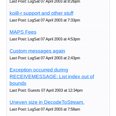
Last Post: LogSat 07 April 2003 at 8:26pm
koi8-r support and other stuff
Last Post: LogSat 07 April 2003 at 7:33pm
MAPS Fees
Last Post: LogSat 07 April 2003 at 4:53pm
Custom messages again
Last Post: LogSat 07 April 2003 at 2:43pm
Exception occurred during
RECEIVEMESSAGE: List index out of
bounds
Last Post: Guests 07 April 2003 at 12:34pm
Uneven size in DecodeToStream.
Last Post: LogSat 07 April 2003 at 7:58am