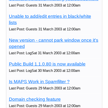
Last Post: Guests 31 March 2003 at 12:00am
Unable to add/edit entries in black/white
lists
Last Post: Guests 31 March 2003 at 12:00am
New version - cannot park window once it's
opened
Last Post: LogSat 31 March 2003 at 12:00am
Public Build 1.1.0.80 is now available
Last Post: LogSat 30 March 2003 at 12:00am
Is MAPS Work in Spamfilter ?
Last Post: Guests 29 March 2003 at 12:00am
Domain checking feature
Last Post: Guests 29 March 2003 at 12:00am