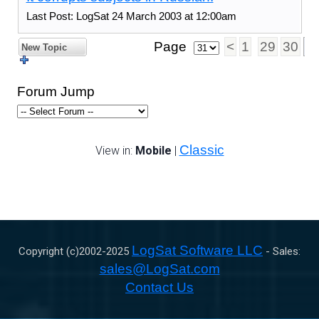
Last Post: LogSat 24 March 2003 at 12:00am
Page
<
1
29
30
3
New Topic
Forum Jump
Classic
View in:
Mobile
|
LogSat Software LLC
Copyright (c)2002-
2025
- Sales:
sales@LogSat.com
Contact Us