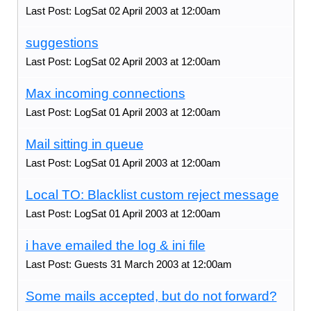
Last Post: LogSat 02 April 2003 at 12:00am
suggestions
Last Post: LogSat 02 April 2003 at 12:00am
Max incoming connections
Last Post: LogSat 01 April 2003 at 12:00am
Mail sitting in queue
Last Post: LogSat 01 April 2003 at 12:00am
Local TO: Blacklist custom reject message
Last Post: LogSat 01 April 2003 at 12:00am
i have emailed the log & ini file
Last Post: Guests 31 March 2003 at 12:00am
Some mails accepted, but do not forward?