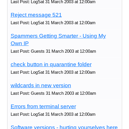
Last Post: LogSat 31 March 2003 at 12:00am
Reject message 521
Last Post: LogSat 31 March 2003 at 12:00am
Spammers Getting Smarter - Using My
Own IP
Last Post: Guests 31 March 2003 at 12:00am
check button in quarantine folder
Last Post: LogSat 31 March 2003 at 12:00am
wildcards in new version
Last Post: Guests 31 March 2003 at 12:00am
Errors from terminal server
Last Post: LogSat 31 March 2003 at 12:00am
Software versions - hurting yourselves here