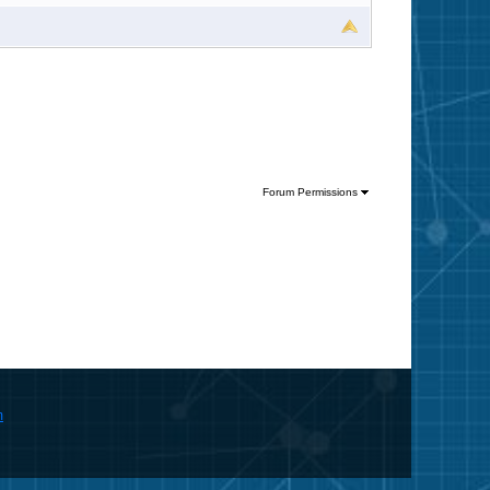
Forum Permissions
m