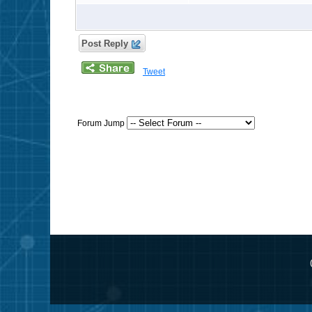
Post Reply
Tweet
Forum Jump