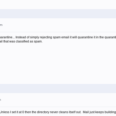
pm
uarantine... Instead of simply rejecting spam email it will quarantine it in the quar
ail that was classified as spam.
m
less I set it at 0 then the directory never cleans itself out. Mail just keeps building