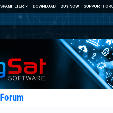
SPAMFILTER
DOWNLOAD
BUY NOW
SUPPORT FOR
t Forum