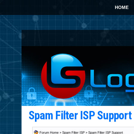
HOME
Spam Filter ISP Suppor
Forum Home
>
Spam Filter ISP
>
Spam Filter ISP Support