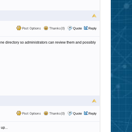
Post Options
Thanks(0)
Quote
Reply
antine directory so administrators can review them and possibly
Post Options
Thanks(0)
Quote
Reply
 up...