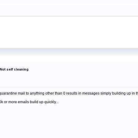
Not self cleaning
m
quarantine mail to anything other than 0 results in messages simply building up in t
10k or more emails build up quickly...