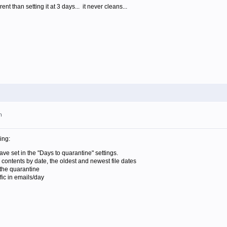
rent than setting it at 3 days... it never cleans...
m
ing:
e set in the "Days to quarantine" settings.
 contents by date, the oldest and newest file dates
 the quarantine
ffic in emails/day