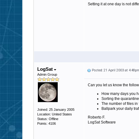
Setting it at one day is not diffe
LogSat
Posted: 21 April 2003 at 4:48p
Admin Group
Can you let us know the follow
How many days you hav
Sorting the quarantine
The number of files in
Ballpark your daily tra
Joined: 25 January 2005
Location: United States
Roberto F.
Status: Offline
LogSat Software
Points: 4106