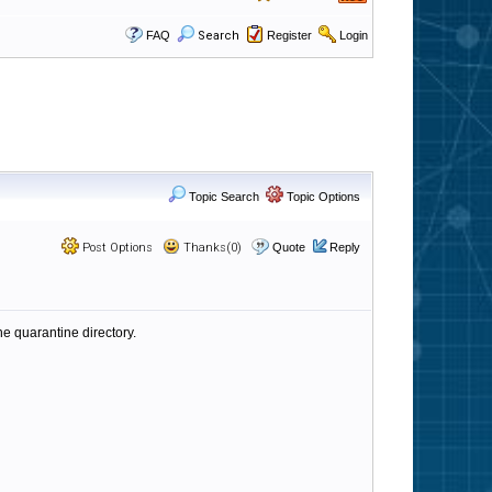
FAQ
Search
Register
Login
Topic Search
Topic Options
Post Options
Thanks(0)
Quote
Reply
he quarantine directory.