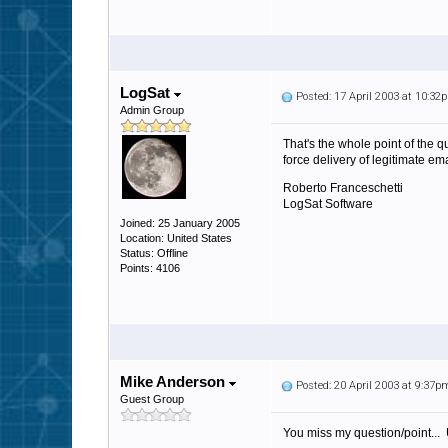
LogSat
Posted: 17 April 2003 at 10:32
Admin Group
That's the whole point of the q
force delivery of legitimate em
Roberto Franceschetti
LogSat Software
Joined: 25 January 2005
Location: United States
Status: Offline
Points: 4106
Mike Anderson
Posted: 20 April 2003 at 9:37p
Guest Group
You miss my question/point... Un