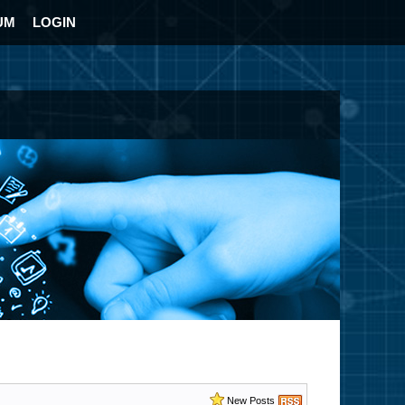
UM
LOGIN
New Posts