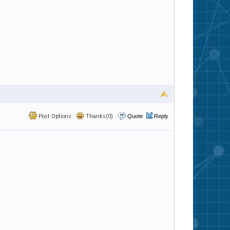
Post Options
Thanks(0)
Quote
Reply