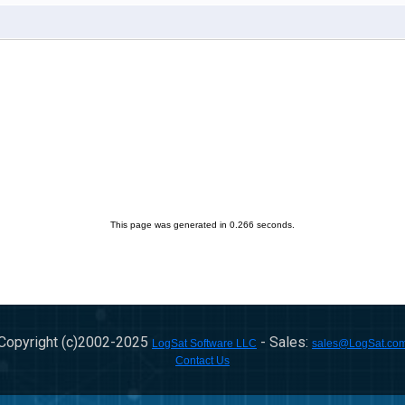
This page was generated in 0.266 seconds.
Copyright (c)2002-
2025
- Sales:
LogSat Software LLC
sales@LogSat.co
Contact Us