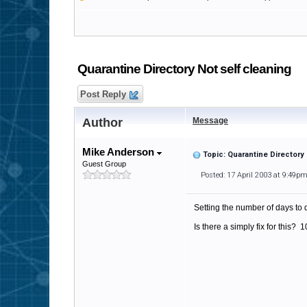
Quarantine Directory Not self cleaning
Post Reply
Author
Message
Mike Anderson
Topic: Quarantine Directory 
Guest Group
Posted: 17 April 2003 at 9:49p
Setting the number of days to 
Is there a simply fix for this? 