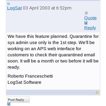
03 April 2003 at 6:52pm
LogSat
Quote
Reply
We have this feature planned. Quarantine for
sys admin use only is the 1st step. We'll be
working on an APS web interface for
customers to check their quarantined email
soon. It will be a month or two before it will be
ready.
Roberto Franceschetti
LogSat Software
Post Reply