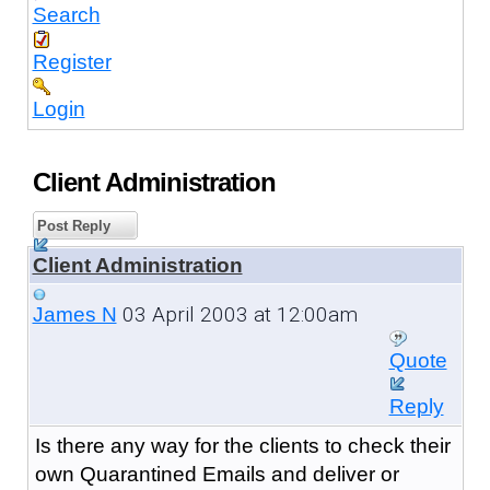
Search
Register
Login
Client Administration
Post Reply
Client Administration
03 April 2003 at 12:00am
James N
Quote
Reply
Is there any way for the clients to check their
own Quarantined Emails and deliver or