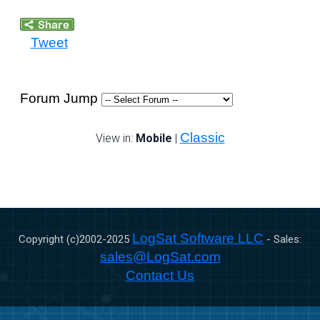
Tweet
Forum Jump
Classic
View in:
Mobile
|
LogSat Software LLC
Copyright (c)2002-
2025
- Sales:
sales@LogSat.com
Contact Us