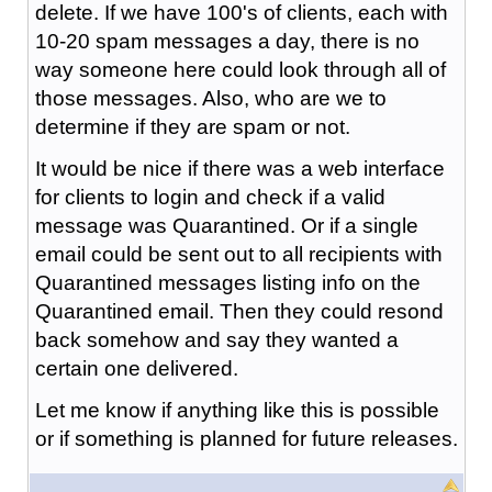
delete. If we have 100's of clients, each with
10-20 spam messages a day, there is no
way someone here could look through all of
those messages. Also, who are we to
determine if they are spam or not.
It would be nice if there was a web interface
for clients to login and check if a valid
message was Quarantined. Or if a single
email could be sent out to all recipients with
Quarantined messages listing info on the
Quarantined email. Then they could resond
back somehow and say they wanted a
certain one delivered.
Let me know if anything like this is possible
or if something is planned for future releases.