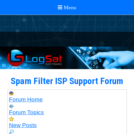
Spam Filter ISP Support Forum
Forum Home
Forum Topics
New Posts