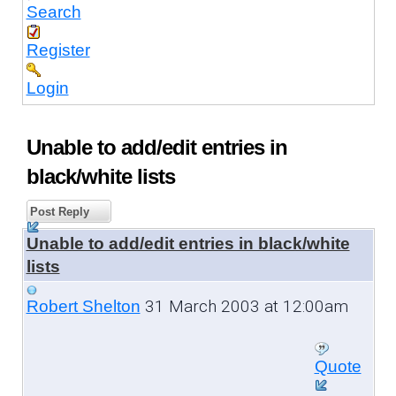
Search
Register
Login
Unable to add/edit entries in
black/white lists
Post Reply
Unable to add/edit entries in black/white
lists
31 March 2003 at 12:00am
Robert Shelton
Quote