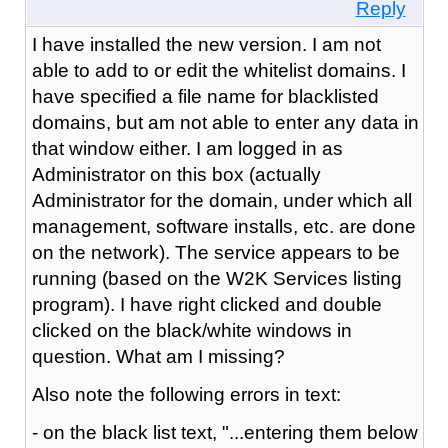
Reply
I have installed the new version. I am not
able to add to or edit the whitelist domains. I
have specified a file name for blacklisted
domains, but am not able to enter any data in
that window either. I am logged in as
Administrator on this box (actually
Administrator for the domain, under which all
management, software installs, etc. are done
on the network). The service appears to be
running (based on the W2K Services listing
program). I have right clicked and double
clicked on the black/white windows in
question. What am I missing?
Also note the following errors in text:
- on the black list text, "...entering them below