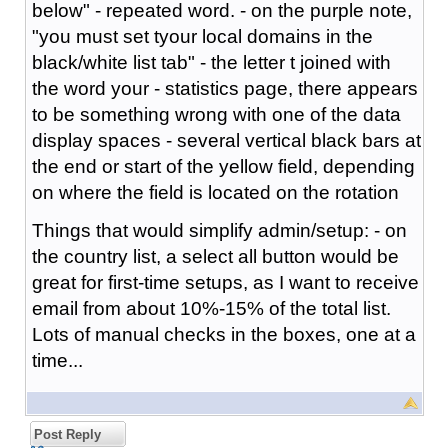
below" - repeated word. - on the purple note,
"you must set tyour local domains in the
black/white list tab" - the letter t joined with
the word your - statistics page, there appears
to be something wrong with one of the data
display spaces - several vertical black bars at
the end or start of the yellow field, depending
on where the field is located on the rotation
Things that would simplify admin/setup: - on
the country list, a select all button would be
great for first-time setups, as I want to receive
email from about 10%-15% of the total list.
Lots of manual checks in the boxes, one at a
time...
Post Reply