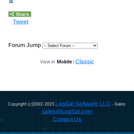
Tweet
Forum Jump
Classic
View in:
Mobile
|
LogSat Software LLC
Copyright (c)2002-
2025
- Sales:
sales@LogSat.com
Contact Us