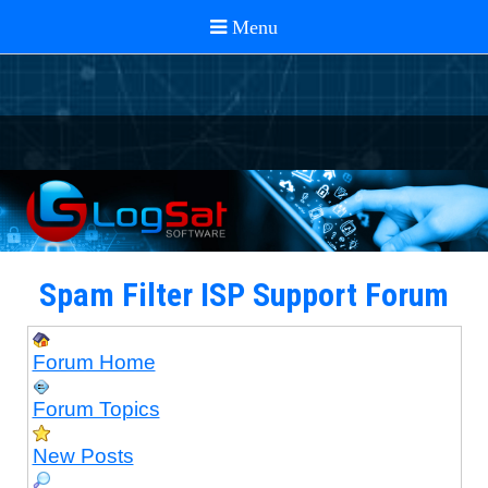
Spam Filter ISP Support Forum
Forum Home
Forum Topics
New Posts