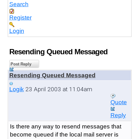
Search
Register
Login
Resending Queued Messaged
Post Reply
Resending Queued Messaged
23 April 2003 at 11:04am
Logik
Quote
Reply
Is there any way to resend messages that
become queued if the local mail server is