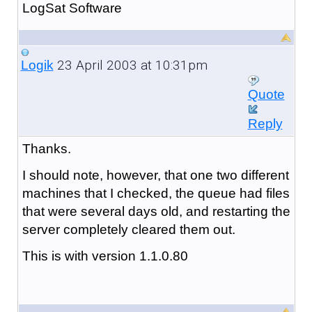
LogSat Software
23 April 2003 at 10:31pm
Logik
Quote
Reply
Thanks.
I should note, however, that one two different
machines that I checked, the queue had files
that were several days old, and restarting the
server completely cleared them out.
This is with version 1.1.0.80