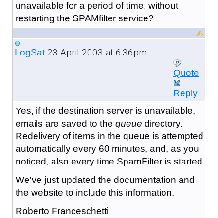
unavailable for a period of time, without
restarting the SPAMfilter service?
23 April 2003 at 6:36pm
LogSat
Quote
Reply
Yes, if the destination server is unavailable,
emails are saved to the
queue
directory.
Redelivery of items in the queue is attempted
automatically every 60 minutes, and, as you
noticed, also every time SpamFilter is started.
We've just updated the documentation and
the website to include this information.
Roberto Franceschetti