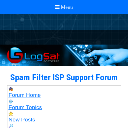
Spam Filter ISP Support Forum
Forum Home
Forum Topics
New Posts