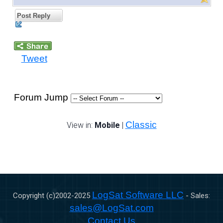
Post Reply
Tweet
Forum Jump
Classic
View in:
Mobile
|
LogSat Software LLC
Copyright (c)2002-
2025
- Sales:
sales@LogSat.com
Contact Us