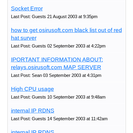
Socket Error
Last Post: Guests 21 August 2003 at 9:35pm
how to get osirusoft.com black list out of red
hat surver
Last Post: Guests 02 September 2003 at 4:22pm
IPORTANT INFORMATION ABOUT:
relays.osirusoft.com MAP SERVER
Last Post: Sean 03 September 2003 at 4:31pm
High CPU usage
Last Post: Guests 10 September 2003 at 9:48am
internal IP RDNS
Last Post: Guests 14 September 2003 at 11:42am
internal IP RDNS