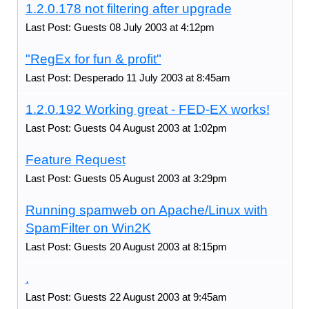
1.2.0.178 not filtering after upgrade
Last Post: Guests 08 July 2003 at 4:12pm
"RegEx for fun & profit"
Last Post: Desperado 11 July 2003 at 8:45am
1.2.0.192 Working great - FED-EX works!
Last Post: Guests 04 August 2003 at 1:02pm
Feature Request
Last Post: Guests 05 August 2003 at 3:29pm
Running spamweb on Apache/Linux with
SpamFilter on Win2K
Last Post: Guests 20 August 2003 at 8:15pm
.
Last Post: Guests 22 August 2003 at 9:45am