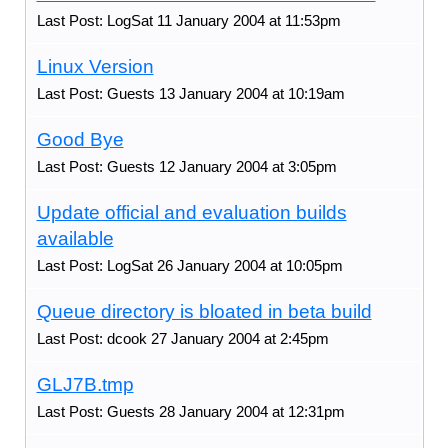
Last Post: LogSat 11 January 2004 at 11:53pm
Linux Version
Last Post: Guests 13 January 2004 at 10:19am
Good Bye
Last Post: Guests 12 January 2004 at 3:05pm
Update official and evaluation builds
available
Last Post: LogSat 26 January 2004 at 10:05pm
Queue directory is bloated in beta build
Last Post: dcook 27 January 2004 at 2:45pm
GLJ7B.tmp
Last Post: Guests 28 January 2004 at 12:31pm