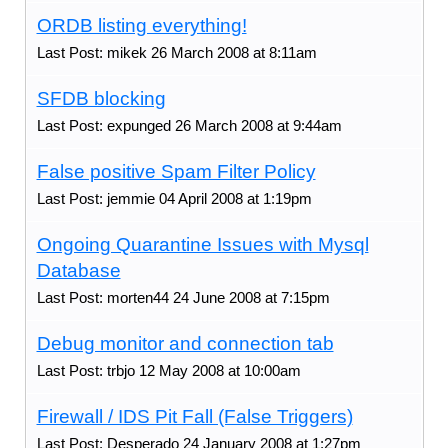
ORDB listing everything!
Last Post: mikek 26 March 2008 at 8:11am
SFDB blocking
Last Post: expunged 26 March 2008 at 9:44am
False positive Spam Filter Policy
Last Post: jemmie 04 April 2008 at 1:19pm
Ongoing Quarantine Issues with Mysql
Database
Last Post: morten44 24 June 2008 at 7:15pm
Debug monitor and connection tab
Last Post: trbjo 12 May 2008 at 10:00am
Firewall / IDS Pit Fall (False Triggers)
Last Post: Desperado 24 January 2008 at 1:27pm