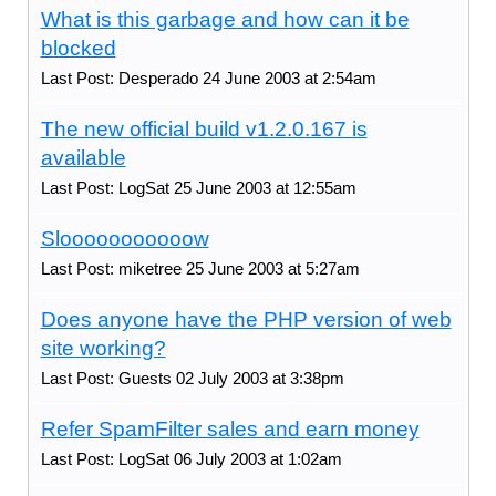
What is this garbage and how can it be
blocked
Last Post: Desperado 24 June 2003 at 2:54am
The new official build v1.2.0.167 is
available
Last Post: LogSat 25 June 2003 at 12:55am
Slooooooooooow
Last Post: miketree 25 June 2003 at 5:27am
Does anyone have the PHP version of web
site working?
Last Post: Guests 02 July 2003 at 3:38pm
Refer SpamFilter sales and earn money
Last Post: LogSat 06 July 2003 at 1:02am