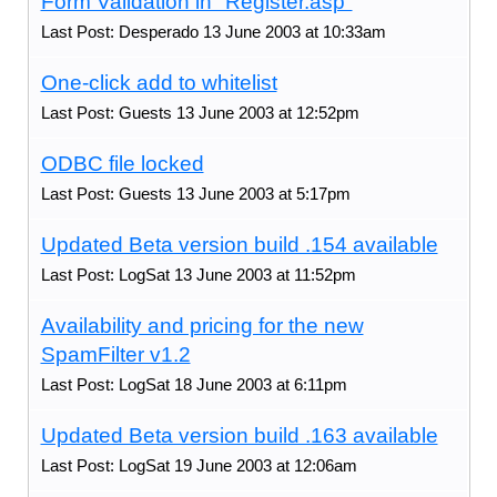
Form Validation in "Register.asp"
Last Post: Desperado 13 June 2003 at 10:33am
One-click add to whitelist
Last Post: Guests 13 June 2003 at 12:52pm
ODBC file locked
Last Post: Guests 13 June 2003 at 5:17pm
Updated Beta version build .154 available
Last Post: LogSat 13 June 2003 at 11:52pm
Availability and pricing for the new
SpamFilter v1.2
Last Post: LogSat 18 June 2003 at 6:11pm
Updated Beta version build .163 available
Last Post: LogSat 19 June 2003 at 12:06am