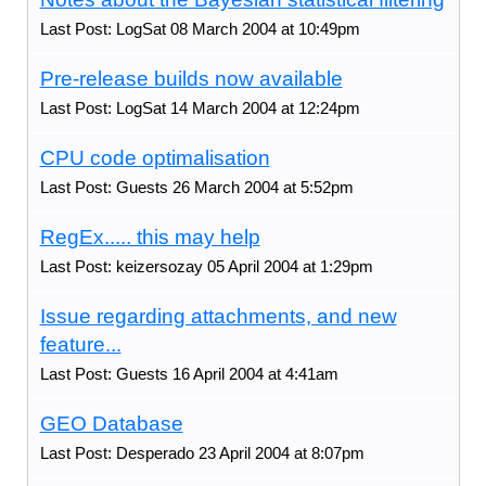
Last Post: LogSat 08 March 2004 at 10:49pm
Pre-release builds now available
Last Post: LogSat 14 March 2004 at 12:24pm
CPU code optimalisation
Last Post: Guests 26 March 2004 at 5:52pm
RegEx..... this may help
Last Post: keizersozay 05 April 2004 at 1:29pm
Issue regarding attachments, and new
feature...
Last Post: Guests 16 April 2004 at 4:41am
GEO Database
Last Post: Desperado 23 April 2004 at 8:07pm