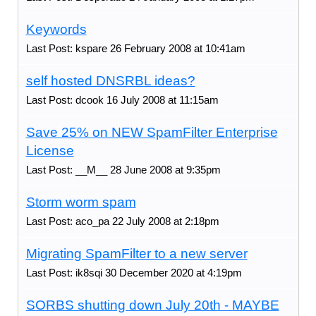
Keywords
Last Post: kspare 26 February 2008 at 10:41am
self hosted DNSRBL ideas?
Last Post: dcook 16 July 2008 at 11:15am
Save 25% on NEW SpamFilter Enterprise
License
Last Post: __M__ 28 June 2008 at 9:35pm
Storm worm spam
Last Post: aco_pa 22 July 2008 at 2:18pm
Migrating SpamFilter to a new server
Last Post: ik8sqi 30 December 2020 at 4:19pm
SORBS shutting down July 20th - MAYBE