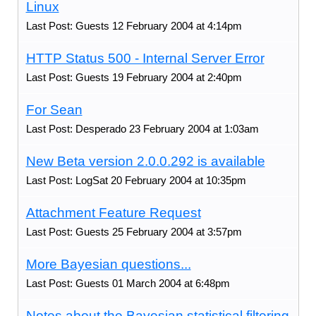
Linux
Last Post: Guests 12 February 2004 at 4:14pm
HTTP Status 500 - Internal Server Error
Last Post: Guests 19 February 2004 at 2:40pm
For Sean
Last Post: Desperado 23 February 2004 at 1:03am
New Beta version 2.0.0.292 is available
Last Post: LogSat 20 February 2004 at 10:35pm
Attachment Feature Request
Last Post: Guests 25 February 2004 at 3:57pm
More Bayesian questions...
Last Post: Guests 01 March 2004 at 6:48pm
Notes about the Bayesian statistical filtering