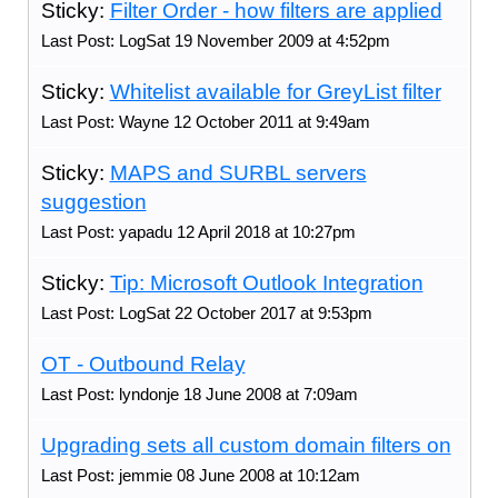
Sticky:
Filter Order - how filters are applied
Last Post: LogSat 19 November 2009 at 4:52pm
Sticky:
Whitelist available for GreyList filter
Last Post: Wayne 12 October 2011 at 9:49am
Sticky:
MAPS and SURBL servers
suggestion
Last Post: yapadu 12 April 2018 at 10:27pm
Sticky:
Tip: Microsoft Outlook Integration
Last Post: LogSat 22 October 2017 at 9:53pm
OT - Outbound Relay
Last Post: lyndonje 18 June 2008 at 7:09am
Upgrading sets all custom domain filters on
Last Post: jemmie 08 June 2008 at 10:12am