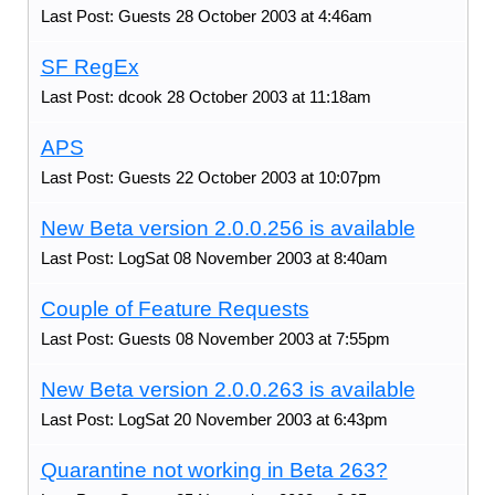
Last Post: Guests 28 October 2003 at 4:46am
SF RegEx
Last Post: dcook 28 October 2003 at 11:18am
APS
Last Post: Guests 22 October 2003 at 10:07pm
New Beta version 2.0.0.256 is available
Last Post: LogSat 08 November 2003 at 8:40am
Couple of Feature Requests
Last Post: Guests 08 November 2003 at 7:55pm
New Beta version 2.0.0.263 is available
Last Post: LogSat 20 November 2003 at 6:43pm
Quarantine not working in Beta 263?