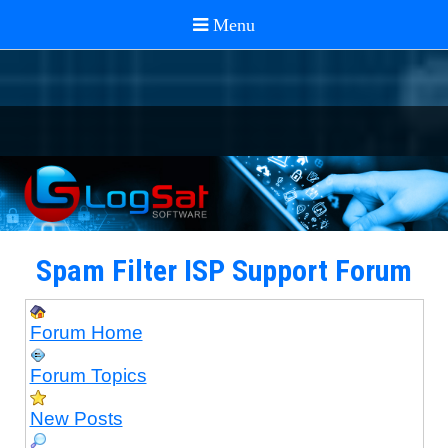
Spam Filter ISP Support Forum
Forum Home
Forum Topics
New Posts