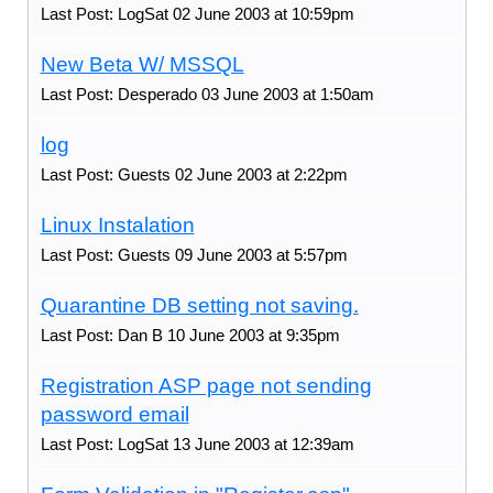
Last Post: LogSat 02 June 2003 at 10:59pm
New Beta W/ MSSQL
Last Post: Desperado 03 June 2003 at 1:50am
log
Last Post: Guests 02 June 2003 at 2:22pm
Linux Instalation
Last Post: Guests 09 June 2003 at 5:57pm
Quarantine DB setting not saving.
Last Post: Dan B 10 June 2003 at 9:35pm
Registration ASP page not sending
password email
Last Post: LogSat 13 June 2003 at 12:39am