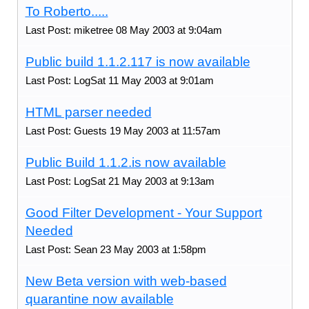
To Roberto.....
Last Post: miketree 08 May 2003 at 9:04am
Public build 1.1.2.117 is now available
Last Post: LogSat 11 May 2003 at 9:01am
HTML parser needed
Last Post: Guests 19 May 2003 at 11:57am
Public Build 1.1.2.is now available
Last Post: LogSat 21 May 2003 at 9:13am
Good Filter Development - Your Support
Needed
Last Post: Sean 23 May 2003 at 1:58pm
New Beta version with web-based
quarantine now available