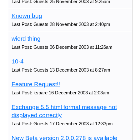
Last Post: Guests 25 November 2003 at 9:25am
Known bug
Last Post: Guests 28 November 2003 at 2:40pm
wierd thing
Last Post: Guests 06 December 2003 at 11:26am
10-4
Last Post: Guests 13 December 2003 at 8:27am
Feature Request!!
Last Post: kspare 16 December 2003 at 2:03am
Exchange 5.5 html format message not
displayed correctly
Last Post: Guests 17 December 2003 at 12:33pm
New Beta version 2.0.0.278 is available