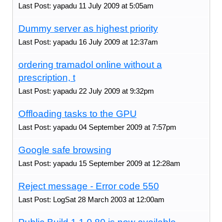
Last Post: yapadu 11 July 2009 at 5:05am
Dummy server as highest priority
Last Post: yapadu 16 July 2009 at 12:37am
ordering tramadol online without a
prescription, t
Last Post: yapadu 22 July 2009 at 9:32pm
Offloading tasks to the GPU
Last Post: yapadu 04 September 2009 at 7:57pm
Google safe browsing
Last Post: yapadu 15 September 2009 at 12:28am
Reject message - Error code 550
Last Post: LogSat 28 March 2003 at 12:00am