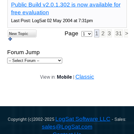
Public Build v2.0.1.302 is now available for
free evaluation
Last Post: LogSat 02 May 2004 at 7:31pm
Page
1
2
3
31
>
New Topic
Forum Jump
Classic
View in:
Mobile
|
LogSat Software LLC
Copyright (c)2002-
2025
- Sales:
sales@LogSat.com