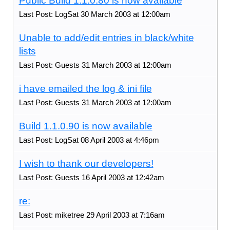
Public Build 1.1.0.80 is now available
Last Post: LogSat 30 March 2003 at 12:00am
Unable to add/edit entries in black/white
lists
Last Post: Guests 31 March 2003 at 12:00am
i have emailed the log & ini file
Last Post: Guests 31 March 2003 at 12:00am
Build 1.1.0.90 is now available
Last Post: LogSat 08 April 2003 at 4:46pm
I wish to thank our developers!
Last Post: Guests 16 April 2003 at 12:42am
re:
Last Post: miketree 29 April 2003 at 7:16am