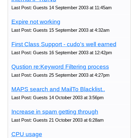
Last Post: Guests 14 September 2003 at 11:45am
Expire not working
Last Post: Guests 15 September 2003 at 4:32am
First Class Support - cudo's well earned
Last Post: Guests 16 September 2003 at 12:42pm
Qustion re:Keyword Filtering process
Last Post: Guests 25 September 2003 at 4:27pm
MAPS search and MailTo Blacklist..
Last Post: Guests 14 October 2003 at 3:56pm
Increase in spam getting through
Last Post: Guests 21 October 2003 at 6:28am
CPU usage