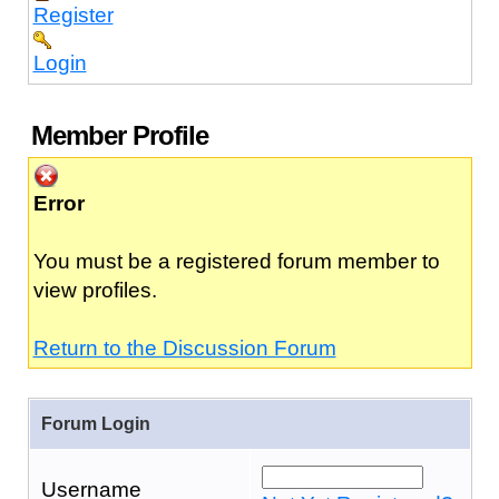
Register
Login
Member Profile
Error
You must be a registered forum member to
view profiles.
Return to the Discussion Forum
Forum Login
Username