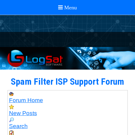
Spam Filter ISP Support Forum
Forum Home
New Posts
Search