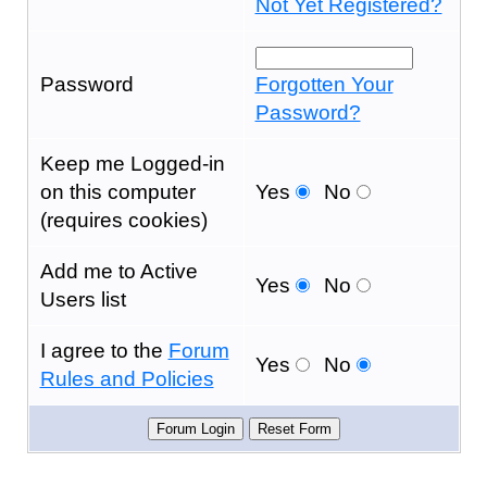
Not Yet Registered?
Password
Forgotten Your
Password?
Keep me Logged-in
on this computer
Yes
No
(requires cookies)
Add me to Active
Yes
No
Users list
I agree to the
Forum
Yes
No
Rules and Policies