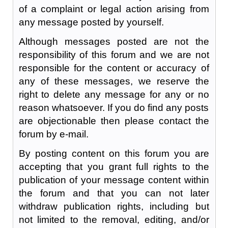
of a complaint or legal action arising from
any message posted by yourself.
Although messages posted are not the
responsibility of this forum and we are not
responsible for the content or accuracy of
any of these messages, we reserve the
right to delete any message for any or no
reason whatsoever. If you do find any posts
are objectionable then please contact the
forum by e-mail.
By posting content on this forum you are
accepting that you grant full rights to the
publication of your message content within
the forum and that you can not later
withdraw publication rights, including but
not limited to the removal, editing, and/or