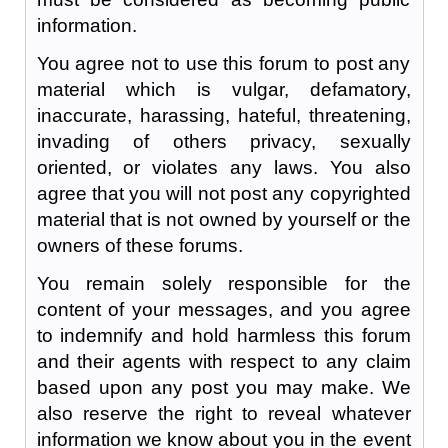
information.
You agree not to use this forum to post any
material which is vulgar, defamatory,
inaccurate, harassing, hateful, threatening,
invading of others privacy, sexually
oriented, or violates any laws. You also
agree that you will not post any copyrighted
material that is not owned by yourself or the
owners of these forums.
You remain solely responsible for the
content of your messages, and you agree
to indemnify and hold harmless this forum
and their agents with respect to any claim
based upon any post you may make. We
also reserve the right to reveal whatever
information we know about you in the event