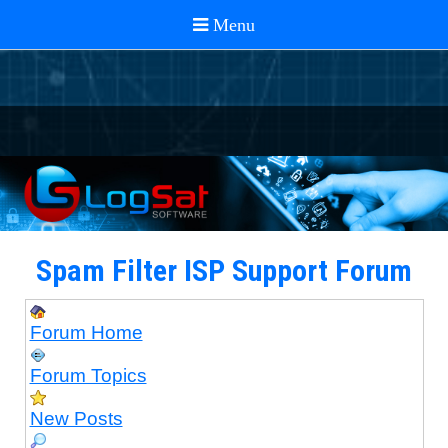
Spam Filter ISP Support Forum
Forum Home
Forum Topics
New Posts