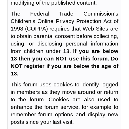
modifying of the published content.
The Federal Trade Commission's
Children's Online Privacy Protection Act of
1998 (COPPA) requires that Web Sites are
to obtain parental consent before collecting,
using, or disclosing personal information
from children under 13.
If you are below
13 then you can NOT use this forum. Do
NOT register if you are below the age of
13.
This forum uses cookies to identify logged
in members as they move around or return
to the forum. Cookies are also used to
enhance the forum service, for example to
remember forum options and display new
posts since your last visit.