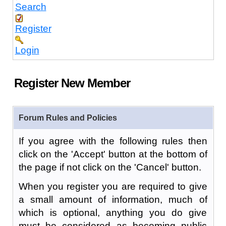
Search
Register
Login
Register New Member
Forum Rules and Policies
If you agree with the following rules then
click on the 'Accept' button at the bottom of
the page if not click on the 'Cancel' button.
When you register you are required to give
a small amount of information, much of
which is optional, anything you do give
must be considered as becoming public