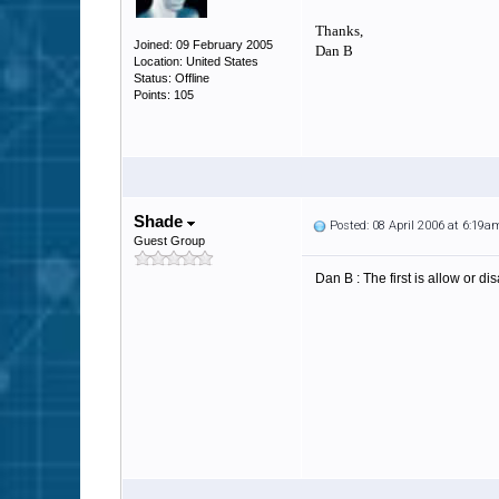
Thanks,
Joined: 09 February 2005
Dan B
Location: United States
Status: Offline
Points: 105
Shade
Posted: 08 April 2006 at 6:19a
Guest Group
Dan B : The first is allow or d