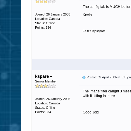
The config tab is MUCH better
Joined: 26 January 2005
Kevin
Location: Canada
Status: Offline
Points: 334
Edited by kspare
kspare
Posted: 02 April 2006 at 5:13p
Senior Member
The image filter caught 3 mess
with it sitting in there.
Joined: 26 January 2005
Location: Canada
Status: Offline
Points: 334
Good Job!