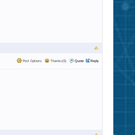
Post Options
Thanks(0)
Quote
Reply