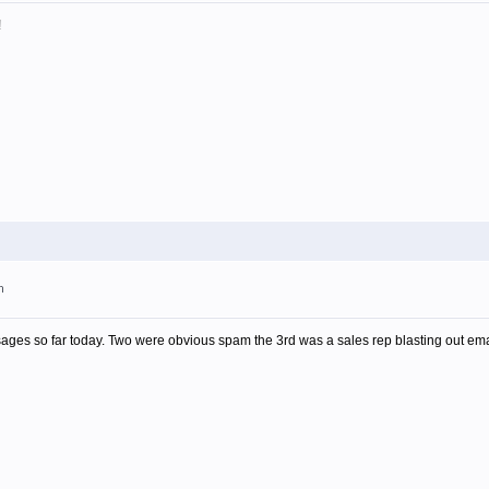
!
m
ages so far today. Two were obvious spam the 3rd was a sales rep blasting out email