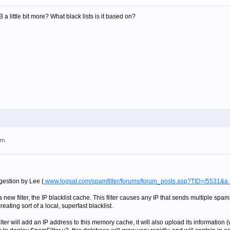
 little bit more? What black lists is it based on?
pm
ggestion by Lee (
www.logsat.com/spamfilter/forums/forum_posts.asp?TID=/5531&
ew filter, the IP blacklist cache. This filter causes any IP that sends multiple spam
ating sort of a local, superfast blacklist.
er will add an IP address to this memory cache, it will also upload its information (