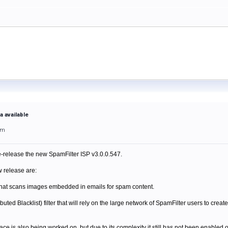
a available
pm
-release the new SpamFilter ISP v3.0.0.547.
w release are:
er that scans images embedded in emails for spam content.
ted Blacklist) filter that will rely on the large network of SpamFilter users to creat
 is also being worked on, but due to its complexity it still has not been enabled 