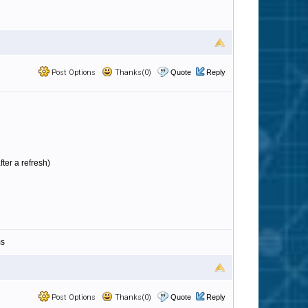
Post Options
Thanks(0)
Quote
Reply
ter a refresh)
ms
Post Options
Thanks(0)
Quote
Reply