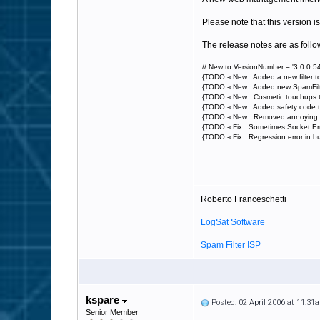
Please note that this version is
The release notes are as follo
// New to VersionNumber = '3.0.0.54
{TODO -cNew : Added a new filter t
{TODO -cNew : Added new SpamFilter D
{TODO -cNew : Cosmetic touchups t
{TODO -cNew : Added safety code t
{TODO -cNew : Removed annoying "E
{TODO -cFix : Sometimes Socket Err
{TODO -cFix : Regression error in b
Roberto Franceschetti
LogSat Software
Spam Filter ISP
kspare
Posted: 02 April 2006 at 11:31
Senior Member