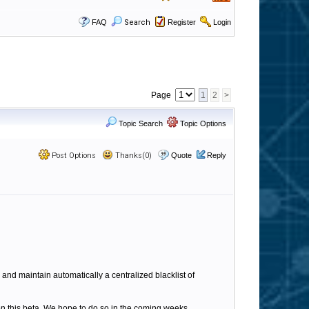
FAQ
Search
Register
Login
Page
1
2
>
Topic Search
Topic Options
Post Options
Thanks(0)
Quote
Reply
e and maintain automatically a centralized blacklist of
on this beta. We hope to do so in the coming weeks.