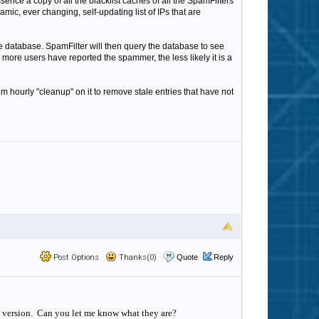
sence a copy of all the blacklist caches of all the SpamFilters
mic, ever changing, self-updating list of IPs that are
the database. SpamFilter will then query the database to see
more users have reported the spammer, the less likely it is a
hourly "cleanup" on it to remove stale entries that have not
Post Options
Thanks(0)
Quote
Reply
is version. Can you let me know what they are?