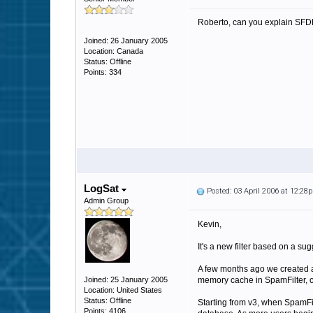
Roberto, can you explain SFDB a
Joined: 26 January 2005
Location: Canada
Status: Offline
Points: 334
LogSat
Posted: 03 April 2006 at 12:28
Admin Group
Kevin,
It's a new filter based on a su
A few months ago we created a n
Joined: 25 January 2005
memory cache in SpamFilter, cre
Location: United States
Status: Offline
Starting from v3, when SpamFilt
Points: 4106