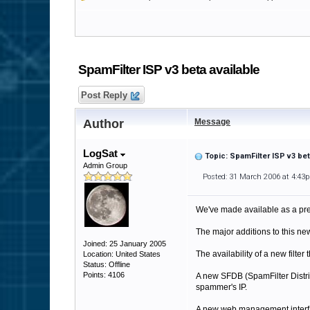
SpamFilter ISP v3 beta available
Post Reply
Author
Message
LogSat
Topic: SpamFilter ISP v3 bet
Admin Group
Posted: 31 March 2006 at 4:43
We've made available as a pre
The major additions to this ne
Joined: 25 January 2005
The availability of a new filt
Location: United States
Status: Offline
Points: 4106
A new SFDB (SpamFilter Distribu
spammer's IP.
A new web management interface