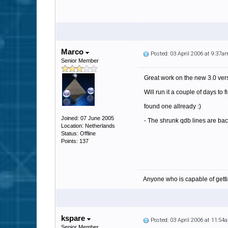
Marco
Posted: 03 April 2006 at 9:37a
Senior Member
Great work on the new 3.0 ver
Will run it a couple of days to 
found one allready :)
Joined: 07 June 2005
- The shrunk qdb lines are back
Location: Netherlands
Status: Offline
Points: 137
Anyone who is capable of gett
kspare
Posted: 03 April 2006 at 11:54
Senior Member