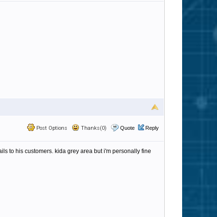
Post Options
Thanks(0)
Quote
Reply
s to his customers. kida grey area but i'm personally fine