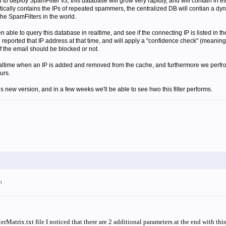
o deploy SpamFilter v3, this database will grow very rapidly, and will contain in es
tically contains the IPs of repeated spammers, the centralized DB will contian a dyna
the SpamFilters in the world.
n able to query this database in realtime, and see if the connecting IP is listed in 
reported that IP address at that time, and will apply a "confidence check" (meaning 
 if the email should be blocked or not.
altime when an IP is added and removed from the cache, and furthermore we perfrom 
urs.
his new version, and in a few weeks we'll be able to see hwo this filter performs.
m
Matrix.txt file I noticed that there are 2 additional parameters at the end with th