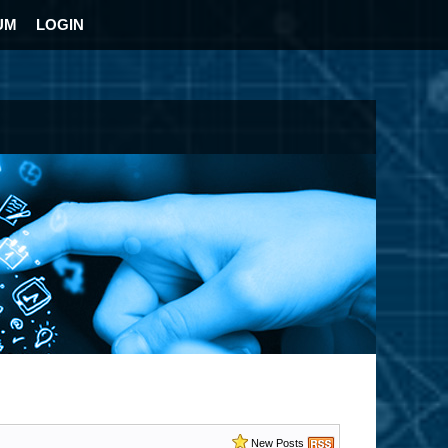
UM
LOGIN
New Posts