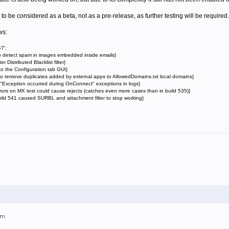
 to be considered as a beta, not as a pre-release, as further testing will be required.
ws:
7';
o detect spam in images embedded inside emails}
istributed Blacklist filter}
o the Configuration tab GUI}
o remove duplicates added by external apps to AllowedDomains.txt local domains}
xception occurred during OnConnect" exceptions in logs}
ors on MX test could cause rejects (catches even more cases than in build 535)}
uild 541 caused SURBL and attachment filter to stop working}
am