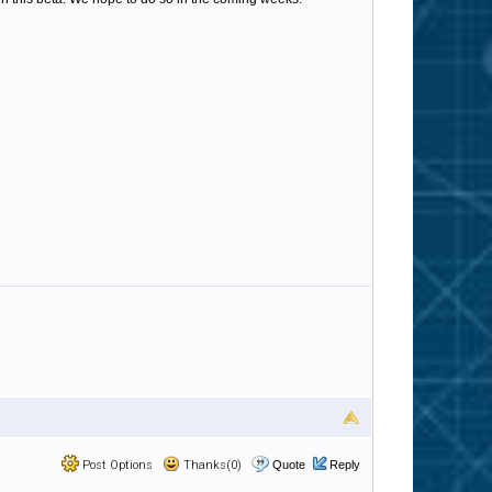
Post Options
Thanks(0)
Quote
Reply