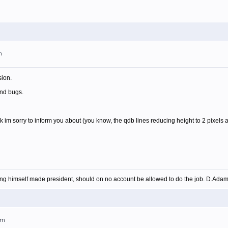
m
sion.
find bugs.
 im sorry to inform you about (you know, the qdb lines reducing height to 2 pixels af
ing himself made president, should on no account be allowed to do the job. D.Ada
am