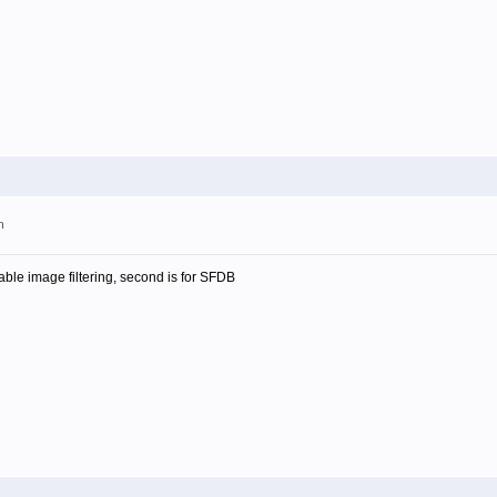
m
isable image filtering, second is for SFDB