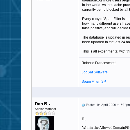
database. As more users begin t
in the world. As the cache prac
currently being blocked by all 
Every copy of SpamFilter is the
how many different users have 
false positive, and will decide
The database is updated in re
been updated in the last 24 ho
This is all experimental with t
Roberto Franceschetti
LogSat Software
Spam Filter ISP
Dan B
Posted: 04 April 2006 at 3:14p
Senior Member
R,
Within the AllowedDomainFilter