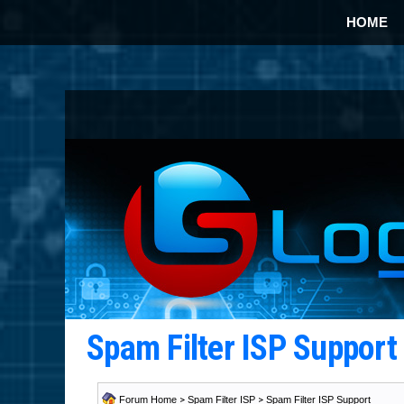
HOME
Spam Filter ISP Suppor
Forum Home
>
Spam Filter ISP
>
Spam Filter ISP Support