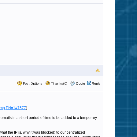
Post Options
Thanks(0)
Quote
Reply
a mp;PN=1#7577
).
 emails in a short period of time to be added to a temporary
what the IP is, why it was blocked) to our centralized