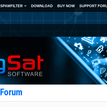
SPAMFILTER
DOWNLOAD
BUY NOW
SUPPORT FOR
t Forum