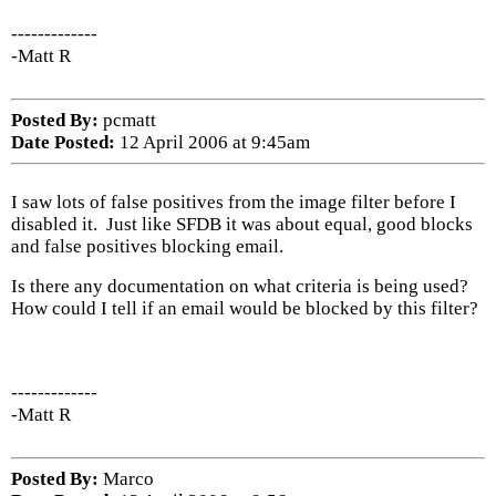
-------------
-Matt R
Posted By:
pcmatt
Date Posted:
12 April 2006 at 9:45am
I saw lots of false positives from the image filter before I
disabled it. Just like SFDB it was about equal, good blocks
and false positives blocking email.
Is there any documentation on what criteria is being used?
How could I tell if an email would be blocked by this filter?
-------------
-Matt R
Posted By:
Marco