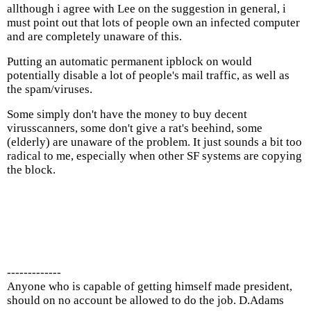
allthough i agree with Lee on the suggestion in general, i
must point out that lots of people own an infected computer
and are completely unaware of this.
Putting an automatic permanent ipblock on would
potentially disable a lot of people's mail traffic, as well as
the spam/viruses.
Some simply don't have the money to buy decent
virusscanners, some don't give a rat's beehind, some
(elderly) are unaware of the problem. It just sounds a bit too
radical to me, especially when other SF systems are copying
the block.
-------------
Anyone who is capable of getting himself made president,
should on no account be allowed to do the job. D.Adams