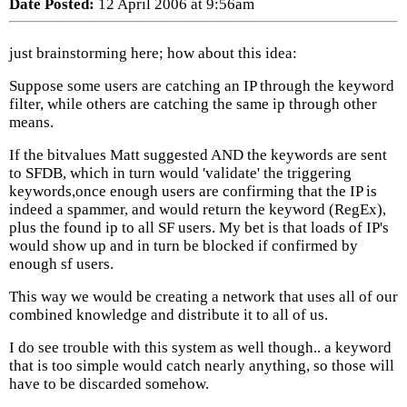
Date Posted:
12 April 2006 at 9:56am
just brainstorming here; how about this idea:
Suppose some users are catching an IP through the keyword
filter, while others are catching the same ip through other
means.
If the bitvalues Matt suggested AND the keywords are sent
to SFDB, which in turn would 'validate' the triggering
keywords,once enough users are confirming that the IP is
indeed a spammer, and would return the keyword (RegEx),
plus the found ip to all SF users. My bet is that loads of IP's
would show up and in turn be blocked if confirmed by
enough sf users.
This way we would be creating a network that uses all of our
combined knowledge and distribute it to all of us.
I do see trouble with this system as well though.. a keyword
that is too simple would catch nearly anything, so those will
have to be discarded somehow.