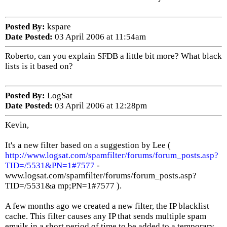
Posted By:
kspare
Date Posted:
03 April 2006 at 11:54am
Roberto, can you explain SFDB a little bit more? What black
lists is it based on?
Posted By:
LogSat
Date Posted:
03 April 2006 at 12:28pm
Kevin,
It's a new filter based on a suggestion by Lee (
http://www.logsat.com/spamfilter/forums/forum_posts.asp?
TID=/5531&PN=1#7577
-
www.logsat.com/spamfilter/forums/forum_posts.asp?
TID=/5531&a mp;PN=1#7577 ).
A few months ago we created a new filter, the IP blacklist
cache. This filter causes any IP that sends multiple spam
emails in a short period of time to be added to a temporary