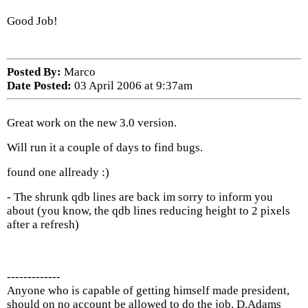
Good Job!
Posted By:
Marco
Date Posted:
03 April 2006 at 9:37am
Great work on the new 3.0 version.
Will run it a couple of days to find bugs.
found one allready :)
- The shrunk qdb lines are back im sorry to inform you
about (you know, the qdb lines reducing height to 2 pixels
after a refresh)
-------------
Anyone who is capable of getting himself made president,
should on no account be allowed to do the job. D.Adams