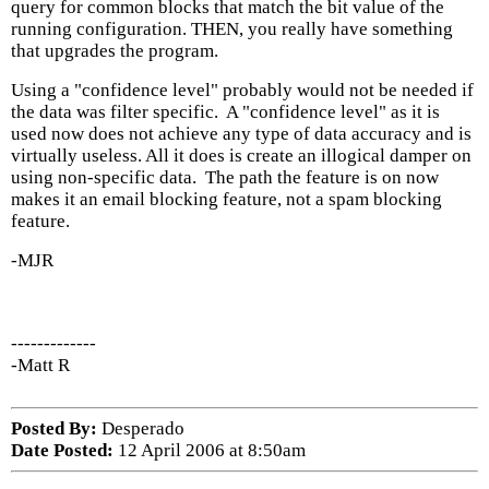
query for common blocks that match the bit value of the
running configuration. THEN, you really have something
that upgrades the program.
Using a "confidence level" probably would not be needed if
the data was filter specific. A "confidence level" as it is
used now does not achieve any type of data accuracy and is
virtually useless. All it does is create an illogical damper on
using non-specific data. The path the feature is on now
makes it an email blocking feature, not a spam blocking
feature.
-MJR
-------------
-Matt R
Posted By:
Desperado
Date Posted:
12 April 2006 at 8:50am