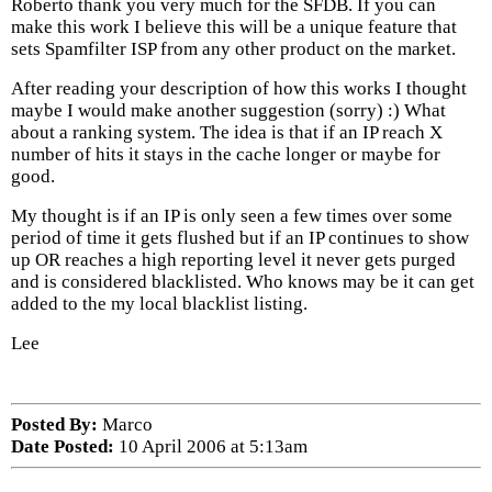
Roberto thank you very much for the SFDB. If you can
make this work I believe this will be a unique feature that
sets Spamfilter ISP from any other product on the market.
After reading your description of how this works I thought
maybe I would make another suggestion (sorry) :) What
about a ranking system. The idea is that if an IP reach X
number of hits it stays in the cache longer or maybe for
good.
My thought is if an IP is only seen a few times over some
period of time it gets flushed but if an IP continues to show
up OR reaches a high reporting level it never gets purged
and is considered blacklisted. Who knows may be it can get
added to the my local blacklist listing.
Lee
Posted By:
Marco
Date Posted:
10 April 2006 at 5:13am