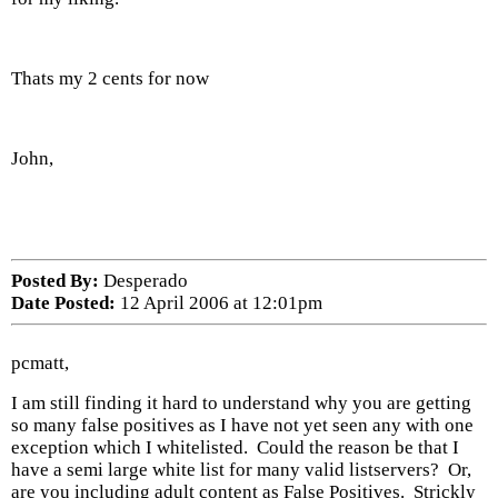
Thats my 2 cents for now
John,
Posted By:
Desperado
Date Posted:
12 April 2006 at 12:01pm
pcmatt,
I am still finding it hard to understand why you are getting
so many false positives as I have not yet seen any with one
exception which I whitelisted. Could the reason be that I
have a semi large white list for many valid listservers? Or,
are you including adult content as False Positives. Strickly