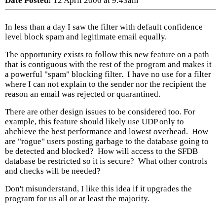
Date Posted:
12 April 2006 at 9:43am
In less than a day I saw the filter with default confidence
level block spam and legitimate email equally.
The opportunity exists to follow this new feature on a path
that is contiguous with the rest of the program and makes it
a powerful "spam" blocking filter. I have no use for a filter
where I can not explain to the sender nor the recipient the
reason an email was rejected or quarantined.
There are other design issues to be considered too. For
example, this feature should likely use UDP only to
ahchieve the best performance and lowest overhead. How
are "rogue" users posting garbage to the database going to
be detected and blocked? How will access to the SFDB
database be restricted so it is secure? What other controls
and checks will be needed?
Don't misunderstand, I like this idea if it upgrades the
program for us all or at least the majority.