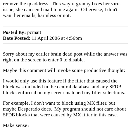
remove the ip address. This way if granny fixes her virus
issue, she can send mail to me again. Otherwise, I don't
want her emails, harmless or not.
Posted By:
pcmatt
Date Posted:
11 April 2006 at 4:56pm
Sorry about my earlier brain dead post while the answer was
right on the screen to enter 0 to disable.
Maybe this comment will invoke some productive thought:
I would only use this feature if the filter that caused the
block was included in the central database and any SFDB
blocks enforced on my server matched my filter selections.
For example, I don't want to block using MX filter, but
maybe Desperado does. My program should not care about
SFDB blocks that were caused by MX filter in this case.
Make sense?