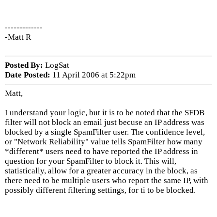
-------------
-Matt R
Posted By:
LogSat
Date Posted:
11 April 2006 at 5:22pm
Matt,
I understand your logic, but it is to be noted that the SFDB
filter will not block an email just becuse an IP address was
blocked by a single SpamFilter user. The confidence level,
or "Network Reliability" value tells SpamFilter how many
*different* users need to have reported the IP address in
question for your SpamFilter to block it. This will,
statistically, allow for a greater accuracy in the block, as
there need to be multiple users who report the same IP, with
possibly different filtering settings, for ti to be blocked.