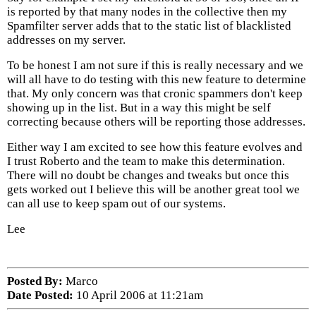
is reported by that many nodes in the collective then my
Spamfilter server adds that to the static list of blacklisted
addresses on my server.
To be honest I am not sure if this is really necessary and we
will all have to do testing with this new feature to determine
that. My only concern was that cronic spammers don't keep
showing up in the list. But in a way this might be self
correcting because others will be reporting those addresses.
Either way I am excited to see how this feature evolves and
I trust Roberto and the team to make this determination.
There will no doubt be changes and tweaks but once this
gets worked out I believe this will be another great tool we
can all use to keep spam out of our systems.
Lee
Posted By:
Marco
Date Posted:
10 April 2006 at 11:21am