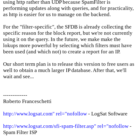
using http rather than UDP because SpamFilter is
performing updates along with queries, and for practicality,
as http is easier for us to manage on the backend.
For the "filter-specific", the SFDB is already collecting the
specific reason for the block report, but we're not currently
using it on the query. In the future, we make make the
lokups more powerful by selecting which filters must have
been used (and which not) to create a report for an IP.
Our short term plan is to release this version to free users as
well to obtain a much larger IP database. After that, we'll
wait and see...
-------------
Roberto Franceschetti
http://www.logsat.com" rel="nofollow
- LogSat Software
http://www.logsat.com/sfi-spam-filter.asp" rel="nofollow
-
Spam Filter ISP