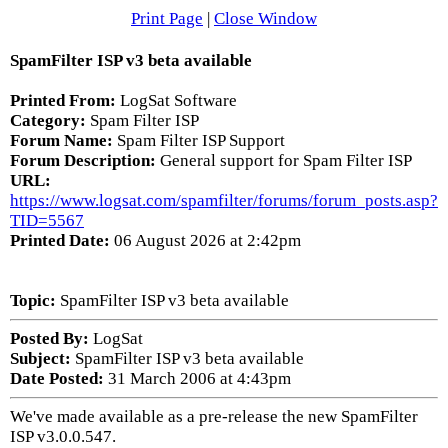
Print Page
|
Close Window
SpamFilter ISP v3 beta available
Printed From:
LogSat Software
Category:
Spam Filter ISP
Forum Name:
Spam Filter ISP Support
Forum Description:
General support for Spam Filter ISP
URL:
https://www.logsat.com/spamfilter/forums/forum_posts.asp?
TID=5567
Printed Date:
06 August 2026 at 2:42pm
Topic:
SpamFilter ISP v3 beta available
Posted By:
LogSat
Subject:
SpamFilter ISP v3 beta available
Date Posted:
31 March 2006 at 4:43pm
We've made available as a pre-release the new SpamFilter
ISP v3.0.0.547.