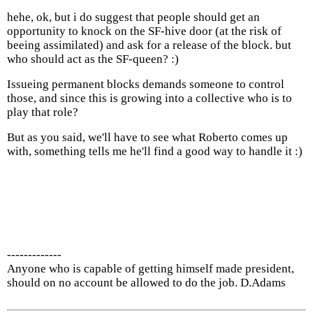
hehe, ok, but i do suggest that people should get an
opportunity to knock on the SF-hive door (at the risk of
beeing assimilated) and ask for a release of the block. but
who should act as the SF-queen? :)
Issueing permanent blocks demands someone to control
those, and since this is growing into a collective who is to
play that role?
But as you said, we'll have to see what Roberto comes up
with, something tells me he'll find a good way to handle it :)
-------------
Anyone who is capable of getting himself made president,
should on no account be allowed to do the job. D.Adams