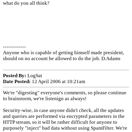
what do you all think?
-------------
Anyone who is capable of getting himself made president,
should on no account be allowed to do the job. D.Adams
Posted By:
LogSat
Date Posted:
12 April 2006 at 10:21am
We're "digesting" everyone's comments, so please continue
to brainstorm, we're listenign as always!
Security-wise, in case anyone didn't check, all the updates
and queries are performed via encrypted parameters in the
HTTP stream, so it will be rather difficult for anyone to
purposely "inject" bad data without using SpamFilter. We're