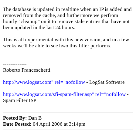
The database is updated in realtime when an IP is added and
removed from the cache, and furthermore we perfrom
hourly "cleanup" on it to remove stale entries that have not
been updated in the last 24 hours.
This is all experimental with this new version, and in a few
weeks we'll be able to see hwo this filter performs.
-------------
Roberto Franceschetti
http://www.logsat.com" rel="nofollow
- LogSat Software
http://www.logsat.com/sfi-spam-filter.asp" rel="nofollow
-
Spam Filter ISP
Posted By:
Dan B
Date Posted:
04 April 2006 at 3:14pm