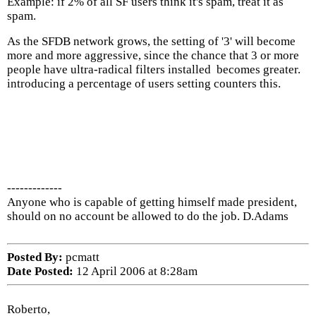
Example: if 2% of all SF users think it's spam, treat it as
spam.
As the SFDB network grows, the setting of '3' will become
more and more aggressive, since the chance that 3 or more
people have ultra-radical filters installed becomes greater.
introducing a percentage of users setting counters this.
-------------
Anyone who is capable of getting himself made president,
should on no account be allowed to do the job. D.Adams
Posted By:
pcmatt
Date Posted:
12 April 2006 at 8:28am
Roberto,