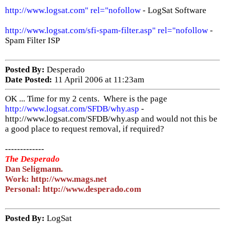
http://www.logsat.com" rel="nofollow
- LogSat Software
http://www.logsat.com/sfi-spam-filter.asp" rel="nofollow
-
Spam Filter ISP
Posted By:
Desperado
Date Posted:
11 April 2006 at 11:23am
OK ... Time for my 2 cents. Where is the page
http://www.logsat.com/SFDB/why.asp
-
http://www.logsat.com/SFDB/why.asp and would not this be
a good place to request removal, if required?
-------------
The Desperado
Dan Seligmann.
Work: http://www.mags.net
Personal: http://www.desperado.com
Posted By:
LogSat