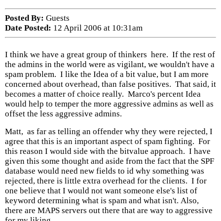
Posted By:
Guests
Date Posted:
12 April 2006 at 10:31am
I think we have a great group of thinkers here. If the rest of
the admins in the world were as vigilant, we wouldn't have a
spam problem. I like the Idea of a bit value, but I am more
concerned about overhead, than false positives. That said, it
becomes a matter of choice really. Marco's percent Idea
would help to temper the more aggressive admins as well as
offset the less aggressive admins.
Matt, as far as telling an offender why they were rejected, I
agree that this is an important aspect of spam fighting. For
this reason I would side with the bitvalue approach. I have
given this some thought and aside from the fact that the SPF
database would need new fields to id why something was
rejected, there is little extra overhead for the clients. I for
one believe that I would not want someone else's list of
keyword determining what is spam and what isn't. Also,
there are MAPS servers out there that are way to aggressive
for my liking.