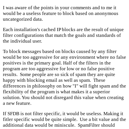
I was aware of the points in your comments and to me it
would be a useless feature to block based on anonymous
uncategorized data.
Each installation's cached IP blocks are the result of unique
filter configurations that match the goals and standards of
the individual user.
To block messages based on blocks caused by any filter
would be too aggressive for any environment where no false
positives is the primary goal. Half of the filters in the
program are too aggressive for low or no false positive
results. Some people are so sick of spam they are quite
happy with blocking email as well as spam. These
differences in philosophy on how "I" will fight spam and the
flexibility of the program is what makes it a superior
solution. You should not disregard this value when creating
a new feature.
If SFDB is not filter specific, it would be useless. Making it
fitler specific would be quite simple. Use a bit value and the
additional data would be miniscule. SpamFilter should