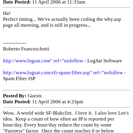
Date Posted:
11 April 2006 at 11:33am
Ha!
Perfect timing... We've actually been coding the why.asp
page all morning, and is still in progress...
-------------
Roberto Franceschetti
http://www.logsat.com" rel="nofollow
- LogSat Software
http://www.logsat.com/sfi-spam-filter.asp" rel="nofollow
-
Spam Filter ISP
Posted By:
Guests
Date Posted:
11 April 2006 at 4:33pm
Wow, A world wide SF-Blakclist. I love it. I also love Lee's
idea. Keep a count of how often an IP is reported per
hour/day. Every hour/day reduce the count by some
"Fairness" factor. Once the count reaches 0 or below