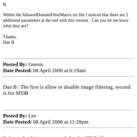
R,
Within the AllowedDomainFilterMatrix.txt file I noticed that there are 2
additional parameters at the end with this version. Can you let me know
what they are?
Thanks,
Dan B
Posted By:
Guests
Date Posted:
08 April 2006 at 6:19am
Dan B : The first is allow or disable image filtering, second
is for SFDB
Posted By:
Lee
Date Posted:
08 April 2006 at 11:28pm