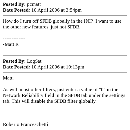
Posted By:
pcmatt
Date Posted:
10 April 2006 at 3:54pm
How do I turn off SFDB globally in the INI? I want to use
the other new features, just not SFDB.
-------------
-Matt R
Posted By:
LogSat
Date Posted:
10 April 2006 at 10:13pm
Matt,
As with most other filters, just enter a value of "0" in the
Network Reliability field in the SFDB tab under the settings
tab. This will disable the SFDB filter globally.
-------------
Roberto Franceschetti