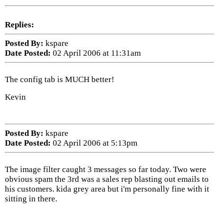
Replies:
Posted By:
kspare
Date Posted:
02 April 2006 at 11:31am
The config tab is MUCH better!
Kevin
Posted By:
kspare
Date Posted:
02 April 2006 at 5:13pm
The image filter caught 3 messages so far today. Two were
obvious spam the 3rd was a sales rep blasting out emails to
his customers. kida grey area but i'm personally fine with it
sitting in there.