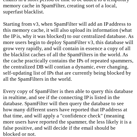
memory cache in SpamFilter, creating sort of a local,
superfast blacklist.
Starting from v3, when SpamFilter will add an IP address to
this memory cache, it will also upload its information (what
the IP is, why it was blocked) to our centralized database. As
more users begin to deploy SpamFilter v3, this database will
grow very rapidly, and will contain in essence a copy of all
the blacklist caches of all the SpamFilters in the world. As
the cache practically contains the IPs of repeated spammers,
the centralized DB will contian a dynamic, ever changing,
self-updating list of IPs that are currently being blocked by
all the SpamFilters in the world.
Every copy of SpamFilter is then able to query this database
in realtime, and see if the connecting IP is listed in the
database. SpamFilter will then query the database to see
how many different users have reported that IP address at
that time, and will apply a "confidence check" (meaning
more users have reported the spammer, the less likely it is a
false positive, and will decide if the email should be
blocked or not.