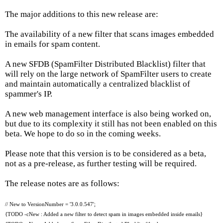
The major additions to this new release are:
The availability of a new filter that scans images embedded
in emails for spam content.
A new SFDB (SpamFilter Distributed Blacklist) filter that
will rely on the large network of SpamFilter users to create
and maintain automatically a centralized blacklist of
spammer's IP.
A new web management interface is also being worked on,
but due to its complexity it still has not been enabled on this
beta. We hope to do so in the coming weeks.
Please note that this version is to be considered as a beta,
not as a pre-release, as further testing will be required.
The release notes are as follows:
// New to VersionNumber = '3.0.0.547';
{TODO -cNew : Added a new filter to detect spam in images embedded inside emails}