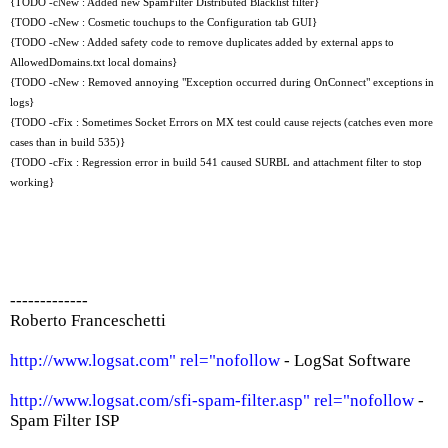
{TODO -cNew : Added new SpamFilter Distributed Blacklist filter}
{TODO -cNew : Cosmetic touchups to the Configuration tab GUI}
{TODO -cNew : Added safety code to remove duplicates added by external apps to
AllowedDomains.txt local domains}
{TODO -cNew : Removed annoying "Exception occurred during OnConnect" exceptions in
logs}
{TODO -cFix : Sometimes Socket Errors on MX test could cause rejects (catches even more
cases than in build 535)}
{TODO -cFix : Regression error in build 541 caused SURBL and attachment filter to stop
working}
-------------
Roberto Franceschetti
http://www.logsat.com" rel="nofollow
- LogSat Software
http://www.logsat.com/sfi-spam-filter.asp" rel="nofollow
-
Spam Filter ISP