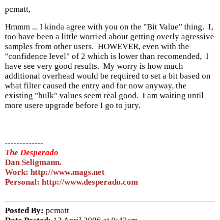
pcmatt,
Hmmm ... I kinda agree with you on the "Bit Value" thing. I,
too have been a little worried about getting overly agressive
samples from other users. HOWEVER, even with the
"confidence level" of 2 which is lower than recomended, I
have see very good results. My worry is how much
additional overhead would be required to set a bit based on
what filter caused the entry and for now anyway, the
existing "bulk" values seem real good. I am waiting until
more usere upgrade before I go to jury.
-------------
The Desperado
Dan Seligmann.
Work: http://www.mags.net
Personal: http://www.desperado.com
Posted By:
pcmatt