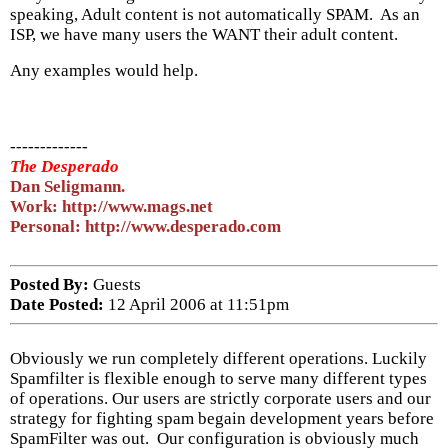
speaking, Adult content is not automatically SPAM. As an
ISP, we have many users the WANT their adult content.
Any examples would help.
-------------
The Desperado
Dan Seligmann.
Work: http://www.mags.net
Personal: http://www.desperado.com
Posted By:
Guests
Date Posted:
12 April 2006 at 11:51pm
Obviously we run completely different operations. Luckily
Spamfilter is flexible enough to serve many different types
of operations. Our users are strictly corporate users and our
strategy for fighting spam begain development years before
SpamFilter was out. Our configuration is obviously much