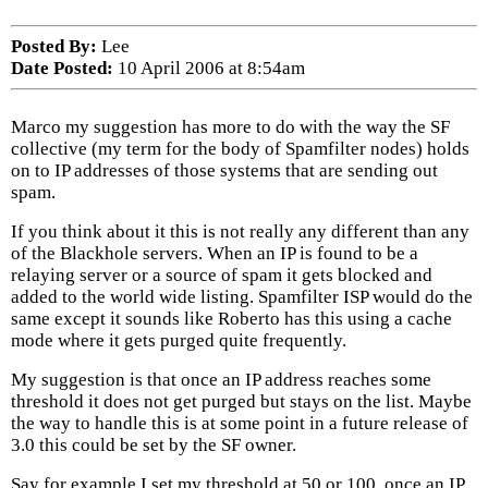
Posted By:
Lee
Date Posted:
10 April 2006 at 8:54am
Marco my suggestion has more to do with the way the SF
collective (my term for the body of Spamfilter nodes) holds
on to IP addresses of those systems that are sending out
spam.
If you think about it this is not really any different than any
of the Blackhole servers. When an IP is found to be a
relaying server or a source of spam it gets blocked and
added to the world wide listing. Spamfilter ISP would do the
same except it sounds like Roberto has this using a cache
mode where it gets purged quite frequently.
My suggestion is that once an IP address reaches some
threshold it does not get purged but stays on the list. Maybe
the way to handle this is at some point in a future release of
3.0 this could be set by the SF owner.
Say for example I set my threshold at 50 or 100, once an IP