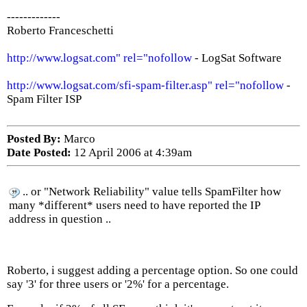
-------------
Roberto Franceschetti
http://www.logsat.com" rel="nofollow
- LogSat Software
http://www.logsat.com/sfi-spam-filter.asp" rel="nofollow
-
Spam Filter ISP
Posted By:
Marco
Date Posted:
12 April 2006 at 4:39am
.. or "Network Reliability" value tells SpamFilter how
many *different* users need to have reported the IP
address in question ..
Roberto, i suggest adding a percentage option. So one could
say '3' for three users or '2%' for a percentage.