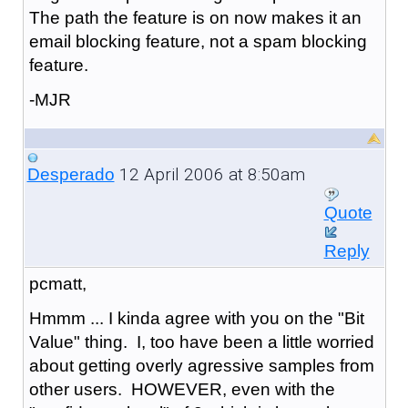
The path the feature is on now makes it an
email blocking feature, not a spam blocking
feature.
-MJR
12 April 2006 at 8:50am
Desperado
Quote
Reply
pcmatt,
Hmmm ... I kinda agree with you on the "Bit
Value" thing. I, too have been a little worried
about getting overly agressive samples from
other users. HOWEVER, even with the