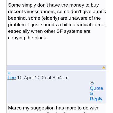
Some simply don't have the money to buy
decent virusscanners, some don't give a rat's
beehind, some (elderly) are unaware of the
problem. It just sounds a bit too radical to me,
especially when other SF systems are
copying the block.
10 April 2006 at 8:54am
Lee
Quote
Reply
Marco my suggestion has more to do with