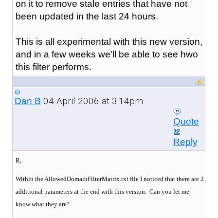
on it to remove stale entries that have not
been updated in the last 24 hours.
This is all experimental with this new version,
and in a few weeks we'll be able to see hwo
this filter performs.
04 April 2006 at 3:14pm
Dan B
Quote
Reply
R,
Within the AllowedDomainFilterMatrix.txt file I noticed that there are 2
additional parameters at the end with this version. Can you let me
know what they are?