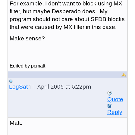
For example, I don't want to block using MX
filter, but maybe Desperado does. My
program should not care about SFDB blocks
that were caused by MX filter in this case.
Make sense?
Edited by pcmatt
11 April 2006 at 5:22pm
LogSat
Quote
Reply
Matt,