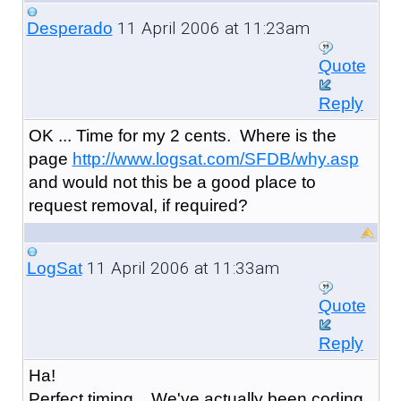
11 April 2006 at 11:23am
Desperado
Quote
Reply
OK ... Time for my 2 cents. Where is the
page
http://www.logsat.com/SFDB/why.asp
and would not this be a good place to
request removal, if required?
11 April 2006 at 11:33am
LogSat
Quote
Reply
Ha!
Perfect timing... We've actually been coding