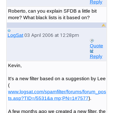
Reply
Roberto, can you explain SFDB a little bit
more? What black lists is it based on?
03 April 2006 at 12:28pm
LogSat
Quote
Reply
Kevin,
It's a new filter based on a suggestion by Lee
(
www.logsat.com/spamfilter/forums/forum_pos
ts.asp?TID=/5531&a mp;PN=1#7577
).
A few months ago we created a new filter, the