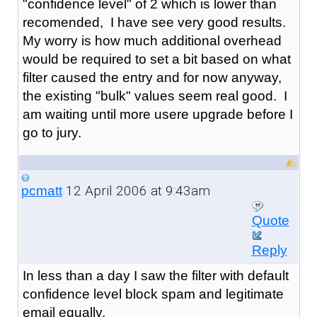
"confidence level" of 2 which is lower than
recomended, I have see very good results.
My worry is how much additional overhead
would be required to set a bit based on what
filter caused the entry and for now anyway,
the existing "bulk" values seem real good. I
am waiting until more usere upgrade before I
go to jury.
12 April 2006 at 9:43am
pcmatt
Quote
Reply
In less than a day I saw the filter with default
confidence level block spam and legitimate
email equally.