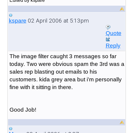
Edited by kspare
02 April 2006 at 5:13pm
kspare
Quote
Reply
The image filter caught 3 messages so far
today. Two were obvious spam the 3rd was a
sales rep blasting out emails to his
customers. kida grey area but i'm personally
fine with it sitting in there.
Good Job!