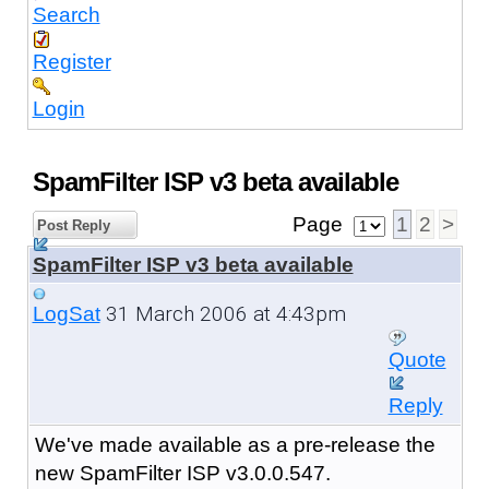
Search
Register
Login
SpamFilter ISP v3 beta available
Page
1
2
>
Post Reply
SpamFilter ISP v3 beta available
31 March 2006 at 4:43pm
LogSat
Quote
Reply
We've made available as a pre-release the
new SpamFilter ISP v3.0.0.547.