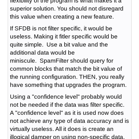
flexibility of the program is what makes it a
superior solution. You should not disregard
this value when creating a new feature.
If SFDB is not filter specific, it would be
useless. Making it fitler specific would be
quite simple. Use a bit value and the
additional data would be
miniscule. SpamFilter should query for
common blocks that match the bit value of
the running configuration. THEN, you really
have something that upgrades the program.
Using a "confidence level" probably would
not be needed if the data was filter specific.
A "confidence level" as it is used now does
not achieve any type of data accuracy and is
virtually useless. All it does is create an
illogical damper on using non-specific data.