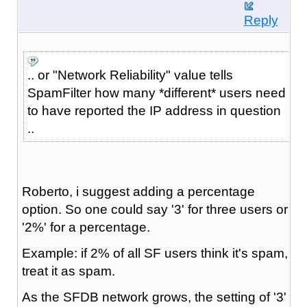
Reply
.. or "Network Reliability" value tells
SpamFilter how many *different* users need
to have reported the IP address in question
..
Roberto, i suggest adding a percentage
option. So one could say '3' for three users or
'2%' for a percentage.
Example: if 2% of all SF users think it's spam,
treat it as spam.
As the SFDB network grows, the setting of '3'