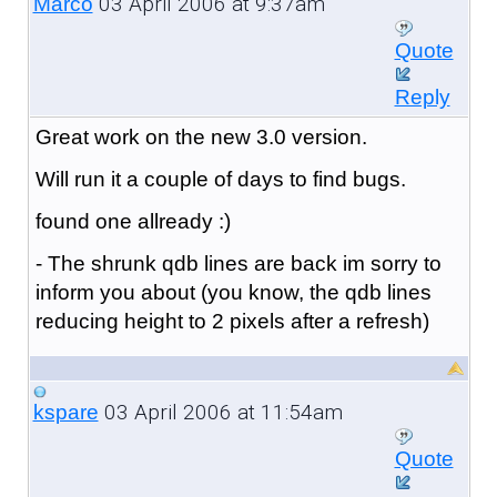
03 April 2006 at 9:37am
Marco
Quote
Reply
Great work on the new 3.0 version.
Will run it a couple of days to find bugs.
found one allready :)
- The shrunk qdb lines are back im sorry to
inform you about (you know, the qdb lines
reducing height to 2 pixels after a refresh)
03 April 2006 at 11:54am
kspare
Quote