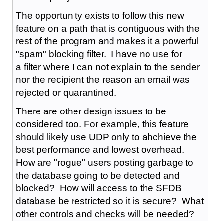
The opportunity exists to follow this new
feature on a path that is contiguous with the
rest of the program and makes it a powerful
"spam" blocking filter. I have no use for
a filter where I can not explain to the sender
nor the recipient the reason an email was
rejected or quarantined.
There are other design issues to be
considered too. For example, this feature
should likely use UDP only to ahchieve the
best performance and lowest overhead.
How are "rogue" users posting garbage to
the database going to be detected and
blocked? How will access to the SFDB
database be restricted so it is secure? What
other controls and checks will be needed?