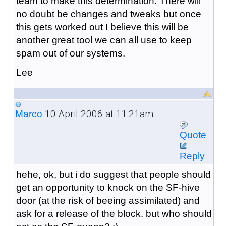
team to make this determination. There will
no doubt be changes and tweaks but once
this gets worked out I believe this will be
another great tool we can all use to keep
spam out of our systems.
Lee
10 April 2006 at 11:21am
Marco
Quote
Reply
hehe, ok, but i do suggest that people should
get an opportunity to knock on the SF-hive
door (at the risk of beeing assimilated) and
ask for a release of the block. but who should