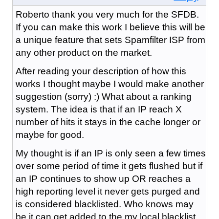
Roberto thank you very much for the SFDB.
If you can make this work I believe this will be
a unique feature that sets Spamfilter ISP from
any other product on the market.
After reading your description of how this
works I thought maybe I would make another
suggestion (sorry) :) What about a ranking
system. The idea is that if an IP reach X
number of hits it stays in the cache longer or
maybe for good.
My thought is if an IP is only seen a few times
over some period of time it gets flushed but if
an IP continues to show up OR reaches a
high reporting level it never gets purged and
is considered blacklisted. Who knows may
be it can get added to the my local blacklist