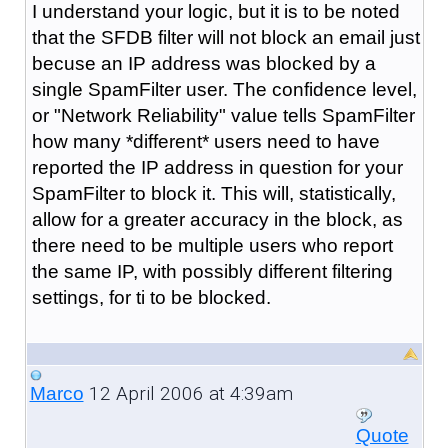
I understand your logic, but it is to be noted
that the SFDB filter will not block an email just
becuse an IP address was blocked by a
single SpamFilter user. The confidence level,
or "Network Reliability" value tells SpamFilter
how many *different* users need to have
reported the IP address in question for your
SpamFilter to block it. This will, statistically,
allow for a greater accuracy in the block, as
there need to be multiple users who report
the same IP, with possibly different filtering
settings, for ti to be blocked.
12 April 2006 at 4:39am
Marco
Quote