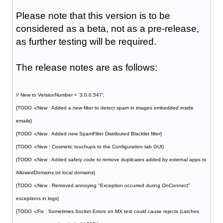
Please note that this version is to be
considered as a beta, not as a pre-release,
as further testing will be required.
The release notes are as follows:
// New to VersionNumber = '3.0.0.547';
{TODO -cNew : Added a new filter to detect spam in images embedded inside
emails}
{TODO -cNew : Added new SpamFilter Distributed Blacklist filter}
{TODO -cNew : Cosmetic touchups to the Configuration tab GUI}
{TODO -cNew : Added safety code to remove duplicates added by external apps to
AllowedDomains.txt local domains}
{TODO -cNew : Removed annoying "Exception occurred during OnConnect"
exceptions in logs}
{TODO -cFix : Sometimes Socket Errors on MX test could cause rejects (catches