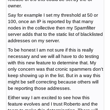
owner.
Say for example I set my threshold at 50 or
100, once an IP is reported by that many
nodes in the collective then my Spamfilter
server adds that to the static list of blacklisted
addresses on my server.
To be honest I am not sure if this is really
necessary and we will all have to do testing
with this new feature to determine that. My
only concern was that cronic spammers don't
keep showing up in the list. But in a way this
might be self correcting because others will
be reporting those addresses.
Either way I am excited to see how this
feature evolves and I trust Roberto and the