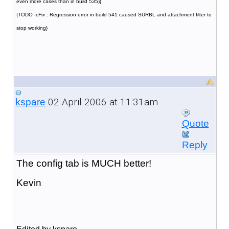
even more cases than in build 535)}
{TODO -cFix : Regression error in build 541 caused SURBL and attachment filter to
stop working}
02 April 2006 at 11:31am
kspare
Quote
Reply
The config tab is MUCH better!
Kevin