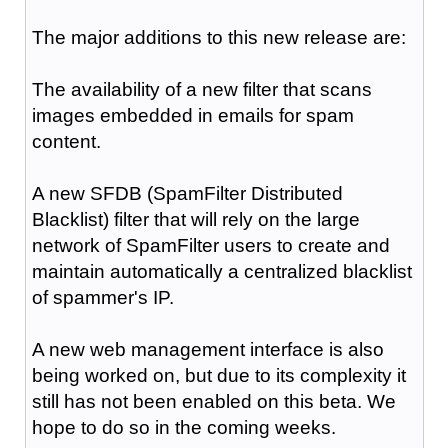
The major additions to this new release are:
The availability of a new filter that scans
images embedded in emails for spam
content.
A new SFDB (SpamFilter Distributed
Blacklist) filter that will rely on the large
network of SpamFilter users to create and
maintain automatically a centralized blacklist
of spammer's IP.
A new web management interface is also
being worked on, but due to its complexity it
still has not been enabled on this beta. We
hope to do so in the coming weeks.