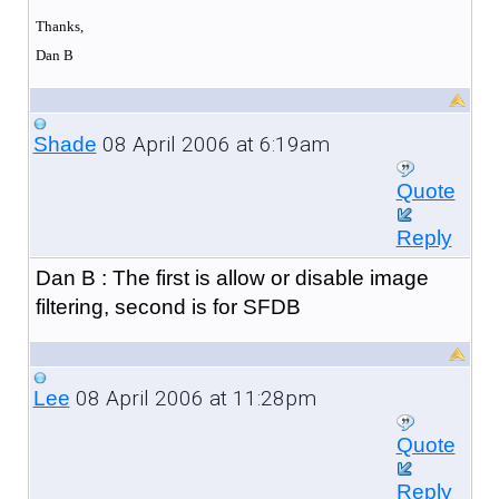
Thanks,
Dan B
08 April 2006 at 6:19am
Shade
Quote
Reply
Dan B : The first is allow or disable image
filtering, second is for SFDB
08 April 2006 at 11:28pm
Lee
Quote
Reply