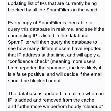
updating list of IPs that are currently being
blocked by all the SpamFilters in the world.
Every copy of SpamFilter is then able to
query this database in realtime, and see if the
connecting IP is listed in the database.
SpamFilter will then query the database to
see how many different users have reported
that IP address at that time, and will apply a
"confidence check" (meaning more users
have reported the spammer, the less likely it
is a false positive, and will decide if the email
should be blocked or not.
The database is updated in realtime when an
IP is added and removed from the cache,
and furthermore we perfrom hourly "cleanup"