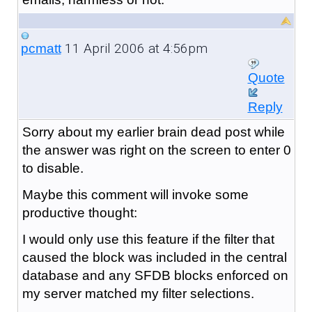
11 April 2006 at 4:56pm
pcmatt
Quote
Reply
Sorry about my earlier brain dead post while
the answer was right on the screen to enter 0
to disable.
Maybe this comment will invoke some
productive thought:
I would only use this feature if the filter that
caused the block was included in the central
database and any SFDB blocks enforced on
my server matched my filter selections.