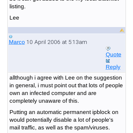
listing.
Lee
10 April 2006 at 5:13am
Marco
Quote
Reply
allthough i agree with Lee on the suggestion
in general, i must point out that lots of people
own an infected computer and are
completely unaware of this.
Putting an automatic permanent ipblock on
would potentially disable a lot of people's
mail traffic, as well as the spam/viruses.