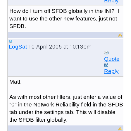
Reply
How do I turn off SFDB globally in the INI? I
want to use the other new features, just not
SFDB.
10 April 2006 at 10:13pm
LogSat
Quote
Reply
Matt,
As with most other filters, just enter a value of
"0" in the Network Reliability field in the SFDB
tab under the settings tab. This will disable
the SFDB filter globally.