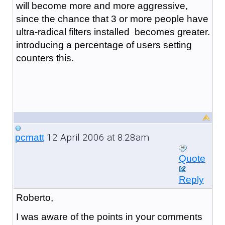
will become more and more aggressive,
since the chance that 3 or more people have
ultra-radical filters installed becomes greater.
introducing a percentage of users setting
counters this.
12 April 2006 at 8:28am
pcmatt
Quote
Reply
Roberto,
I was aware of the points in your comments