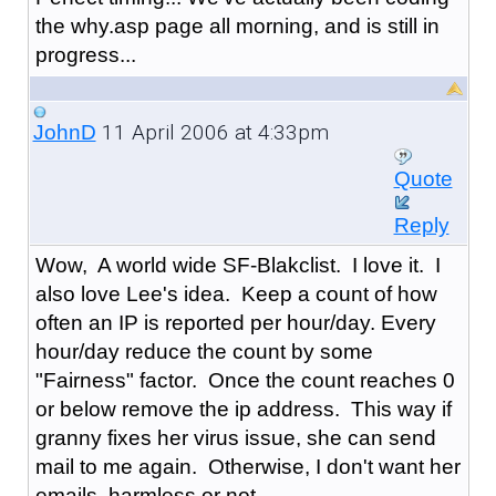
the why.asp page all morning, and is still in
progress...
11 April 2006 at 4:33pm
JohnD
Quote
Reply
Wow, A world wide SF-Blakclist. I love it. I
also love Lee's idea. Keep a count of how
often an IP is reported per hour/day. Every
hour/day reduce the count by some
"Fairness" factor. Once the count reaches 0
or below remove the ip address. This way if
granny fixes her virus issue, she can send
mail to me again. Otherwise, I don't want her
emails, harmless or not.