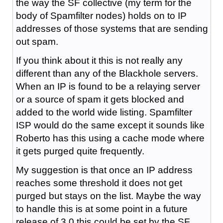
the way the SF collective (my term for the
body of Spamfilter nodes) holds on to IP
addresses of those systems that are sending
out spam.
If you think about it this is not really any
different than any of the Blackhole servers.
When an IP is found to be a relaying server
or a source of spam it gets blocked and
added to the world wide listing. Spamfilter
ISP would do the same except it sounds like
Roberto has this using a cache mode where
it gets purged quite frequently.
My suggestion is that once an IP address
reaches some threshold it does not get
purged but stays on the list. Maybe the way
to handle this is at some point in a future
release of 3.0 this could be set by the SF