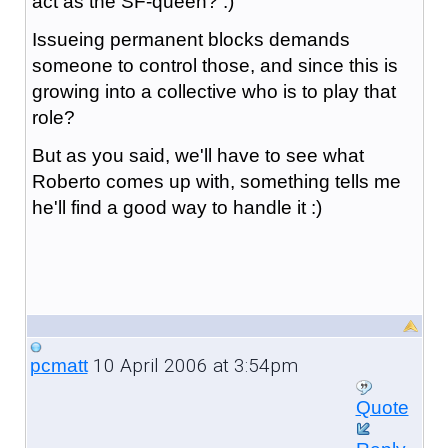
act as the SF-queen? :)
Issueing permanent blocks demands
someone to control those, and since this is
growing into a collective who is to play that
role?
But as you said, we'll have to see what
Roberto comes up with, something tells me
he'll find a good way to handle it :)
10 April 2006 at 3:54pm
pcmatt
Quote