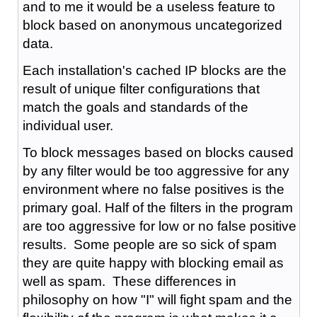
and to me it would be a useless feature to
block based on anonymous uncategorized
data.
Each installation's cached IP blocks are the
result of unique filter configurations that
match the goals and standards of the
individual user.
To block messages based on blocks caused
by any filter would be too aggressive for any
environment where no false positives is the
primary goal. Half of the filters in the program
are too aggressive for low or no false positive
results. Some people are so sick of spam
they are quite happy with blocking email as
well as spam. These differences in
philosophy on how "I" will fight spam and the