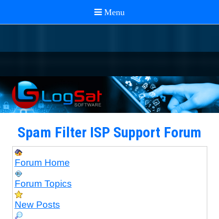
Spam Filter ISP Support Forum
Forum Home
Forum Topics
New Posts