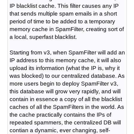
IP blacklist cache. This filter causes any IP
that sends multiple spam emails in a short
period of time to be added to a temporary
memory cache in SpamFilter, creating sort of
a local, superfast blacklist.
Starting from v3, when SpamFilter will add an
IP address to this memory cache, it will also
upload its information (what the IP is, why it
was blocked) to our centralized database. As
more users begin to deploy SpamFilter v3,
this database will grow very rapidly, and will
contain in essence a copy of all the blacklist
caches of all the SpamFilters in the world. As
the cache practically contains the IPs of
repeated spammers, the centralized DB will
contian a dynamic, ever changing, self-