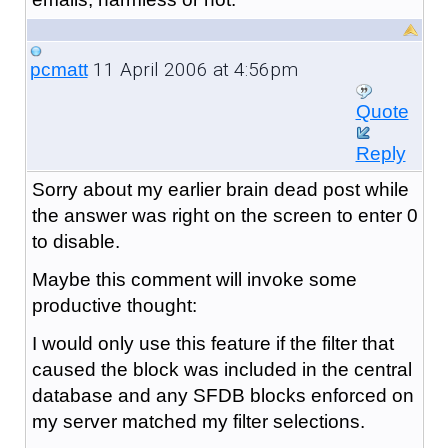
11 April 2006 at 4:56pm
pcmatt
Quote
Reply
Sorry about my earlier brain dead post while
the answer was right on the screen to enter 0
to disable.
Maybe this comment will invoke some
productive thought:
I would only use this feature if the filter that
caused the block was included in the central
database and any SFDB blocks enforced on
my server matched my filter selections.