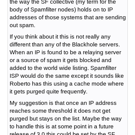
the way the SF collective (my term for the
body of Spamfilter nodes) holds on to IP
addresses of those systems that are sending
out spam.
If you think about it this is not really any
different than any of the Blackhole servers.
When an IP is found to be a relaying server
or a source of spam it gets blocked and
added to the world wide listing. Spamfilter
ISP would do the same except it sounds like
Roberto has this using a cache mode where
it gets purged quite frequently.
My suggestion is that once an IP address
reaches some threshold it does not get
purged but stays on the list. Maybe the way
to handle this is at some point in a future
release of 3.0 this could be set by the SF