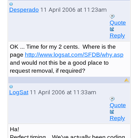
11 April 2006 at 11:23am
Desperado
Quote
Reply
OK ... Time for my 2 cents. Where is the
page
http://www.logsat.com/SFDB/why.asp
and would not this be a good place to
request removal, if required?
11 April 2006 at 11:33am
LogSat
Quote
Reply
Ha!
Perfect timing... We've actually been coding