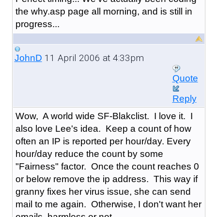
the why.asp page all morning, and is still in
progress...
11 April 2006 at 4:33pm
JohnD
Quote
Reply
Wow, A world wide SF-Blakclist. I love it. I
also love Lee's idea. Keep a count of how
often an IP is reported per hour/day. Every
hour/day reduce the count by some
"Fairness" factor. Once the count reaches 0
or below remove the ip address. This way if
granny fixes her virus issue, she can send
mail to me again. Otherwise, I don't want her
emails, harmless or not.