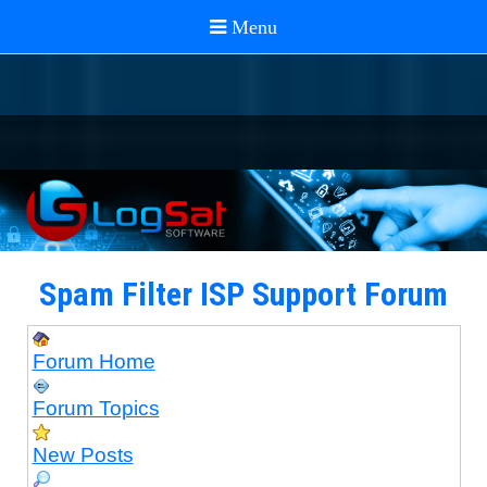
Spam Filter ISP Support Forum
Forum Home
Forum Topics
New Posts