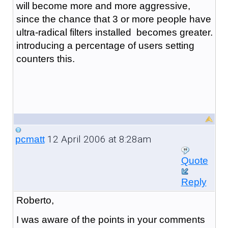
will become more and more aggressive,
since the chance that 3 or more people have
ultra-radical filters installed becomes greater.
introducing a percentage of users setting
counters this.
12 April 2006 at 8:28am
pcmatt
Quote
Reply
Roberto,
I was aware of the points in your comments