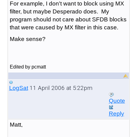
For example, I don't want to block using MX
filter, but maybe Desperado does. My
program should not care about SFDB blocks
that were caused by MX filter in this case.
Make sense?
Edited by pcmatt
11 April 2006 at 5:22pm
LogSat
Quote
Reply
Matt,