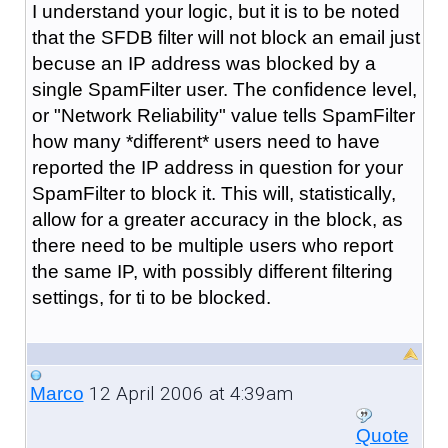
I understand your logic, but it is to be noted
that the SFDB filter will not block an email just
becuse an IP address was blocked by a
single SpamFilter user. The confidence level,
or "Network Reliability" value tells SpamFilter
how many *different* users need to have
reported the IP address in question for your
SpamFilter to block it. This will, statistically,
allow for a greater accuracy in the block, as
there need to be multiple users who report
the same IP, with possibly different filtering
settings, for ti to be blocked.
12 April 2006 at 4:39am
Marco
Quote