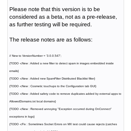
Please note that this version is to be
considered as a beta, not as a pre-release,
as further testing will be required.
The release notes are as follows:
// New to VersionNumber = '3.0.0.547';
{TODO -cNew : Added a new filter to detect spam in images embedded inside
emails}
{TODO -cNew : Added new SpamFilter Distributed Blacklist filter}
{TODO -cNew : Cosmetic touchups to the Configuration tab GUI}
{TODO -cNew : Added safety code to remove duplicates added by external apps to
AllowedDomains.txt local domains}
{TODO -cNew : Removed annoying "Exception occurred during OnConnect"
exceptions in logs}
{TODO -cFix : Sometimes Socket Errors on MX test could cause rejects (catches