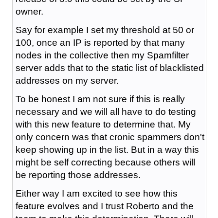
owner.
Say for example I set my threshold at 50 or
100, once an IP is reported by that many
nodes in the collective then my Spamfilter
server adds that to the static list of blacklisted
addresses on my server.
To be honest I am not sure if this is really
necessary and we will all have to do testing
with this new feature to determine that. My
only concern was that cronic spammers don't
keep showing up in the list. But in a way this
might be self correcting because others will
be reporting those addresses.
Either way I am excited to see how this
feature evolves and I trust Roberto and the