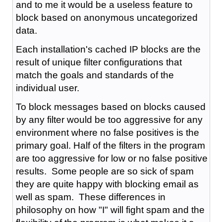
and to me it would be a useless feature to
block based on anonymous uncategorized
data.
Each installation's cached IP blocks are the
result of unique filter configurations that
match the goals and standards of the
individual user.
To block messages based on blocks caused
by any filter would be too aggressive for any
environment where no false positives is the
primary goal. Half of the filters in the program
are too aggressive for low or no false positive
results. Some people are so sick of spam
they are quite happy with blocking email as
well as spam. These differences in
philosophy on how "I" will fight spam and the