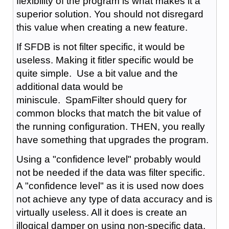
flexibility of the program is what makes it a
superior solution. You should not disregard
this value when creating a new feature.
If SFDB is not filter specific, it would be
useless. Making it fitler specific would be
quite simple. Use a bit value and the
additional data would be
miniscule. SpamFilter should query for
common blocks that match the bit value of
the running configuration. THEN, you really
have something that upgrades the program.
Using a "confidence level" probably would
not be needed if the data was filter specific.
A "confidence level" as it is used now does
not achieve any type of data accuracy and is
virtually useless. All it does is create an
illogical damper on using non-specific data.