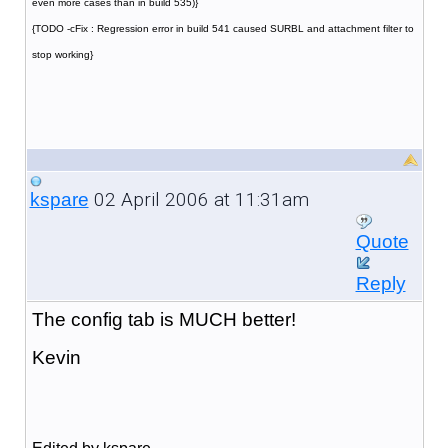
even more cases than in build 535)}
{TODO -cFix : Regression error in build 541 caused SURBL and attachment filter to
stop working}
02 April 2006 at 11:31am
kspare
Quote
Reply
The config tab is MUCH better!
Kevin