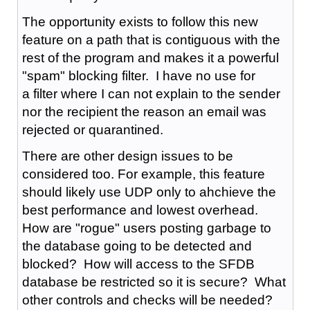
The opportunity exists to follow this new
feature on a path that is contiguous with the
rest of the program and makes it a powerful
"spam" blocking filter. I have no use for
a filter where I can not explain to the sender
nor the recipient the reason an email was
rejected or quarantined.
There are other design issues to be
considered too. For example, this feature
should likely use UDP only to ahchieve the
best performance and lowest overhead.
How are "rogue" users posting garbage to
the database going to be detected and
blocked? How will access to the SFDB
database be restricted so it is secure? What
other controls and checks will be needed?