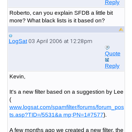
Reply
Roberto, can you explain SFDB a little bit
more? What black lists is it based on?
03 April 2006 at 12:28pm
LogSat
Quote
Reply
Kevin,
It's a new filter based on a suggestion by Lee
(
www.logsat.com/spamfilter/forums/forum_pos
ts.asp?TID=/5531&a mp;PN=1#7577
).
A few months ago we created a new filter, the