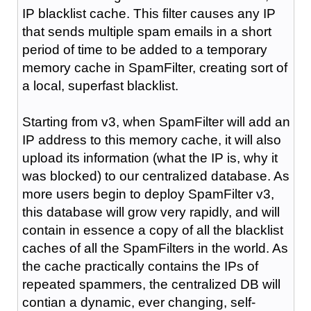
IP blacklist cache. This filter causes any IP
that sends multiple spam emails in a short
period of time to be added to a temporary
memory cache in SpamFilter, creating sort of
a local, superfast blacklist.
Starting from v3, when SpamFilter will add an
IP address to this memory cache, it will also
upload its information (what the IP is, why it
was blocked) to our centralized database. As
more users begin to deploy SpamFilter v3,
this database will grow very rapidly, and will
contain in essence a copy of all the blacklist
caches of all the SpamFilters in the world. As
the cache practically contains the IPs of
repeated spammers, the centralized DB will
contian a dynamic, ever changing, self-