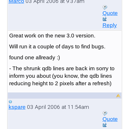
03 April 2006 at 9:37am
Marco
Quote
Reply
Great work on the new 3.0 version.
Will run it a couple of days to find bugs.
found one allready :)
- The shrunk qdb lines are back im sorry to
inform you about (you know, the qdb lines
reducing height to 2 pixels after a refresh)
03 April 2006 at 11:54am
kspare
Quote