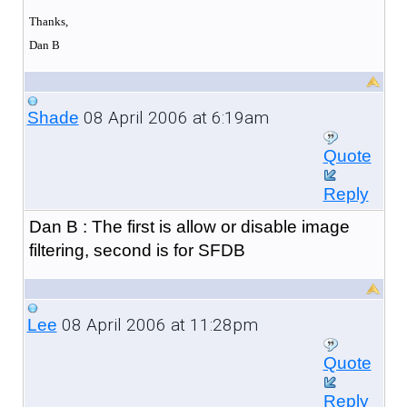
Thanks,
Dan B
08 April 2006 at 6:19am
Shade
Quote
Reply
Dan B : The first is allow or disable image
filtering, second is for SFDB
08 April 2006 at 11:28pm
Lee
Quote
Reply