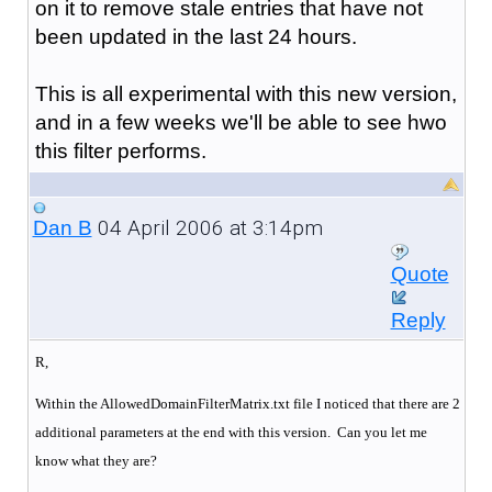
on it to remove stale entries that have not
been updated in the last 24 hours.
This is all experimental with this new version,
and in a few weeks we'll be able to see hwo
this filter performs.
04 April 2006 at 3:14pm
Dan B
Quote
Reply
R,
Within the AllowedDomainFilterMatrix.txt file I noticed that there are 2
additional parameters at the end with this version. Can you let me
know what they are?