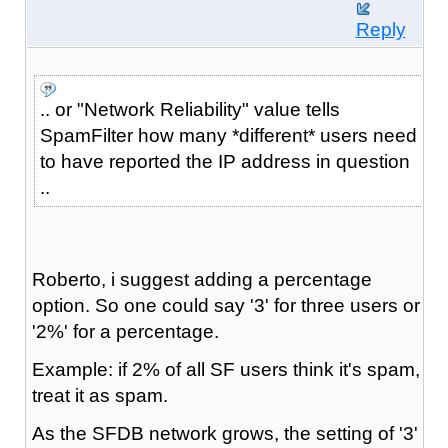
Reply
.. or "Network Reliability" value tells
SpamFilter how many *different* users need
to have reported the IP address in question
..
Roberto, i suggest adding a percentage
option. So one could say '3' for three users or
'2%' for a percentage.
Example: if 2% of all SF users think it's spam,
treat it as spam.
As the SFDB network grows, the setting of '3'