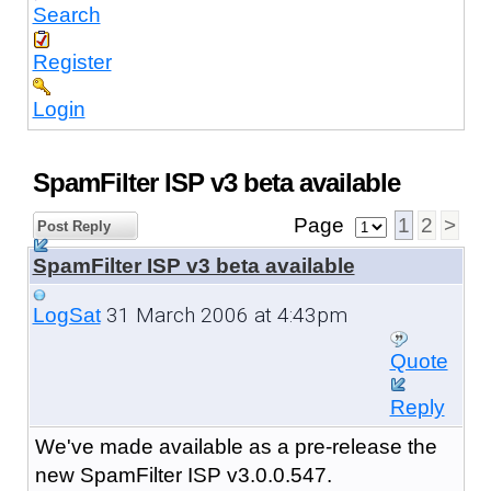
Search
Register
Login
SpamFilter ISP v3 beta available
Page
1
2
>
Post Reply
SpamFilter ISP v3 beta available
31 March 2006 at 4:43pm
LogSat
Quote
Reply
We've made available as a pre-release the
new SpamFilter ISP v3.0.0.547.