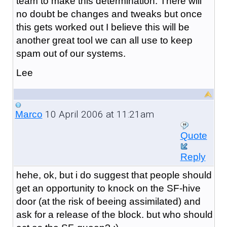
team to make this determination. There will
no doubt be changes and tweaks but once
this gets worked out I believe this will be
another great tool we can all use to keep
spam out of our systems.
Lee
10 April 2006 at 11:21am
Marco
Quote
Reply
hehe, ok, but i do suggest that people should
get an opportunity to knock on the SF-hive
door (at the risk of beeing assimilated) and
ask for a release of the block. but who should