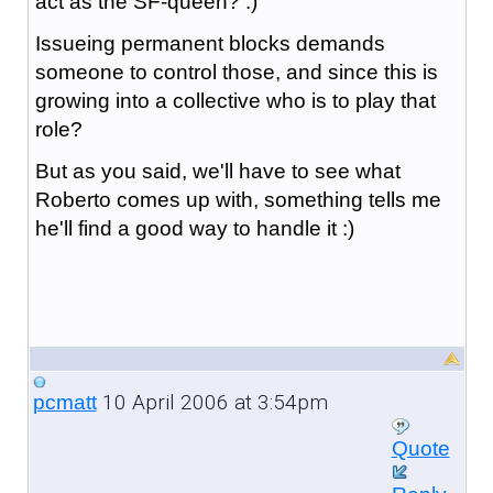
act as the SF-queen? :)
Issueing permanent blocks demands
someone to control those, and since this is
growing into a collective who is to play that
role?
But as you said, we'll have to see what
Roberto comes up with, something tells me
he'll find a good way to handle it :)
10 April 2006 at 3:54pm
pcmatt
Quote