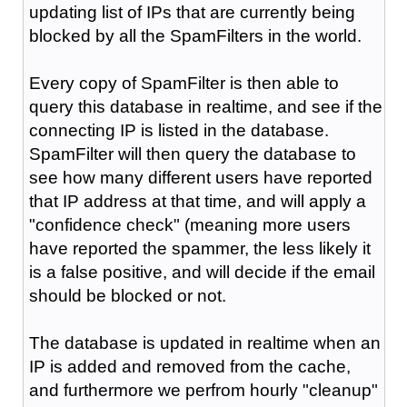
updating list of IPs that are currently being
blocked by all the SpamFilters in the world.
Every copy of SpamFilter is then able to
query this database in realtime, and see if the
connecting IP is listed in the database.
SpamFilter will then query the database to
see how many different users have reported
that IP address at that time, and will apply a
"confidence check" (meaning more users
have reported the spammer, the less likely it
is a false positive, and will decide if the email
should be blocked or not.
The database is updated in realtime when an
IP is added and removed from the cache,
and furthermore we perfrom hourly "cleanup"