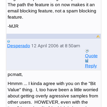
The path the feature is on now makes it an
email blocking feature, not a spam blocking
feature.
-MJR
12 April 2006 at 8:50am
Desperado
Quote
Reply
pcmatt,
Hmmm ... I kinda agree with you on the "Bit
Value" thing. I, too have been a little worried
about getting overly agressive samples from
other users. HOWEVER, even with the