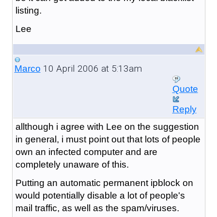
listing.
Lee
10 April 2006 at 5:13am
Marco
Quote
Reply
allthough i agree with Lee on the suggestion
in general, i must point out that lots of people
own an infected computer and are
completely unaware of this.
Putting an automatic permanent ipblock on
would potentially disable a lot of people's
mail traffic, as well as the spam/viruses.