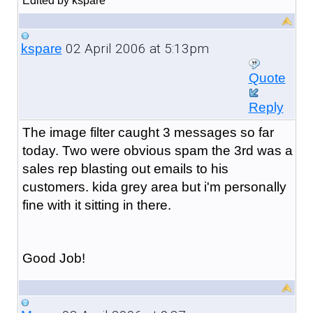
Edited by kspare
02 April 2006 at 5:13pm
kspare
Quote
Reply
The image filter caught 3 messages so far
today. Two were obvious spam the 3rd was a
sales rep blasting out emails to his
customers. kida grey area but i'm personally
fine with it sitting in there.
Good Job!