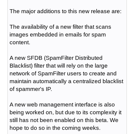
The major additions to this new release are:
The availability of a new filter that scans
images embedded in emails for spam
content.
A new SFDB (SpamFilter Distributed
Blacklist) filter that will rely on the large
network of SpamFilter users to create and
maintain automatically a centralized blacklist
of spammer's IP.
A new web management interface is also
being worked on, but due to its complexity it
still has not been enabled on this beta. We
hope to do so in the coming weeks.