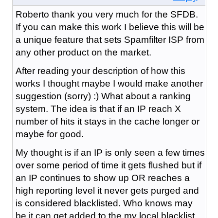
Roberto thank you very much for the SFDB.
If you can make this work I believe this will be
a unique feature that sets Spamfilter ISP from
any other product on the market.
After reading your description of how this
works I thought maybe I would make another
suggestion (sorry) :) What about a ranking
system. The idea is that if an IP reach X
number of hits it stays in the cache longer or
maybe for good.
My thought is if an IP is only seen a few times
over some period of time it gets flushed but if
an IP continues to show up OR reaches a
high reporting level it never gets purged and
is considered blacklisted. Who knows may
be it can get added to the my local blacklist