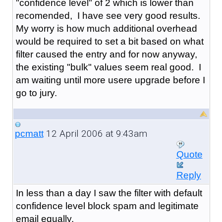
"confidence level" of 2 which is lower than
recomended, I have see very good results.
My worry is how much additional overhead
would be required to set a bit based on what
filter caused the entry and for now anyway,
the existing "bulk" values seem real good. I
am waiting until more usere upgrade before I
go to jury.
12 April 2006 at 9:43am
pcmatt
Quote
Reply
In less than a day I saw the filter with default
confidence level block spam and legitimate
email equally.