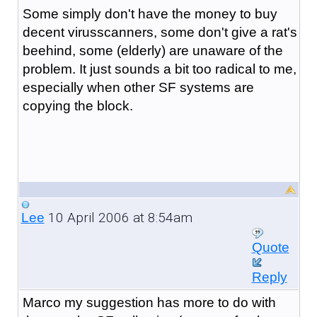
Some simply don't have the money to buy
decent virusscanners, some don't give a rat's
beehind, some (elderly) are unaware of the
problem. It just sounds a bit too radical to me,
especially when other SF systems are
copying the block.
10 April 2006 at 8:54am
Lee
Quote
Reply
Marco my suggestion has more to do with