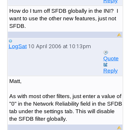
Reply
How do I turn off SFDB globally in the INI? I
want to use the other new features, just not
SFDB.
10 April 2006 at 10:13pm
LogSat
Quote
Reply
Matt,
As with most other filters, just enter a value of
"0" in the Network Reliability field in the SFDB
tab under the settings tab. This will disable
the SFDB filter globally.